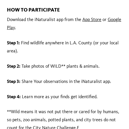
HOW TO PARTICIPATE
Download the iNaturalist app from the
App Store
or
Google
Play
.
Step 1:
Find wildlife anywhere in L.A. County (or your local
area).
Step 2:
Take photos of WILD** plants & animals.
Step 3:
Share Your observations in the iNaturalist app.
Step 4:
Learn more as your finds get identified.
**Wild means it was not put there or cared for by humans,
so pets, zoo animals, potted plants, and city trees do not
count for the City Nature Challenge.E