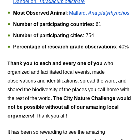
Dandelion, 
Taraxacum officinale
Most Observed Animal
: 
Mallard, 
Ana platyrhynchos
Number of participating countries:
 61
Number of participating cities:
 754
Percentage of research grade observations:
40%
T
hank you to each and every one of you
 who 
organized and facilitated local events, made 
observations and identifications, spread the word, and 
shared the biodiversity of the places you call home with 
the rest of the world. 
The City Nature Challenge would 
not be possible without all of our amazing local 
organizers!
Thank you all!
It has been so rewarding to see the amazing 