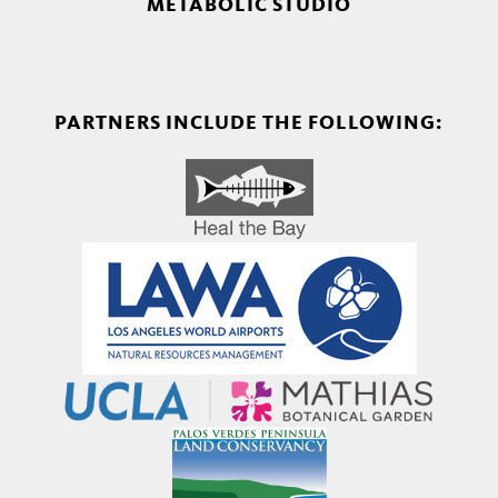
METABOLIC STUDIO
PARTNERS INCLUDE THE FOLLOWING: