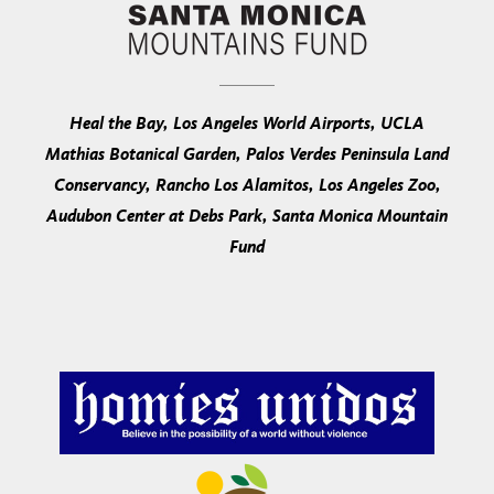
Heal the Bay, Los Angeles World Airports, UCLA
Mathias Botanical Garden, Palos Verdes Peninsula Land
Conservancy, Rancho Los Alamitos, Los Angeles Zoo,
Audubon Center at Debs Park, Santa Monica Mountain
Fund