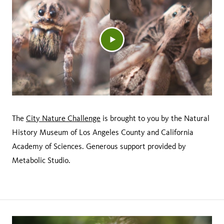
The
City Nature Challenge
is brought to you by the Natural
History Museum of Los Angeles County and California
Academy of Sciences. Generous support provided by
Metabolic Studio.