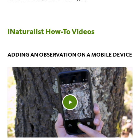
iNaturalist How-To Videos
ADDING AN OBSERVATION ON A MOBILE DEVICE