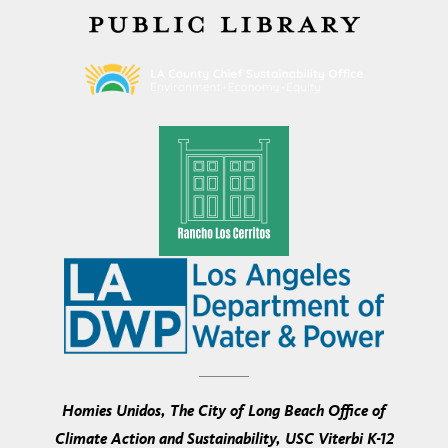
Homies Unidos, The City of Long Beach Office of
Climate Action and Sustainability, USC Viterbi K-12