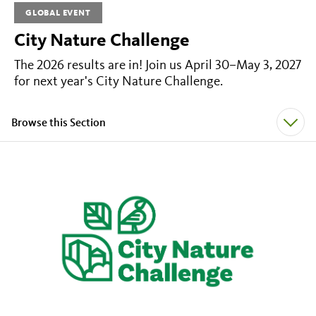
GLOBAL EVENT
City Nature Challenge
The 2026 results are in! Join us April 30–May 3, 2027
for next year's City Nature Challenge.
Browse this Section