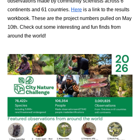
observations made by community scientists across 6 
continents and 61 countries. 
Here
 is a link to the results 
workbook. These are the project numbers pulled on May 
10th. Check out some interesting and fun finds from 
around the world!