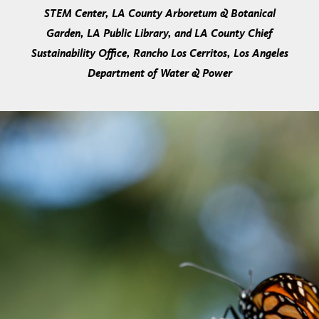
STEM Center, LA County Arboretum & Botanical
Garden, LA Public Library, and LA County Chief
Sustainability Office, Rancho Los Cerritos, Los Angeles
Department of Water & Power