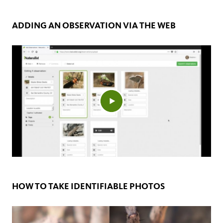
ADDING AN OBSERVATION VIA THE WEB
HOW TO TAKE IDENTIFIABLE PHOTOS