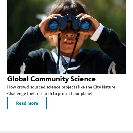
Global Community Science
How crowd-sourced science projects like the City Nature
Challenge fuel research to protect our planet
Read more