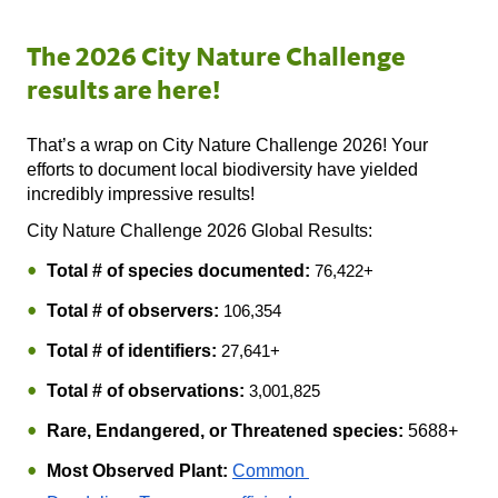
The 2026 City Nature Challenge
results are here!
That’s a wrap on City Nature Challenge 2026! Your 
efforts to document local biodiversity have yielded 
incredibly impressive results! 
City Nature Challenge 2026 Global Results:
Total # of species documented:
76,422+
Total # of observers:
106,354
Total # of identifiers:
27,641+
Total # of observations:
3,001,825
Rare, Endangered, or Threatened species:
 5688+
Most Observed Plant:
Common 