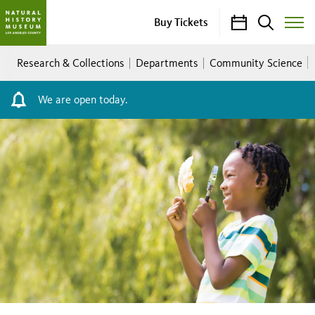
Calendar
Search
Buy Tickets
Toggle
Site
Breadcrumb
Menu
Research & Collections
Departments
Community Science
We are open today.
2026
City
Nature
Challenge