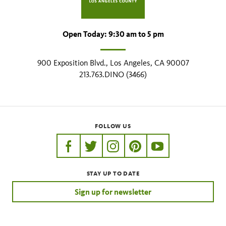
Open Today: 9:30 am to 5 pm
900 Exposition Blvd., Los Angeles, CA 90007
213.763.DINO (3466)
FOLLOW US
https://www.facebook.com/nhmla
https://twitter.com/nhmla
https://www.instagram.com/nh
http://pinterest.com/nhm
http://www.youtu
STAY UP TO DATE
Sign up for newsletter