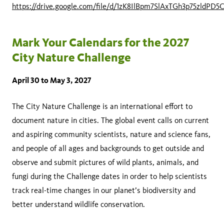
https://drive.google.com/file/d/1zK8IlBpm7SlAxTGh3p75zldPD5
Mark Your Calendars for the 2027
City Nature Challenge
April 30 to May 3, 2027
The City Nature Challenge is an international effort to
document nature in cities. The global event calls on current
and aspiring community scientists, nature and science fans,
and people of all ages and backgrounds to get outside and
observe and submit pictures of wild plants, animals, and
fungi during the Challenge dates in order to help scientists
track real-time changes in our planet’s biodiversity and
better understand wildlife conservation.