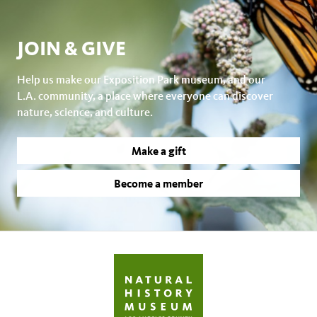
JOIN & GIVE
Help us make our Exposition Park museum, and our
L.A. community, a place where everyone can discover
nature, science, and culture.
Make a gift
Become a member