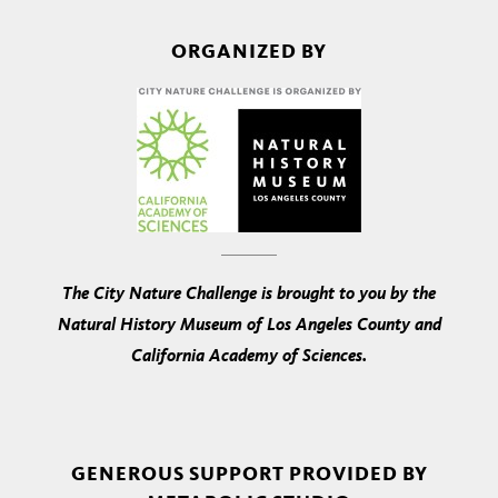
ORGANIZED BY
The City Nature Challenge is brought to you by the
Natural History Museum of Los Angeles County and
California Academy of Sciences.
GENEROUS SUPPORT PROVIDED BY