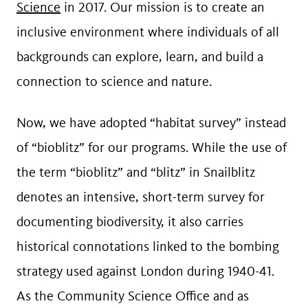
Science
in 2017. Our mission is to create an
inclusive environment where individuals of all
backgrounds can explore, learn, and build a
connection to science and nature.
Now, we have adopted “habitat survey” instead
of “bioblitz” for our programs. While the use of
the term “bioblitz” and “blitz” in Snailblitz
denotes an intensive, short-term survey for
documenting biodiversity, it also carries
historical connotations linked to the bombing
strategy used against London during 1940-41.
As the Community Science Office and as