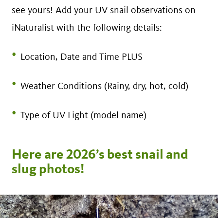
see yours! Add your UV snail observations on
iNaturalist with the following details:
Location, Date and Time PLUS
Weather Conditions (Rainy, dry, hot, cold)
Type of UV Light (model name)
Here are 2026’s best snail and
slug photos!