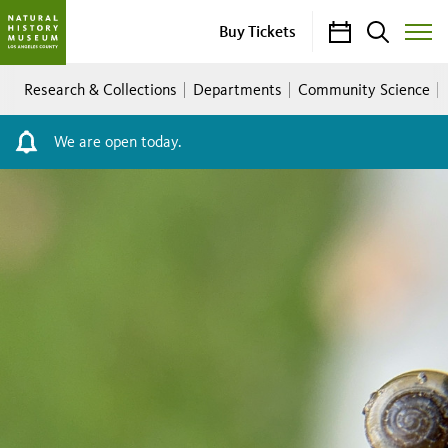
Calendar
Search
Buy Tickets
Toggle
Site
Breadcrumb
Menu
Research & Collections
Departments
Community Science
We are open today.