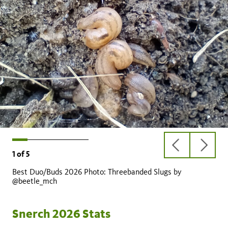
previous
next
1
of
5
slide
slide
Best Duo/Buds 2026 Photo: Threebanded Slugs by
@beetle_mch
Snerch 2026 Stats