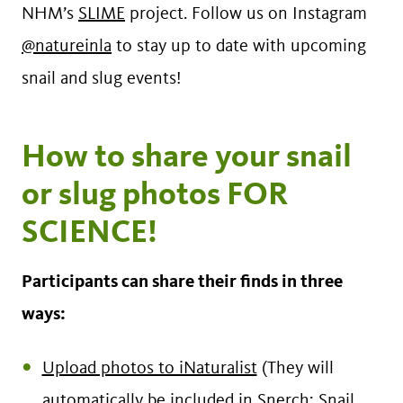
NHM’s
SLIME
project. Follow us on Instagram
@natureinla
to stay up to date with upcoming
snail and slug events!
How to share your snail
or slug photos FOR
SCIENCE!
Participants can share their finds in three
ways:
Upload photos to iNaturalist
(They will
automatically be included in
Snerch: Snail