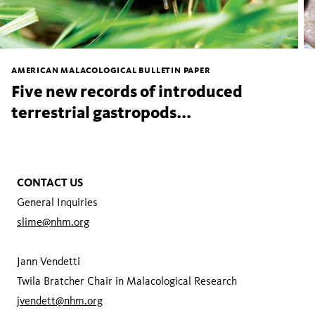
AMERICAN MALACOLOGICAL BULLETIN PAPER
Five new records of introduced
terrestrial gastropods...
CONTACT US
General Inquiries
slime@nhm.org
Jann Vendetti
Twila Bratcher Chair in Malacological Research
jvendett@nhm.org