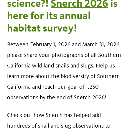
science?!
Snerch 2026
is
here for its annual
habitat survey!
Between February 1, 2026 and March 31, 2026,
please share your photographs of all Southern
California wild land snails and slugs. Help us
learn more about the biodiversity of Southern
California and reach our goal of 1,250
observations by the end of Snerch 2026!
Check out how Snerch has helped add
hundreds of snail and slug observations to