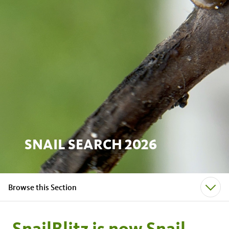
SNAIL SEARCH 2026
Browse this Section
SnailBlitz is now Snail