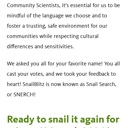
Community Scientists, it’s essential for us to be
mindful of the language we choose and to
foster a trusting, safe environment for our
communities while respecting cultural
differences and sensitivities.
We asked you all for your favorite name! You all
cast your votes, and we took your feedback to
heart! SnailBlitz is now known as Snail Search,
or SNERCH!
Ready to snail it again for