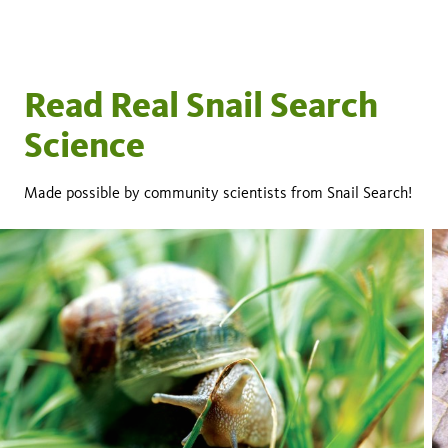
Read Real Snail Search
Science
Made possible by community scientists from Snail Search!