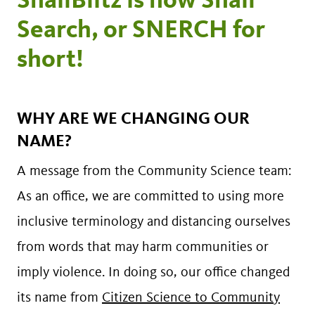
Search, or SNERCH for
short!
WHY ARE WE CHANGING OUR
NAME?
A message from the Community Science team:
As an office, we are committed to using more
inclusive terminology and distancing ourselves
from words that may harm communities or
imply violence. In doing so, our office changed
its name from
Citizen Science to Community