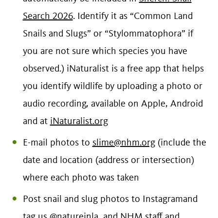
Search 2026
. Identify it as “Common Land
Snails and Slugs” or “Stylommatophora” if
you are not sure which species you have
observed.) iNaturalist is a free app that helps
you identify wildlife by uploading a photo or
audio recording, available on Apple, Android
and at
iNaturalist.org
E-mail photos to
slime@nhm.org
(include the
date and location (address or intersection)
where each photo was taken
Post snail and slug photos to Instagramand
tag us @natureinla, and NHM staff and