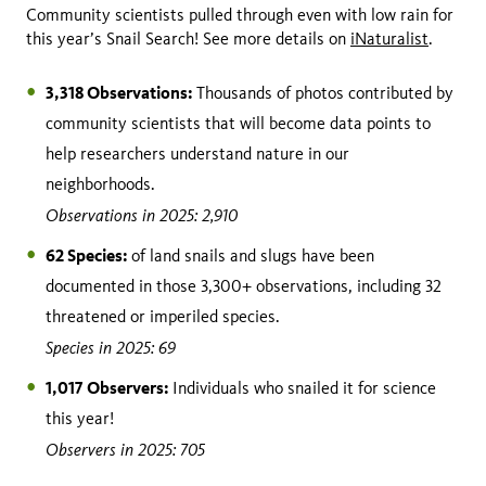
Community scientists pulled through even with low rain for
this year’s Snail Search! See more details on
iNaturalist
.
3,318 Observations:
Thousands of photos contributed by
community scientists that will become data points to
help researchers understand nature in our
neighborhoods.
Observations in 2025: 2,910
62 Species:
of land snails and slugs have been
documented in those 3,300+ observations, including 32
threatened or imperiled species.
Species in 2025: 69
1,017 Observers:
Individuals who snailed it for science
this year!
Observers in 2025: 705