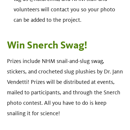
volunteers will contact you so your photo
can be added to the project.
Win Snerch Swag!
Prizes include NHM snail-and-slug swag,
stickers, and crocheted slug plushies by Dr. Jann
Vendetti! Prizes will be distributed at events,
mailed to participants, and through the Snerch
photo contest. All you have to do is keep
snailing it for science!