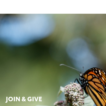
JOIN & GIVE