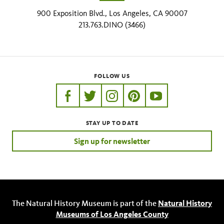
900 Exposition Blvd., Los Angeles, CA 90007
213.763.DINO (3466)
FOLLOW US
https://www.facebook.com/nhmla
https://twitter.com/nhmla
https://www.instagram.com/nh
http://pinterest.com/nhm
http://www.youtu
STAY UP TO DATE
Sign up for newsletter
The Natural History Museum is part of the
Natural History
Museums of Los Angeles County