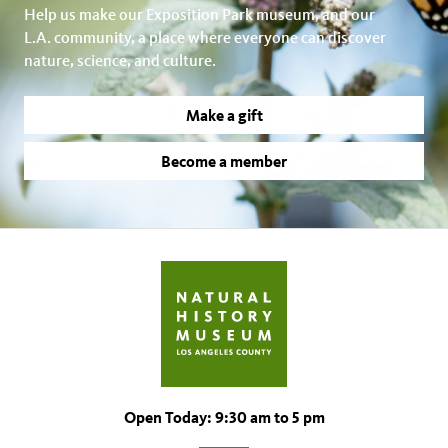
Help us make our Exposition Park museum, and our
L.A. community, a place where everyone can discover
nature, science, and culture.
Make a gift
Become a member
Open Today: 9:30 am to 5 pm