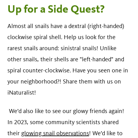
Up for a Side Quest?
Almost all snails have a dextral (right-handed)
clockwise spiral shell. Help us look for the
rarest snails around: sinistral snails! Unlike
other snails, their shells are "left-handed" and
spiral counter-clockwise. Have you seen one in
your neighborhood?! Share them with us on
iNaturalist!
We’d also like to see our glowy friends again!
In 2023, some community scientists shared
their
glowing snail observations
! We’d like to