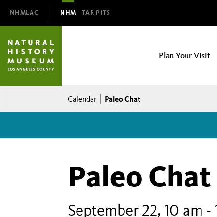
Domain
NHMLAC
NHM
TAR PITS
Navigation
NHM
Plan Your Visit
Main
navigation
Breadcrumb
Paleo Chat
Calendar
Paleo Chat
September 22, 10 am
-