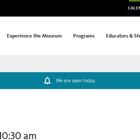
Glo
CALE
Experience the Museum
Programs
Educators & St
We are open today.
10:30 am