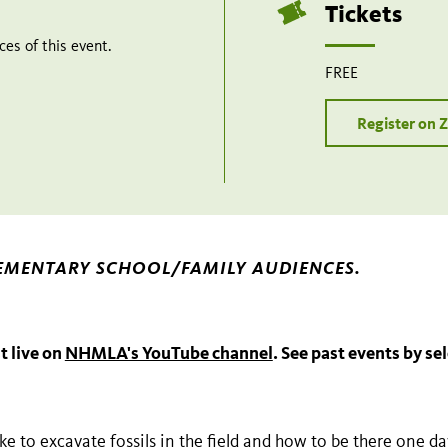
Tickets
es of this event.
FREE
Register on
EMENTARY SCHOOL/FAMILY AUDIENCES.
t live on
NHMLA's YouTube channel
. See past events by se
ike to excavate fossils in the field and how to be there one d