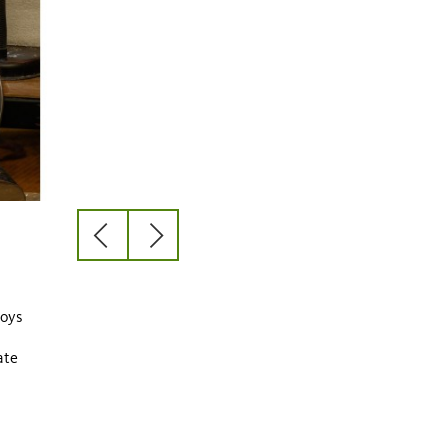
previous
next
slide
slide
y
joys
ate