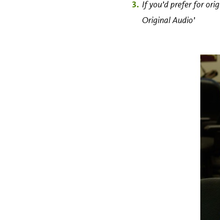
If you’d prefer for or
Original Audio’