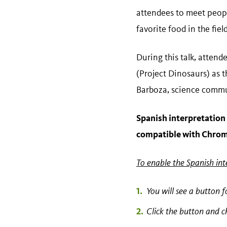
attendees to meet people
favorite food in the field
During this talk, attend
(Project Dinosaurs) as 
Barboza, science commun
Spanish interpretation 
compatible with Chro
To enable the Spanish int
You will see a button f
Click the button and 