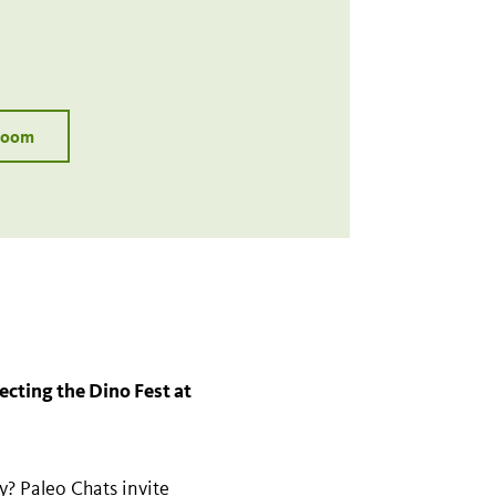
 Zoom
lecting the Dino Fest at
ay? Paleo Chats invite