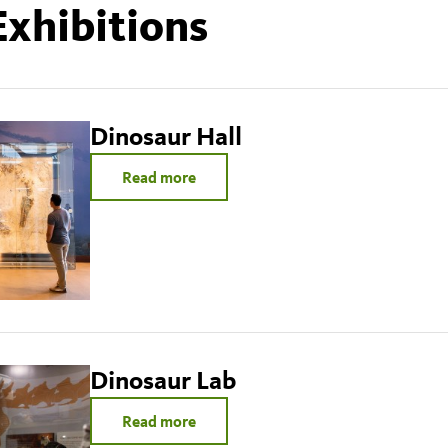
Exhibitions
Dinosaur Hall
Read more
Dinosaur Lab
Read more