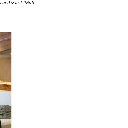
n and select ‘Mute