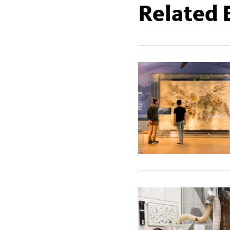
Related 