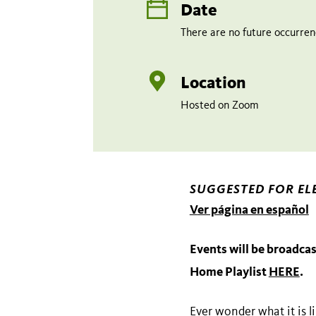
Date
There are no future occurrenc
Location
Hosted on Zoom
SUGGESTED FOR EL
V
er página en español
Events will be broadcas
Home Playlist
HERE
.
Ever wonder what it is l