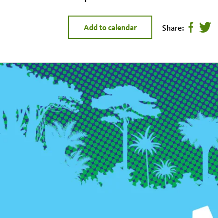
Share:
Add to calendar
Share
Twee
page
this
on
page
facebook