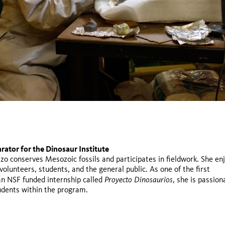
rator for the Dinosaur Institute
te student at University of California, Los Angeles (UCLA)
r of Geology at California State University, Fullerton and Chaffe
zo conserves Mesozoic fossils and participates in fieldwork. She en
Proyecto Dinosaurios
volunteers, students, and the general public. As one of the first
Proyecto Dinosaurios
 an NSF funded internship called
, she is passion
udents within the program.