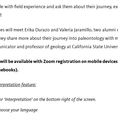
 with field experience and ask them about their journey, exc
!
ees will meet Erika Durazo and Valeria Jaramillo, two alumni
they share more about their journey into paleontology with 
icator and professor of geology at California State Universi
will be available with Zoom registration on mobile devices
mebooks).
erpretation feature:
or ‘Interpretation’ on the bottom right of the screen.
choose your language