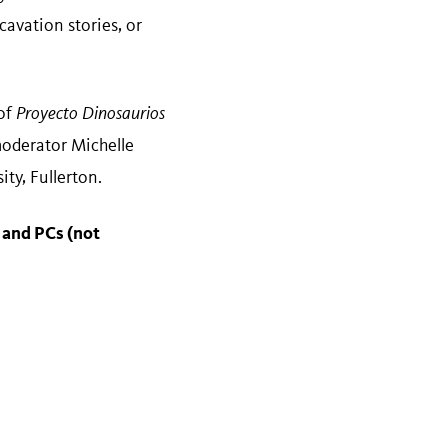
avation stories, or
 of
Proyecto Dinosaurios
moderator Michelle
ty, Fullerton.
 and PCs (not