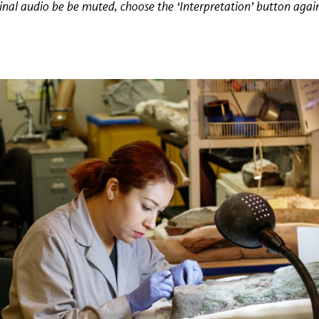
iginal audio be be muted, choose the ‘Interpretation’ button agai