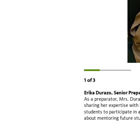
1
of
3
Erika Durazo, Senior Prepa
Valeria Jaramillo - Gradua
Michelle Barboza, Professo
As a preparator, Mrs. Dura
College
sharing her expertise with 
students to participate in
about mentoring future st