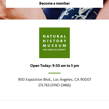
Become a member
Open Today: 9:30 am to 5 pm
900 Exposition Blvd., Los Angeles, CA 90007
213.763.DINO (3466)