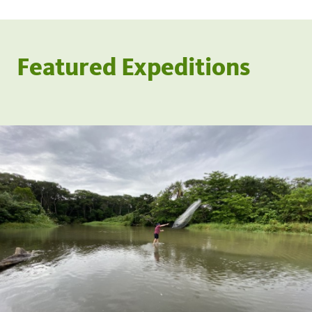
Featured Expeditions