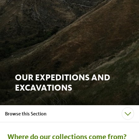
OUR EXPEDITIONS AND
EXCAVATIONS
Browse this Section
Where do our collections come from?