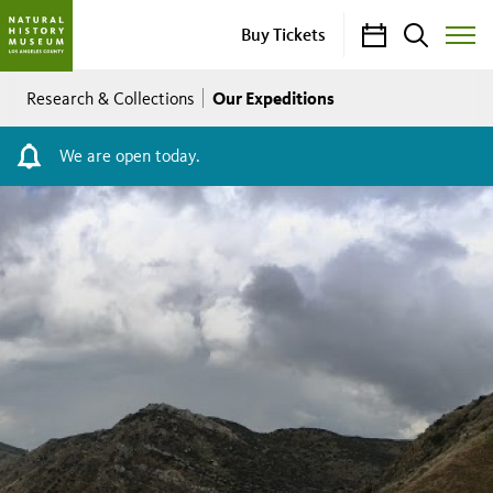
Calendar
Search
Buy Tickets
Toggle
Site
Breadcrumb
Menu
Our Expeditions
Research & Collections
We are open today.