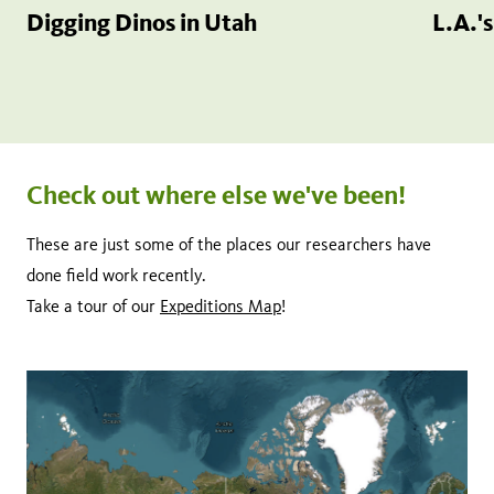
Digging Dinos in Utah
L.A.'
Check out where else we've been!
These are just some of the places our researchers have
done field work recently.
Take a tour of our
Expeditions Map
!