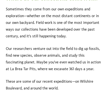
Sometimes they come from our own expeditions and
exploration—whether on the most distant continents or in
our own backyard. Field work is one of the most important
ways our collections have been developed over the past
century, and it's still happening today.
Our researchers venture out into the field to dig up fossils,
find new species, observe animals, and study this
fascinating planet. Maybe you've even watched us in action
at La Brea Tar Pits, where we excavate 361 days a year.
These are some of our recent expeditions—on Wilshire
Boulevard, and around the world.