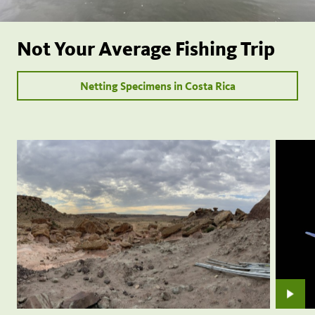
Not Your Average Fishing Trip
Netting Specimens in Costa Rica