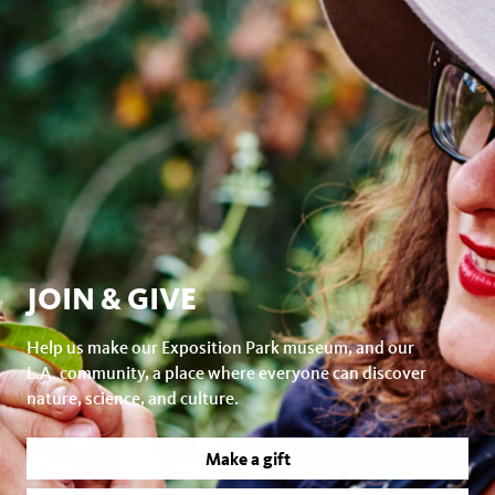
JOIN & GIVE
Help us make our Exposition Park museum, and our
L.A. community, a place where everyone can discover
nature, science, and culture.
Make a gift