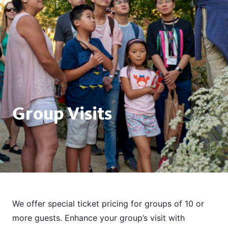
Group Visits
We offer special ticket pricing for groups of 10 or
more guests. Enhance your group’s visit with