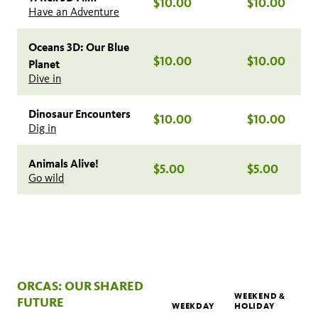
$10.00
$10.00
Have an Adventure
Oceans 3D: Our Blue
$10.00
$10.00
Planet
Dive in
Dinosaur Encounters
$10.00
$10.00
Dig in
Animals Alive!
$5.00
$5.00
Go wild
ORCAS: OUR SHARED
WEEKEND &
FUTURE
WEEKDAY
HOLIDAY