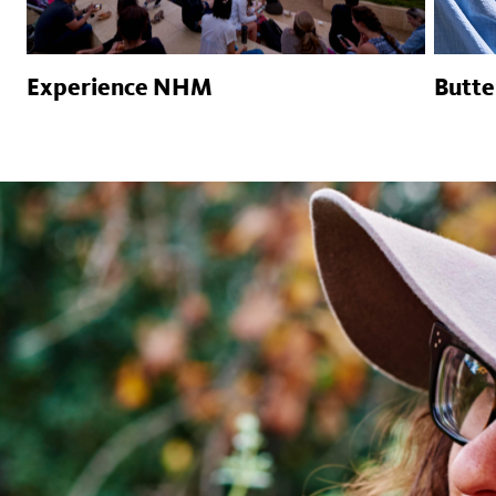
Experience NHM
Butte