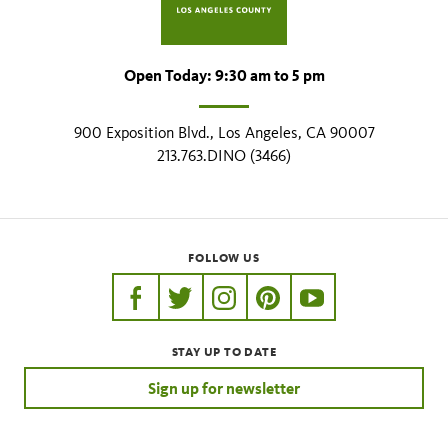
Open Today: 9:30 am to 5 pm
900 Exposition Blvd., Los Angeles, CA 90007
213.763.DINO (3466)
FOLLOW US
https://www.facebook.com/nhmla
https://twitter.com/nhmla
https://www.instagram.com/nh
http://pinterest.com/nhm
http://www.youtu
STAY UP TO DATE
Sign up for newsletter