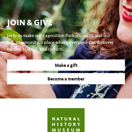
JOIN & GIVE
Help us make our Exposition Park museum, and our
L.A. community, a place where everyone can discover
nature, science, and culture.
Make a gift
Become a member