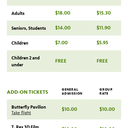
$18.00
$15.30
Adults
$14.00
$11.90
Seniors, Students
$7.00
$5.95
Children
Children 2 and
FREE
FREE
under
GENERAL
GROUP
ADD-ON TICKETS
ADMISSION
RATE
Butterfly Pavilion
$10.00
$10.00
Take flight
T. Rex 3D Film