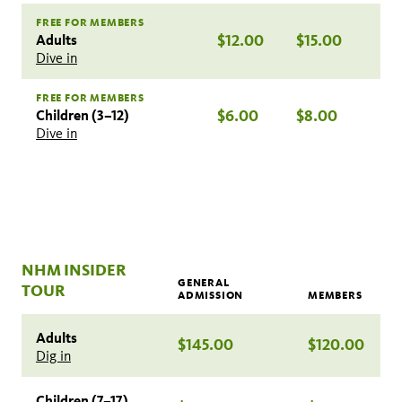
FREE FOR MEMBERS
Adults
$12.00
$15.00
Dive in
FREE FOR MEMBERS
Children (3–12)
$6.00
$8.00
Dive in
NHM INSIDER
GENERAL
TOUR
ADMISSION
MEMBERS
Adults
$145.00
$120.00
Dig in
Children (7–17)