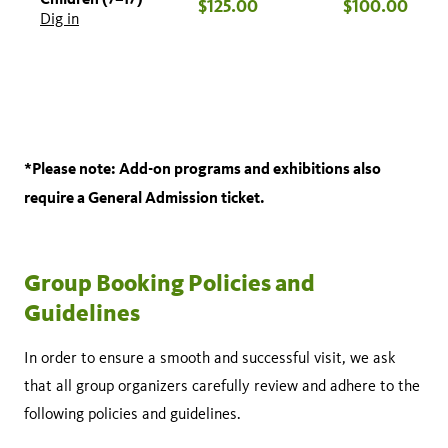
$125.00
$100.00
Dig in
*Please note: Add-on programs and exhibitions also
require a General Admission ticket.
Group Booking Policies and
Guidelines
In order to ensure a smooth and successful visit, we ask
that all group organizers carefully review and adhere to the
following policies and guidelines.