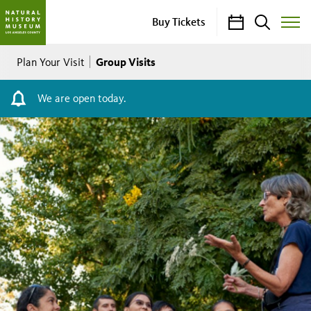
Calendar
Search
Buy Tickets
Toggle
Site
Breadcrumb
Menu
Group Visits
Plan Your Visit
We are open today.
Group
Visits