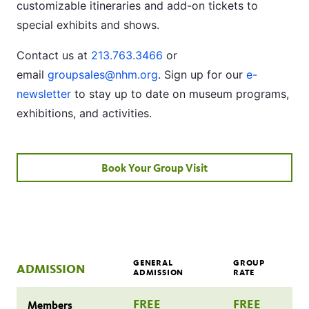
customizable itineraries and add-on tickets to
special exhibits and shows.
Contact us at
213.763.3466
or
email
groupsales@nhm.org
. Sign up for our
e-
newsletter
to stay up to date on museum programs,
exhibitions, and activities.
Book Your Group Visit
GENERAL
GROUP
ADMISSION
ADMISSION
RATE
FREE
FREE
Members