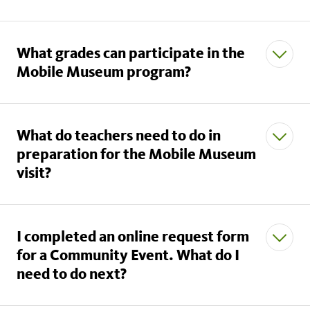
What grades can participate in the
Mobile Museum program?
What do teachers need to do in
preparation for the Mobile Museum
visit?
I completed an online request form
for a Community Event. What do I
need to do next?