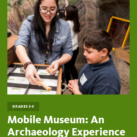
GRADES 3-5
Mobile Museum: An
Archaeology Experience