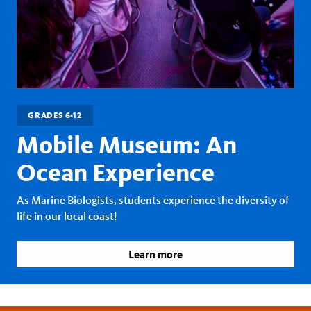
GRADES 6-12
Mobile Museum: An
Ocean Experience
As Marine Biologists, students experience the diversity of
life in our local coast!
Learn more