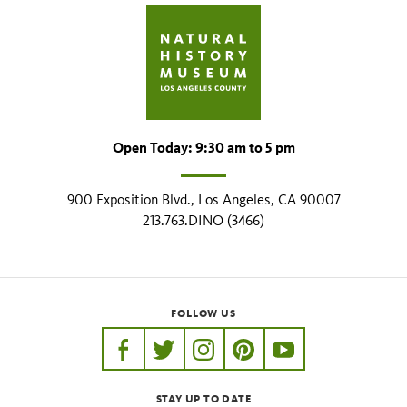
Open Today: 9:30 am to 5 pm
900 Exposition Blvd., Los Angeles, CA 90007
213.763.DINO (3466)
FOLLOW US
https://www.facebook.com/nhmla
https://twitter.com/nhmla
https://www.instagram.com/nh
http://pinterest.com/nhm
http://www.youtu
STAY UP TO DATE