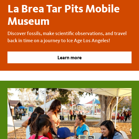
La Brea Tar Pits Mobile
Museum
Discover fossils, make scientific observations, and travel
back in time on a journey to Ice Age Los Angeles!
Learn more