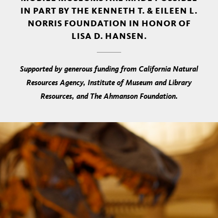
IN PART BY THE KENNETH T. & EILEEN L.
NORRIS FOUNDATION IN HONOR OF
LISA D. HANSEN.
Supported by generous funding from California Natural
Resources Agency, Institute of Museum and Library
Resources, and The Ahmanson Foundation.