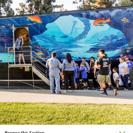
Browse this Section