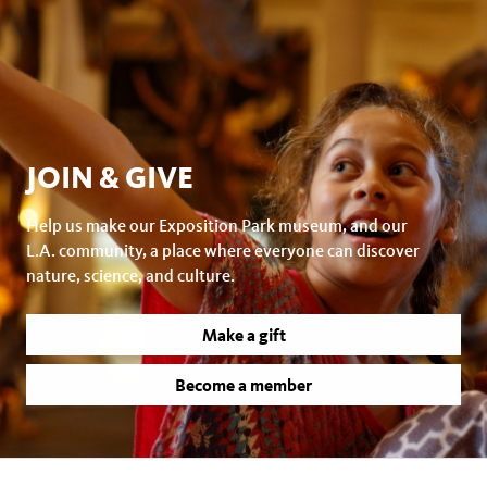
JOIN & GIVE
Help us make our Exposition Park museum, and our
L.A. community, a place where everyone can discover
nature, science, and culture.
Make a gift
Become a member