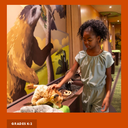
GRADES K-2