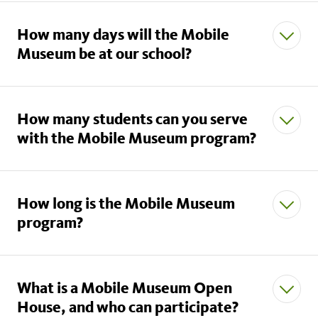
How many days will the Mobile
Museum be at our school?
How many students can you serve
with the Mobile Museum program?
How long is the Mobile Museum
program?
What is a Mobile Museum Open
House, and who can participate?