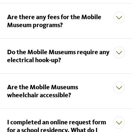
Are there any fees for the Mobile
Museum programs?
Do the Mobile Museums require any
electrical hook-up?
Are the Mobile Museums
wheelchair accessible?
I completed an online request form
for a school residency. What do I