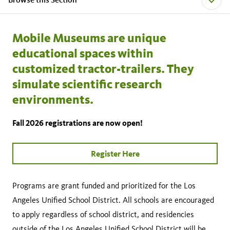
Mobile Museums are unique
educational spaces within
customized tractor-trailers. They
simulate scientific research
environments.
Fall 2026 registrations are now open!
Register Here
Programs are grant funded and prioritized for the Los
Angeles Unified School District. All schools are encouraged
to apply regardless of school district, and residencies
outside of the Los Angeles Unified School District will be