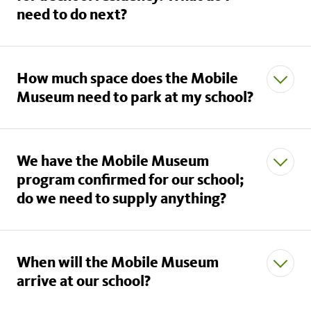
need to do next?
How much space does the Mobile
Museum need to park at my school?
We have the Mobile Museum
program confirmed for our school;
do we need to supply anything?
When will the Mobile Museum
arrive at our school?