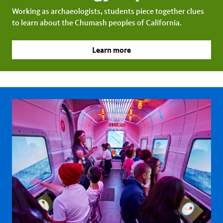
Working as archaeologists, students piece together clues
to learn about the Chumash peoples of California.
Learn more