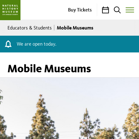
Calendar
Search
Buy Tickets
Toggle
Site
Breadcrumb
Menu
Mobile Museums
Educators & Students
We are open today.
Mobile Museums