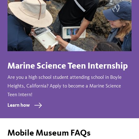
Marine Science Teen Internship
Are you a high school student attending school in Boyle
Heights, California? Apply to become a Marine Science
Teen Intern!
Learn how
Mobile Museum FAQs