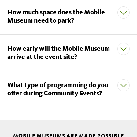
How much space does the Mobile
Museum need to park?
How early will the Mobile Museum
arrive at the event site?
mobilemuseums@nhm.org.
What type of programming do you
offer during Community Events?
MOBILE MUSEUMS ARE MADE POSSIBLE