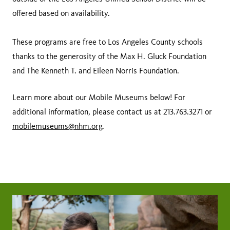
offered based on availability.
These programs are free to Los Angeles County schools
thanks to the generosity of the Max H. Gluck Foundation
and The Kenneth T. and Eileen Norris Foundation.
Learn more about our Mobile Museums below! For
additional information, please contact us at 213.763.3271 or
mobilemuseums@nhm.org
.