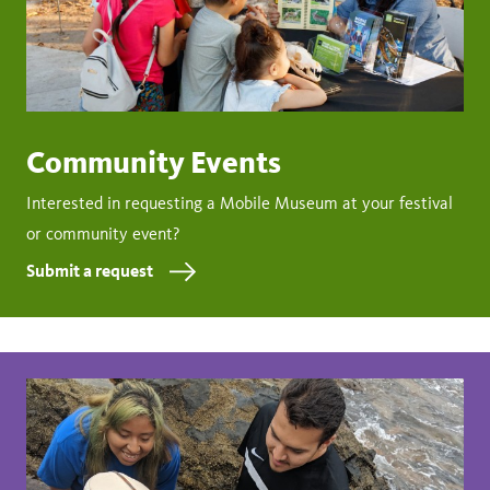
Community Events
Interested in requesting a Mobile Museum at your festival
or community event?
Submit a request