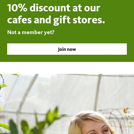
10% discount at our
cafes and gift stores.
Not a member yet?
Join now