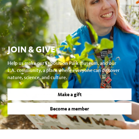
JOIN & GIVE
Help us make our Exposition Park museum, and our
L.A. community, a place where everyone can discover
nature, science, and culture.
Make a gift
Become a member