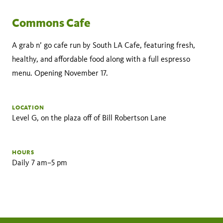
Commons Cafe
A grab n’ go cafe run by South LA Cafe, featuring fresh,
healthy, and affordable food along with a full espresso
menu. Opening November 17.
LOCATION
Level G, on the plaza off of Bill Robertson Lane
HOURS
Daily 7 am–5 pm