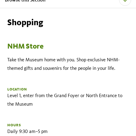
Shopping
NHM Store
Take the Museum home with you. Shop exclusive NHM-
themed gifts and souvenirs for the people in your life.
LOCATION
Level 1, enter from the Grand Foyer or North Entrance to
the Museum
HOURS
Daily 9:30 am–5 pm