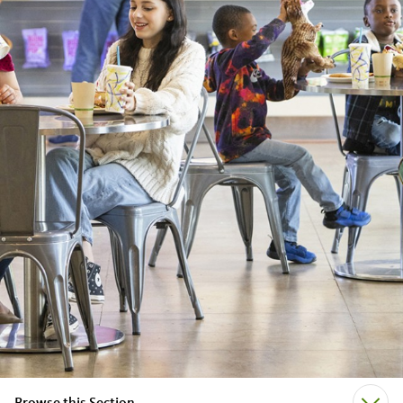
Browse this Section