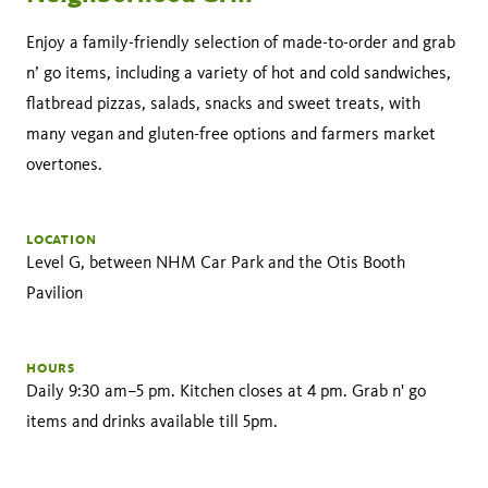
Enjoy a family-friendly selection of made-to-order and grab
n’ go items, including a variety of hot and cold sandwiches,
flatbread pizzas, salads, snacks and sweet treats, with
many vegan and gluten-free options and farmers market
overtones.
LOCATION
Level G, between NHM Car Park and the Otis Booth
Pavilion
HOURS
Daily 9:30 am–5 pm. Kitchen closes at 4 pm. Grab n' go
items and drinks available till 5pm.