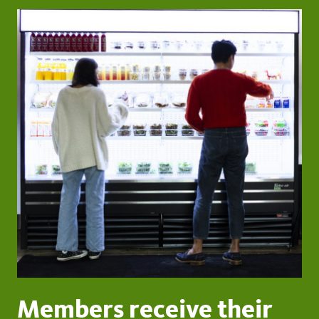
Members receive their