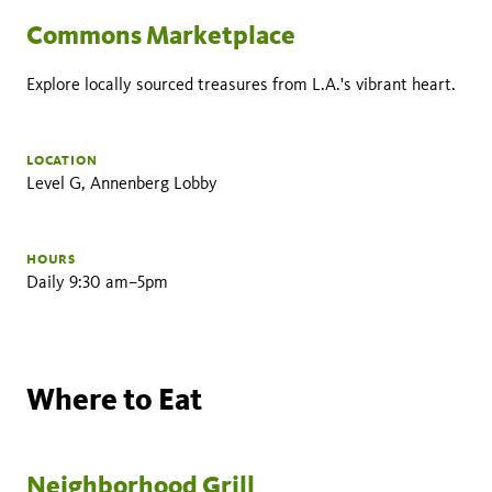
Commons Marketplace
Explore locally sourced treasures from L.A.'s vibrant heart.
LOCATION
Level G, Annenberg Lobby
HOURS
Daily 9:30 am–5pm
Where to Eat
Neighborhood Grill