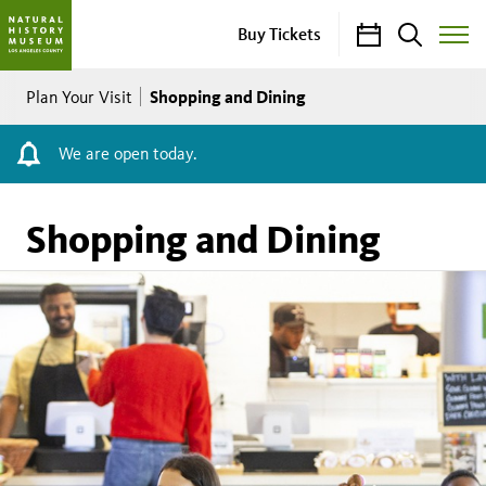
Calendar
Search
Buy Tickets
Toggle
Site
Breadcrumb
Menu
Shopping and Dining
Plan Your Visit
We are open today.
Shopping and Dining