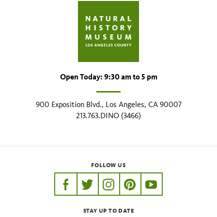
Open Today: 9:30 am to 5 pm
900 Exposition Blvd., Los Angeles, CA 90007
213.763.DINO (3466)
FOLLOW US
https://www.facebook.com/nhmla
https://twitter.com/nhmla
https://www.instagram.com/nh
http://pinterest.com/nhm
http://www.youtu
STAY UP TO DATE