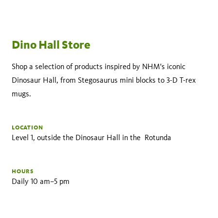
Dino Hall Store
Shop a selection of products inspired by NHM's iconic
Dinosaur Hall, from Stegosaurus mini blocks to 3-D T-rex
mugs.
LOCATION
Level 1, outside the Dinosaur Hall in the Rotunda
HOURS
Daily 10 am–5 pm