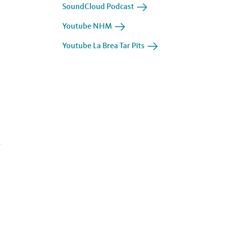
SoundCloud Podcast
Youtube NHM
Youtube La Brea Tar Pits