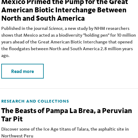
Mexico Primed the Pump for the Great
American Biotic Interchange Between
North and South America
Published in the journal
Science,
a new study by NHM researchers
shows that Mexico acted as a biodiversity "holding pen" for 10 million
years ahead of the Great American Biotic Interchange that opened
the floodgates between North and South America 2.8 million years
ago.
Read more
RESEARCH AND COLLECTIONS
The Beasts of Pampa La Brea, a Peruvian
Tar Pit
Discover some of the Ice Age titans of Talara, the asphaltic site in
Northwest Peru