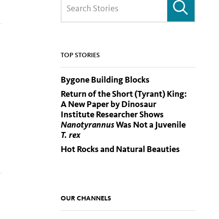
TOP STORIES
Bygone Building Blocks
Return of the Short (Tyrant) King:
A New Paper by Dinosaur
Institute Researcher Shows
Nanotyrannus
Was Not a Juvenile
T. rex
Hot Rocks and Natural Beauties
OUR CHANNELS