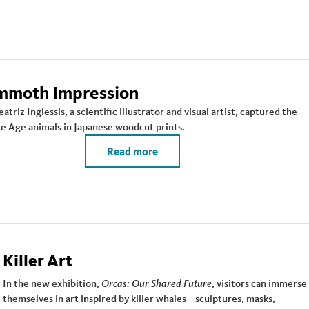
moth Impression
triz Inglessis, a scientific illustrator and visual artist, captured the
ce Age animals in Japanese woodcut prints.
Read more
Killer Art
In the new exhibition,
Orcas: Our Shared Future
, visitors can immerse
themselves in art inspired by killer whales—sculptures, masks,