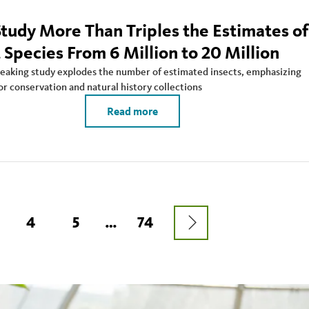
tudy More Than Triples the Estimates of
 Species From 6 Million to 20 Million
aking study explodes the number of estimated insects, emphasizing
or conservation and natural history collections
Read more
NEXT
AGE
PAGE
4
PAGE
5
…
LAST
74
PAGE
PAGE