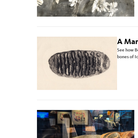
A Mam
See how Bea
bones of I