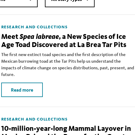
RESEARCH AND COLLECTIONS
Spea labreae
Meet
, a New Species of Ice
Age Toad Discovered at La Brea Tar Pits
The first new extinct toad species and the first description of the
Mexican burrowing toad at the Tar Pits help us understand the
impacts of climate change on species distributions, past, present, and
future.
Read more
RESEARCH AND COLLECTIONS
10-million-year-long Mammal Layover in