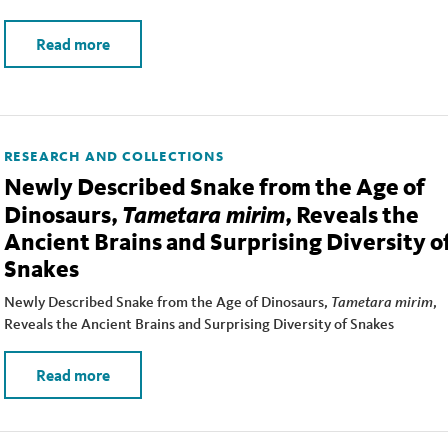
Read more
RESEARCH AND COLLECTIONS
Newly Described Snake from the Age of
Tametara mirim
Dinosaurs,
, Reveals the
Ancient Brains and Surprising Diversity o
Snakes
Newly Described Snake from the Age of Dinosaurs,
Tametara mirim
,
Reveals the Ancient Brains and Surprising Diversity of Snakes
Read more