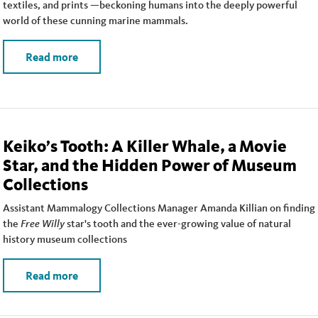
textiles, and prints —beckoning humans into the deeply powerful
world of these cunning marine mammals.
Read more
Keiko’s Tooth: A Killer Whale, a Movie
Star, and the Hidden Power of Museum
Collections
Assistant Mammalogy Collections Manager Amanda Killian on finding
the
Free Willy
star's tooth and the ever-growing value of natural
history museum collections
Read more