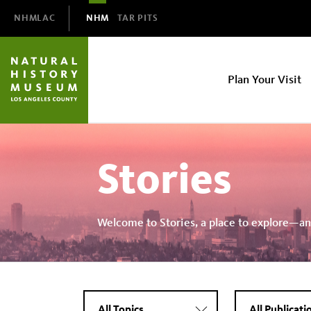
Domain
NHMLAC
NHM
TAR PITS
Navigation
NHM
Plan Your Visit
Main
navigation
Stories
Welcome to Stories, a place to explore—an