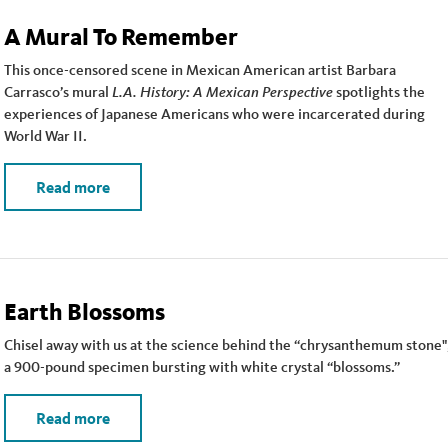
A Mural To Remember
This once-censored scene in Mexican American artist Barbara
Carrasco’s mural
L.A. History: A Mexican Perspective
spotlights the
experiences of Japanese Americans who were incarcerated during
World War II.
Read more
Earth Blossoms
Chisel away with us at the science behind the “chrysanthemum stone"
a 900-pound specimen bursting with white crystal “blossoms.”
Read more