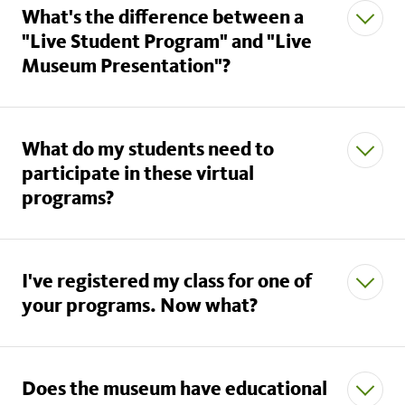
What's the difference between a
"Live Student Program" and "Live
Museum Presentation"?
What do my students need to
Live Student Programs
participate in these virtual
programs?
I've registered my class for one of
your programs. Now what?
download the Zoom
application
Does the museum have educational
schoolprograms@nhm.org