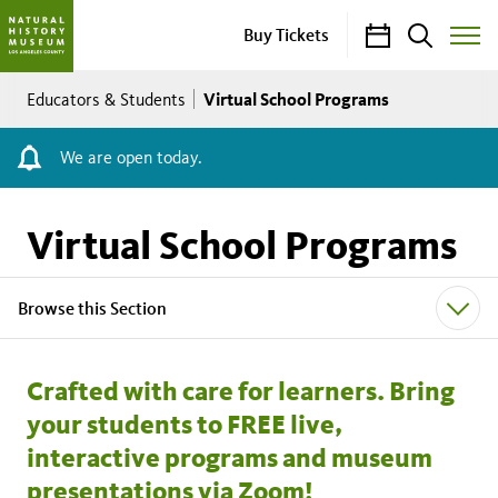
Calendar
Search
Buy Tickets
Toggle
Site
Breadcrumb
Menu
Virtual School Programs
Educators & Students
We are open today.
Virtual School Programs
Browse this Section
Crafted with care for learners. Bring
your students to FREE live,
interactive programs and museum
presentations via Zoom!