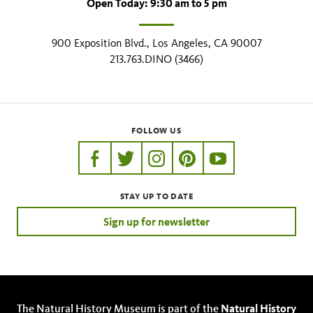
Open Today: 9:30 am to 5 pm
900 Exposition Blvd., Los Angeles, CA 90007
213.763.DINO (3466)
FOLLOW US
https://www.facebook.com/nhmla
https://twitter.com/nhmla
https://www.instagram.com/nh
http://pinterest.com/nhm
http://www.youtu
STAY UP TO DATE
Sign up for newsletter
The Natural History Museum is part of the
Natural History