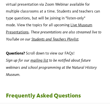
virtual presentation via Zoom Webinar available for
multiple classrooms at a time. Students and teachers can
type questions, but will be joining in "listen-only"
mode. View the topics for all upcoming
Live Museum
These presentations are also streamed live to
Presentations
.
YouTube on our
Students and Teachers Playlist
.
Questions?
Scroll down to view our FAQs!
Sign up for our
mailing list
to be notified about future
webinars and school programming at the Natural History
Museum.
Frequently Asked Questions