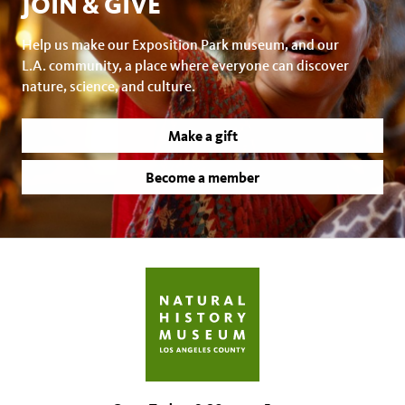
JOIN & GIVE
Help us make our Exposition Park museum, and our
L.A. community, a place where everyone can discover
nature, science, and culture.
Make a gift
Become a member