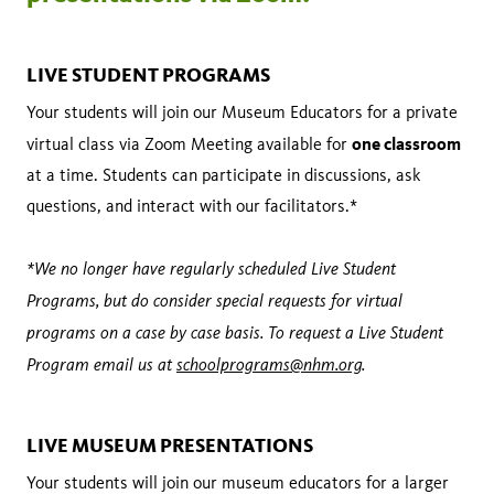
LIVE STUDENT PROGRAMS
Your students will join our Museum Educators for a private
one classroom
virtual class via Zoom Meeting available for
at a time. Students can participate in discussions, ask
questions, and interact with our facilitators.*
*We no longer have regularly scheduled Live Student
Programs, but do consider special requests for virtual
programs on a case by case basis. To request a Live Student
Program email us at
schoolprograms@nhm.org
.
LIVE MUSEUM PRESENTATIONS
Your students will join our museum educators for a larger