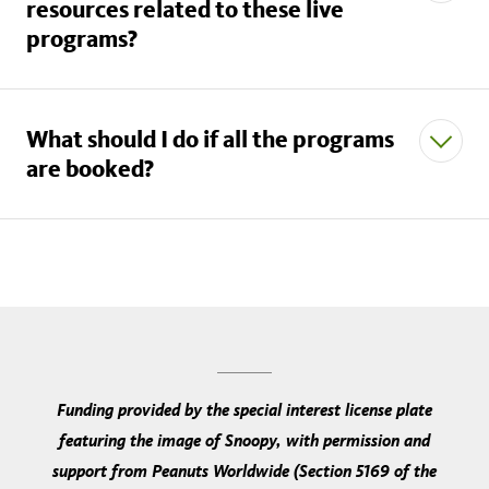
resources related to these live
schoolprograms@nhm.org
programs?
Live Museum Presentations
What should I do if all the programs
are booked?
our
Learning Resources webpage
not
schoolprograms@nhm.org
subscribe to our email list here
Funding provided by the special interest license plate
our
Share the Zoom link with your students
featuring the image of Snoopy, with permission and
YouTube channel
Confirm that your students have downloaded Zoom
support from Peanuts Worldwide (Section 5169 of the