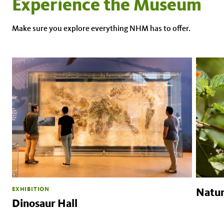
Experience the Museum
Make sure you explore everything NHM has to offer.
EXHIBITION
Natur
Dinosaur Hall