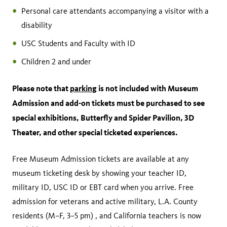
Personal care attendants accompanying a visitor with a
disability
USC Students and Faculty with ID
Children 2 and under
Please note that
parking
is not included with Museum
Admission and add-on tickets must be purchased to see
special exhibitions, Butterfly and Spider Pavilion, 3D
Theater, and other special ticketed experiences.
Free Museum Admission tickets are available at any
museum ticketing desk by showing your teacher ID,
military ID, USC ID or EBT card when you arrive. Free
admission for veterans and active military, L.A. County
residents (M–F, 3–5 pm) , and California teachers is now