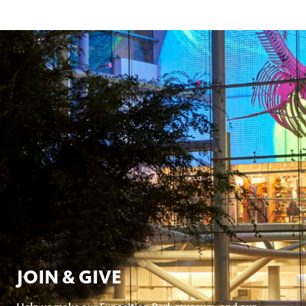
JOIN & GIVE