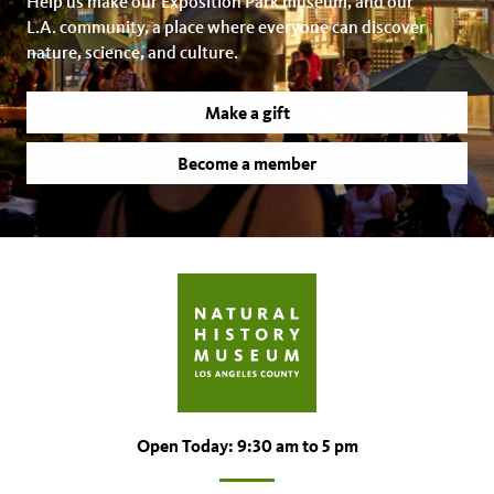
Help us make our Exposition Park museum, and our
L.A. community, a place where everyone can discover
nature, science, and culture.
Make a gift
Become a member
Open Today: 9:30 am to 5 pm