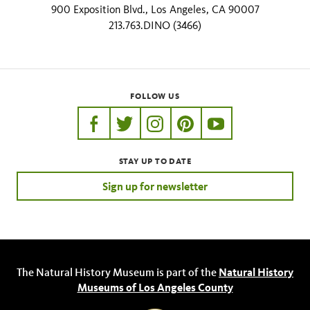
900 Exposition Blvd., Los Angeles, CA 90007
213.763.DINO (3466)
FOLLOW US
https://www.facebook.com/nhmla
https://twitter.com/nhmla
https://www.instagram.com/nh
http://pinterest.com/nhm
http://www.youtu
STAY UP TO DATE
Sign up for newsletter
The Natural History Museum is part of the
Natural History
Museums of Los Angeles County