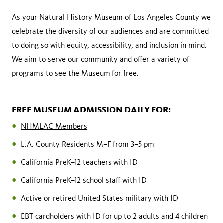
As your Natural History Museum of Los Angeles County we
celebrate the diversity of our audiences and are committed
to doing so with equity, accessibility, and inclusion in mind.
We aim to serve our community and offer a variety of
programs to see the Museum for free.
FREE MUSEUM ADMISSION DAILY FOR:
NHMLAC Members
L.A. County Residents M–F from 3–5 pm
California PreK–12 teachers with ID
California PreK–12 school staff with ID
Active or retired United States military with ID
EBT cardholders with ID for up to 2 adults and 4 children