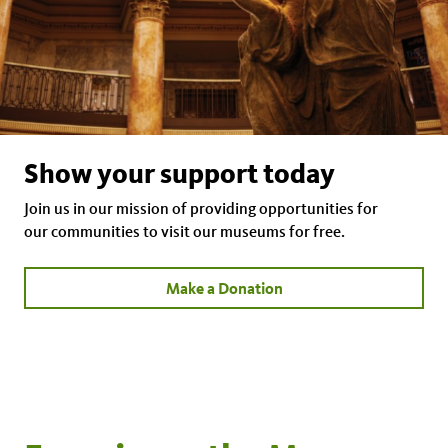
Show your support today
Join us in our mission of providing opportunities for
our communities to visit our museums for free.
Make a Donation