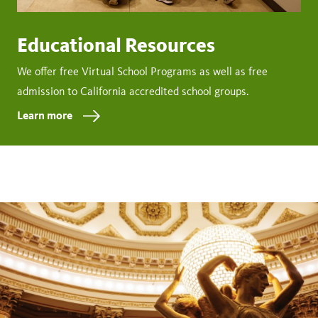
Educational Resources
We offer free Virtual School Programs as well as free
admission to California accredited school groups.
Learn more