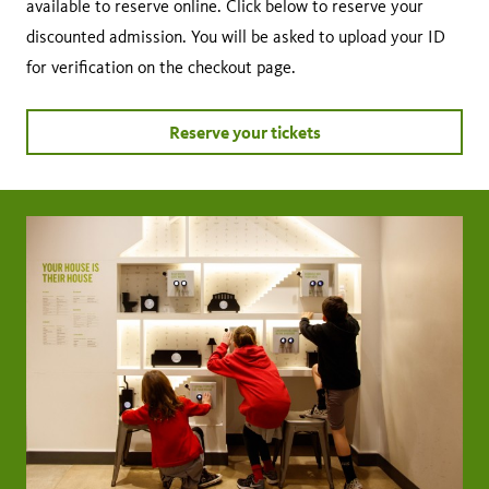
available to reserve online. Click below to reserve your
discounted admission. You will be asked to upload your ID
for verification on the checkout page.
Reserve your tickets