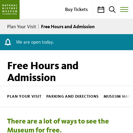
Calendar
Search
Buy Tickets
Toggle
Site
Breadcrumb
Menu
Free Hours and Admission
Plan Your Visit
We are open today.
Free Hours and
Admission
NHM
Sub
PLAN YOUR VISIT
PARKING AND DIRECTIONS
MUSEUM MAP
Nav
There are a lot of ways to see the
Museum for free.