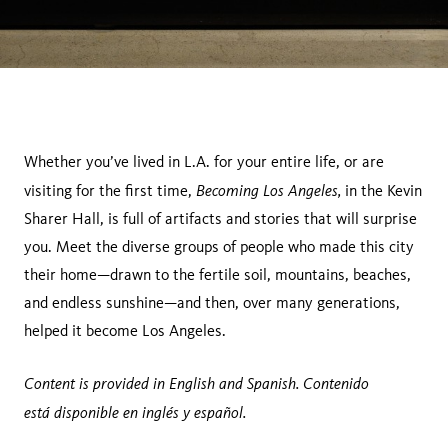
Whether you’ve lived in L.A. for your entire life, or are
Becoming Los Angeles,
visiting for the first time,
in the Kevin
Sharer Hall, is full of artifacts and stories that will surprise
you. Meet the diverse groups of people who made this city
their home—drawn to the fertile soil, mountains, beaches,
and endless sunshine—and then, over many generations,
helped it become Los Angeles.
Content is provided in English and Spanish. Contenido
está disponible en inglés y español.