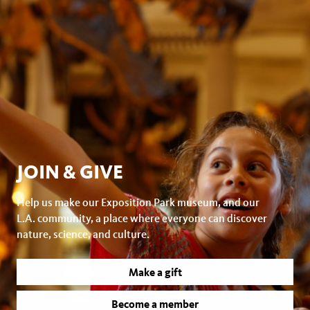
JOIN & GIVE
Help us make our Exposition Park museum, and our
L.A. community, a place where everyone can discover
nature, science, and culture.
Make a gift
Become a member