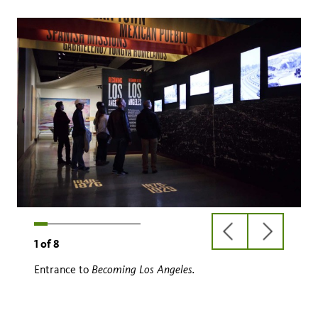
previous
next
1
of
8
slide
slide
Becoming Los Angeles.
Entrance to
Becoming Los Angeles.
ranchos