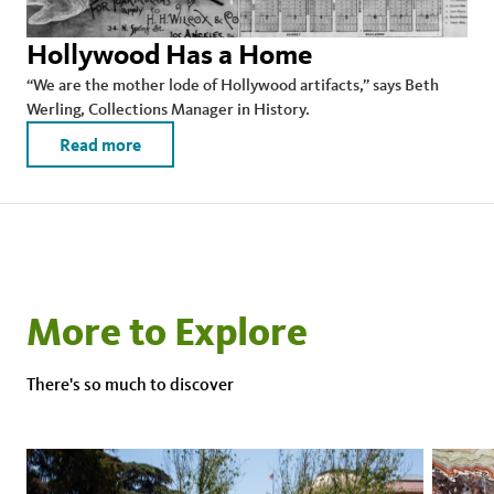
Hollywood Has a Home
“We are the mother lode of Hollywood artifacts,” says Beth
Werling, Collections Manager in History.
Read more
More to Explore
There's so much to discover