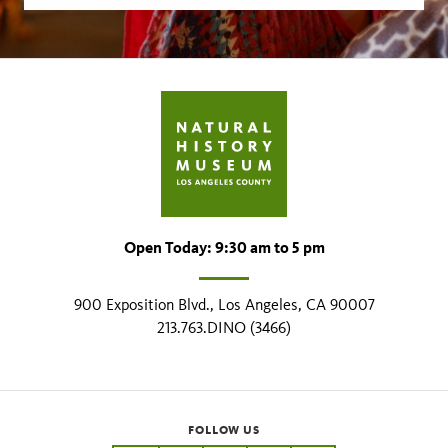
Open Today: 9:30 am to 5 pm
900 Exposition Blvd., Los Angeles, CA 90007
213.763.DINO (3466)
FOLLOW US