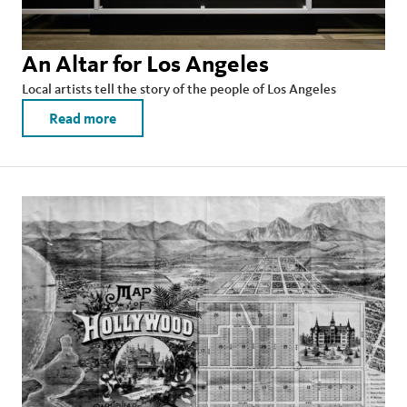
An Altar for Los Angeles
Local artists tell the story of the people of Los Angeles
Read more