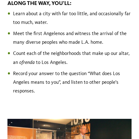
ALONG THE WAY, YOU'LL:
Learn about a city with far too little, and occasionally far
too much, water.
Meet the first Angelenos and witness the arrival of the
many diverse peoples who made L.A. home.
Count each of the neighborhoods that make up our altar,
ofrenda
an
to Los Angeles.
Record your answer to the question “What does Los
Angeles means to you”, and listen to other people's
responses.