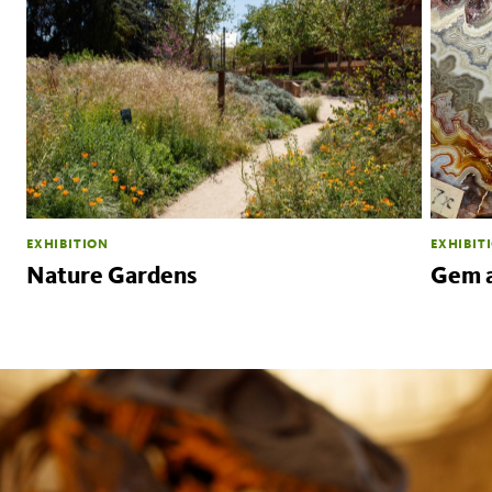
EXHIBITION
EXHIBIT
Nature Gardens
Gem a