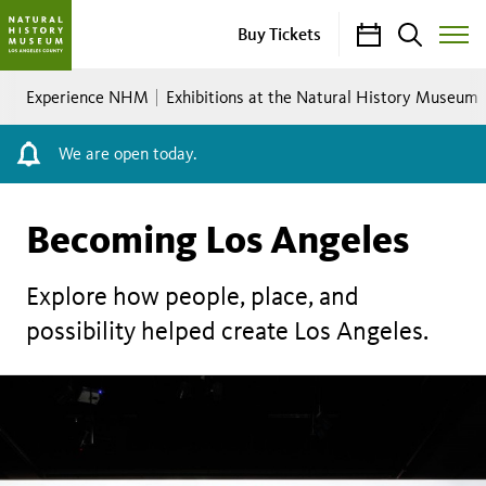
Calendar
Search
Buy Tickets
Toggle
Site
Breadcrumb
Menu
Experience NHM
Exhibitions at the Natural History Museum
We are open today.
Becoming Los Angeles
Explore how people, place, and
possibility helped create Los Angeles.