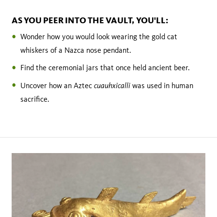
AS YOU PEER INTO THE VAULT, YOU'LL:
Wonder how you would look wearing the gold cat
whiskers of a Nazca nose pendant.
Find the ceremonial jars that once held ancient beer.
cuauhxicalli
Uncover how an Aztec
was used in human
sacrifice.