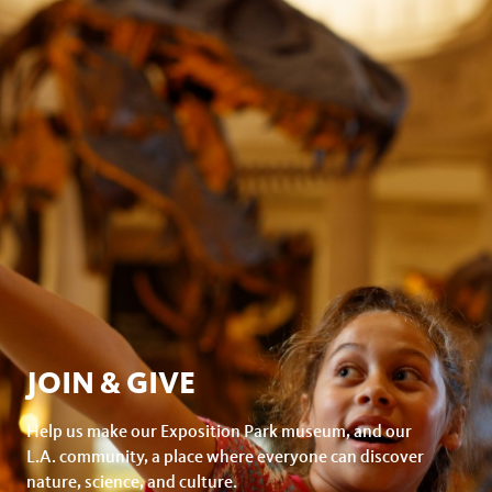
JOIN & GIVE
Help us make our Exposition Park museum, and our
L.A. community, a place where everyone can discover
nature, science, and culture.