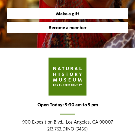
Make a gift
Become a member
Open Today: 9:30 am to 5 pm
900 Exposition Blvd., Los Angeles, CA 90007
213.763.DINO (3466)