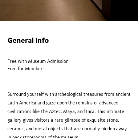
General Info
Free with Museum Admission
Free for Members
Surround yourself with archeological treasures from ancient
Latin America and gaze upon the remains of advanced
civilizations like the Aztec, Maya, and Inca. This intimate
gallery gives visitors a rare glimpse of exquisite stone,
ceramic, and metal objects that are normally hidden away
in back storerooms of the museum.