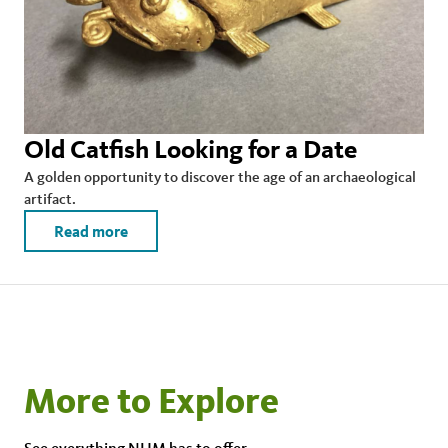
Old Catfish Looking for a Date
A golden opportunity to discover the age of an archaeological
artifact.
Read more
More to Explore