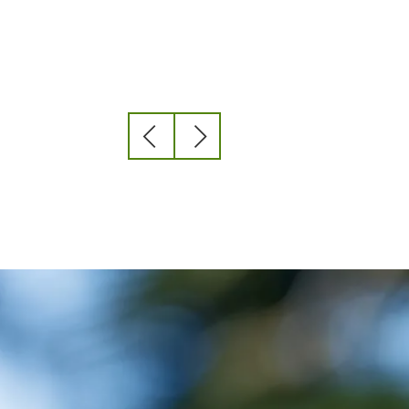
Previous
Next
slide
slide