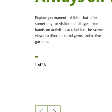
Explore permanent exhibits that offer
something for visitors of all ages, from
hands-on activities and behind-the-scenes
views to dinosaurs and gems and native
gardens.
1
of
13