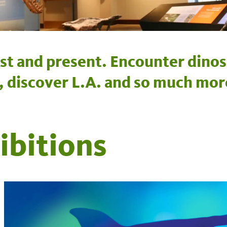
st and present. Encounter dinos
e, discover L.A. and so much mor
ibitions