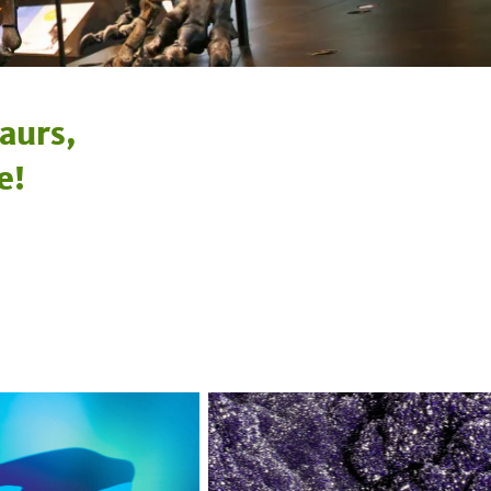
aurs,
e!