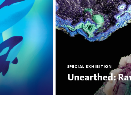
SPECIAL EXHIBITION
Unearthed: Ra