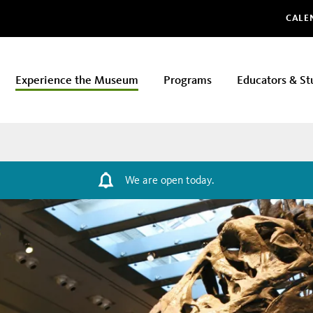
Glo
CALE
Experience the Museum
Programs
Educators & St
We are open today.