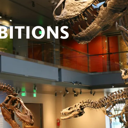
BITIONS