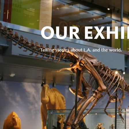
the
Natural
OUR EXHI
History
Telling stories about L.A. and the world.
Museum