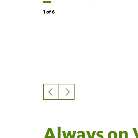
1
of
6
Previous
Next
slide
slide
Always on 