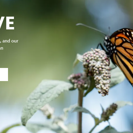
VE
, and our
an