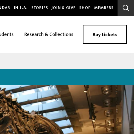
bal
NDAR
IN L.A.
STORIES
JOIN & GIVE
SHOP
MEMBERS
Sear
Bar
udents
Research & Collections
Buy tickets