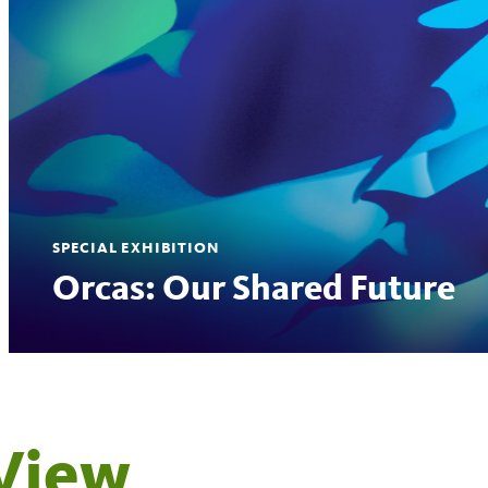
SPECIAL EXHIBITION
Orcas: Our Shared Future
View