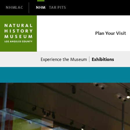
Domain
NHMLAC
NHM
TAR PITS
Navigation
NHM
Plan Your Visit
Main
navigation
Breadcrumb
Exhibitions
Experience the Museum
Exhibitions
at