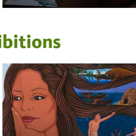
ibitions