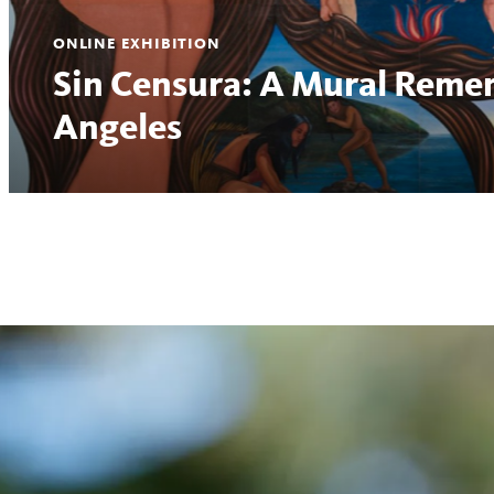
ONLINE EXHIBITION
Sin Censura: A Mural Reme
Angeles