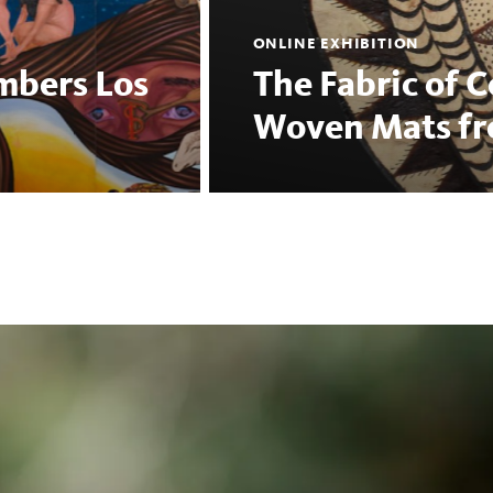
ONLINE EXHIBITION
mbers Los
The Fabric of 
Woven Mats fro