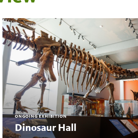
ONGOING EXHIBITION
Dinosaur Hall