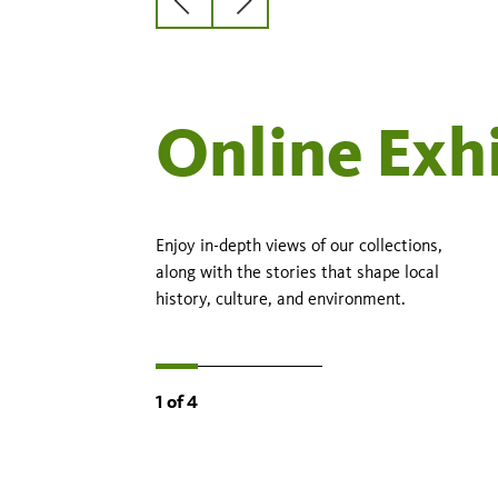
Previous
Next
slide
slide
Online Exh
Enjoy in-depth views of our collections,
along with the stories that shape local
history, culture, and environment.
1
of
4