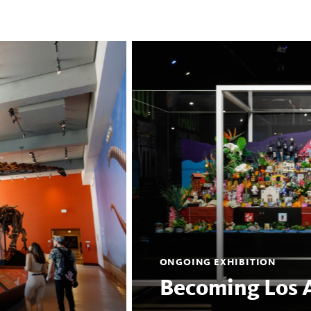
ONGOING EXHIBITION
Becoming Los 