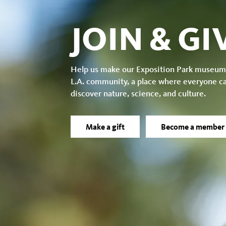
JOIN & GI
Help us make our Exposition Park museum
L.A. community, a place where everyone c
discover nature, science, and culture.
Make a gift
Become a member