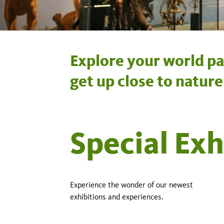
Explore your world pa
get up close to natur
Special Exh
Experience the wonder of our newest
exhibitions and experiences.