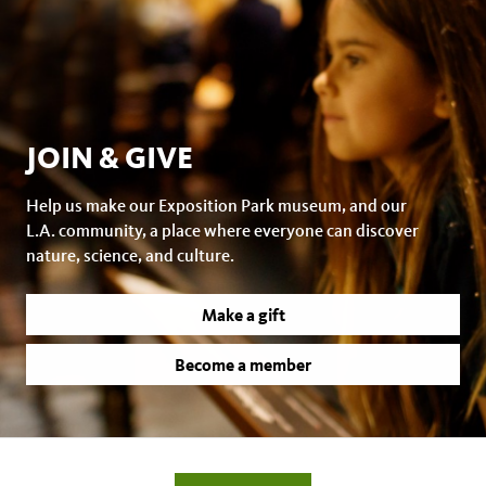
JOIN & GIVE
Help us make our Exposition Park museum, and our
L.A. community, a place where everyone can discover
nature, science, and culture.
Make a gift
Become a member