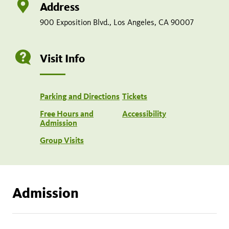
Address
900 Exposition Blvd., Los Angeles, CA 90007
Visit Info
Parking and Directions
Tickets
Free Hours and
Accessibility
Admission
Group Visits
Admission