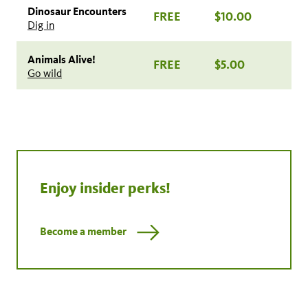
Dinosaur Encounters
FREE
$10.00
Dig in
Animals Alive!
FREE
$5.00
Go wild
Enjoy insider perks!
Become a member