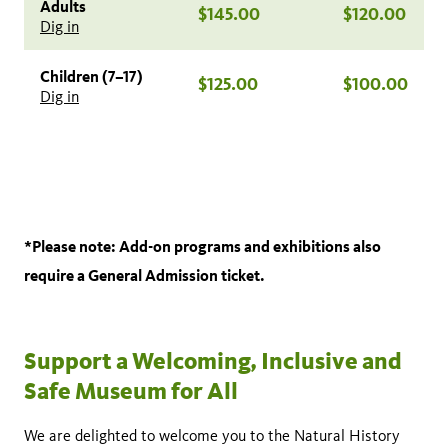
Adults
$145.00
$120.00
Dig in
Children (7–17)
$125.00
$100.00
Dig in
*Please note: Add-on programs and exhibitions also
require a General Admission ticket.
Support a Welcoming, Inclusive and
Safe Museum for All
We are delighted to welcome you to the Natural History