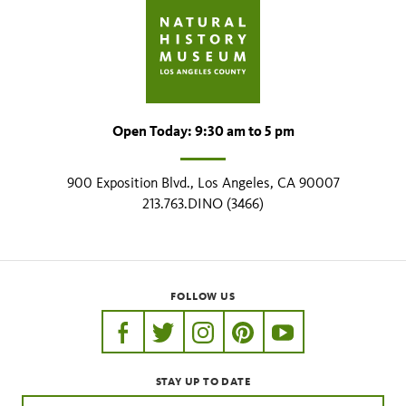
Open Today: 9:30 am to 5 pm
900 Exposition Blvd., Los Angeles, CA 90007
213.763.DINO (3466)
FOLLOW US
https://www.facebook.com/nhmla
https://twitter.com/nhmla
https://www.instagram.com/nh
http://pinterest.com/nhm
http://www.youtu
STAY UP TO DATE