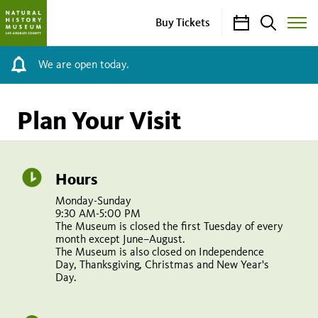
Calendar
Search
Buy Tickets
Toggle
Site
Menu
We are open today.
Plan Your Visit
Hours
Monday-Sunday
9:30 AM-5:00 PM
The Museum is closed the first Tuesday of every
month except June–August.
The Museum is also closed on Independence
Day, Thanksgiving, Christmas and New Year's
Day.