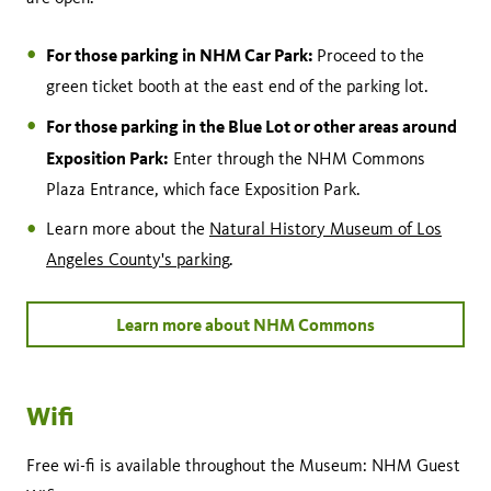
For those parking in NHM Car Park:
Proceed to the
green ticket booth at the east end of the parking lot.
For those parking in the Blue Lot or other areas around
Exposition Park:
Enter through the NHM Commons
Plaza Entrance, which face Exposition Park.
Learn more about the
Natural History Museum of Los
Angeles County's parking
.
Learn more about NHM Commons
Wifi
Free wi-fi is available throughout the Museum: NHM Guest