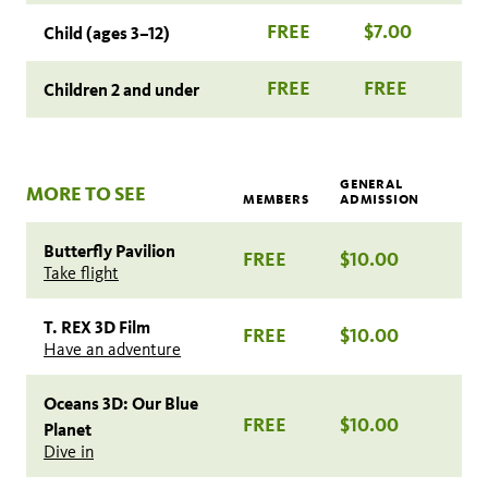
FREE
$7.00
Child (ages 3–12)
FREE
FREE
Children 2 and under
GENERAL
MORE TO SEE
MEMBERS
ADMISSION
Butterfly Pavilion
FREE
$10.00
Take flight
T. REX 3D Film
FREE
$10.00
Have an adventure
Oceans 3D: Our Blue
FREE
$10.00
Planet
Dive in