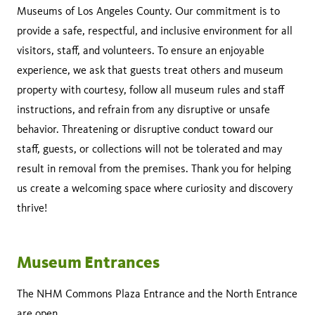
Museums of Los Angeles County. Our commitment is to
provide a safe, respectful, and inclusive environment for all
visitors, staff, and volunteers. To ensure an enjoyable
experience, we ask that guests treat others and museum
property with courtesy, follow all museum rules and staff
instructions, and refrain from any disruptive or unsafe
behavior. Threatening or disruptive conduct toward our
staff, guests, or collections will not be tolerated and may
result in removal from the premises. Thank you for helping
us create a welcoming space where curiosity and discovery
thrive!
Museum Entrances
The NHM Commons Plaza Entrance and the North Entrance
are open.