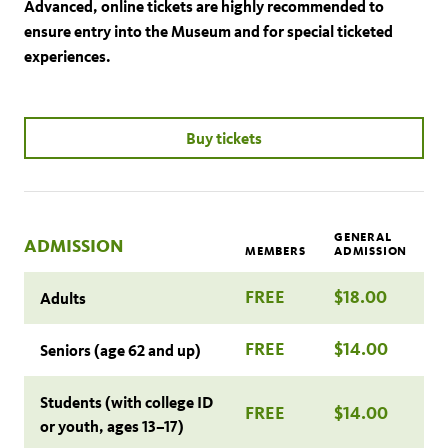
Advanced, online tickets are highly recommended to
ensure entry into the Museum and for special ticketed
experiences.
Buy tickets
GENERAL
ADMISSION
MEMBERS
ADMISSION
FREE
$18.00
Adults
FREE
$14.00
Seniors (age 62 and up)
Students (with college ID
FREE
$14.00
or youth, ages 13–17)