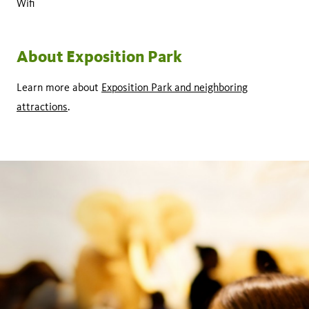
Wifi
About Exposition Park
Learn more about
Exposition Park and neighboring
attractions
.