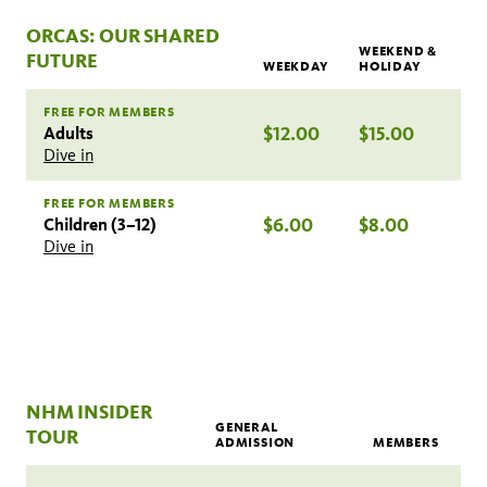
ORCAS: OUR SHARED
WEEKEND &
FUTURE
WEEKDAY
HOLIDAY
FREE FOR MEMBERS
Adults
$12.00
$15.00
Dive in
FREE FOR MEMBERS
Children (3–12)
$6.00
$8.00
Dive in
NHM INSIDER
GENERAL
TOUR
ADMISSION
MEMBERS