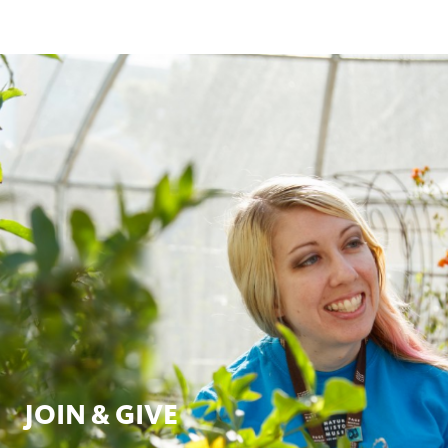
JOIN & GIVE