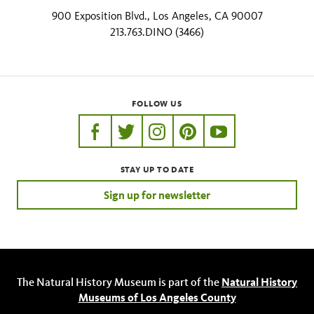
900 Exposition Blvd., Los Angeles, CA 90007
213.763.DINO (3466)
FOLLOW US
https://www.facebook.com/nhmla
https://twitter.com/nhmla
https://www.instagram.com/nh
http://pinterest.com/nhm
http://www.youtu
STAY UP TO DATE
Sign up for newsletter
The Natural History Museum is part of the
Natural History
Museums of Los Angeles County