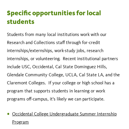
Specific opportunities for local
students
Students from many local institutions work with our
Research and Collections staff through for-credit
internships/externships, work-study jobs, research
internships, or volunteering. Recent institutional partners
include USC, Occidental, Cal State Dominguez Hills,
Glendale Community College, UCLA, Cal State LA, and the
Claremont Colleges. If your college or high school has a
program that supports students in learning or work
programs off-campus, it's likely we can participate.
Occidental College Undergraduate Summer Internship
Program