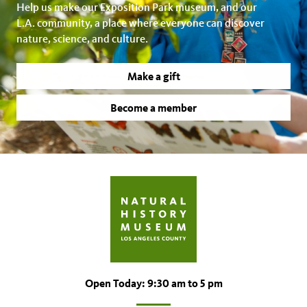
Help us make our Exposition Park museum, and our
L.A. community, a place where everyone can discover
nature, science, and culture.
Make a gift
Become a member
Open Today: 9:30 am to 5 pm