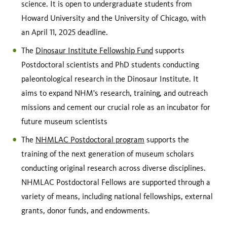
science. It is open to undergraduate students from
Howard University and the University of Chicago, with
an April 11, 2025 deadline.
The
Dinosaur Institute Fellowship Fund
supports
Postdoctoral scientists and PhD students conducting
paleontological research in the Dinosaur Institute. It
aims to expand NHM's research, training, and outreach
missions and cement our crucial role as an incubator for
future museum scientists
The
NHMLAC Postdoctoral program
supports the
training of the next generation of museum scholars
conducting original research across diverse disciplines.
NHMLAC Postdoctoral Fellows are supported through a
variety of means, including national fellowships, external
grants, donor funds, and endowments.