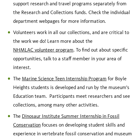
support research and travel programs separately from
the Research and Collections funds. Check the individual
department webpages for more information.
Volunteers work in all our collections, and are critical to
the work we do! Learn more about the
NHMLAC volunteer program
. To find out about specific
opportunities, talk to a staff member in your area of
interest.
The
Marine Science Teen Internship Program
for Boyle
Heights students is developed and run by the museum's
Education team. Participants meet researchers and see
collections, among many other activities.
The
Dinosaur Institute Summer Internship in Fossil
Conservation
focuses on developing student skills and
experience in vertebrate fossil conservation and museum