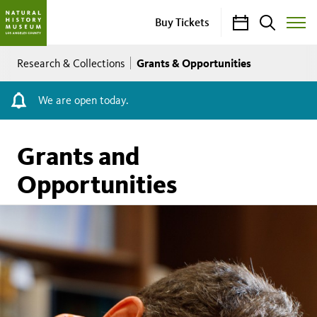
Calendar
Search
Buy Tickets
Toggle
Site
Breadcrumb
Menu
Grants & Opportunities
Research & Collections
We are open today.
Grants and
Opportunities