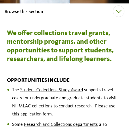
Browse this Section
We offer collections travel grants,
mentorship programs, and other
opportunities to support students,
researchers, and lifelong learners.
OPPORTUNITIES INCLUDE
The
Student Collections Study Award
supports travel
costs for undergraduate and graduate students to visit
NHMLAC collections to conduct research. Please use
this
application form
.
Some
Research and Collections departments
also