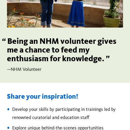
Being an NHM volunteer gives
me a chance to feed my
enthusiasm for knowledge.
—NHM Volunteer
Share your inspiration!
Develop your skills by participating in trainings led by
renowned curatorial and education staff
Explore unique behind-the-scenes opportunities