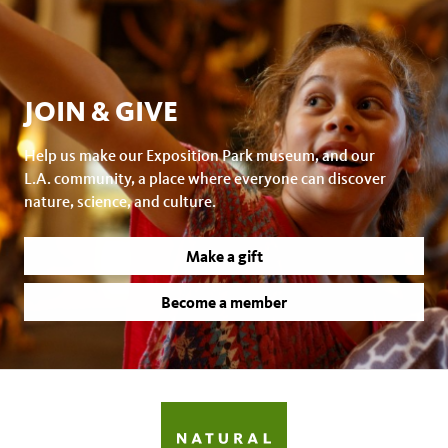
JOIN & GIVE
Help us make our Exposition Park museum, and our
L.A. community, a place where everyone can discover
nature, science, and culture.
Make a gift
Become a member