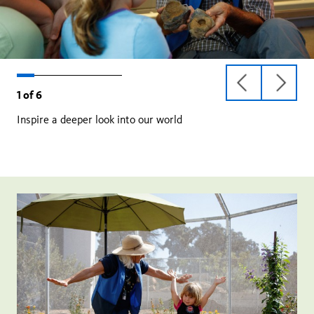
previous
next
1
of
6
slide
slide
Inspire a deeper look into our world