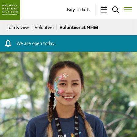
Calendar
Search
Buy Tickets
Toggle
Site
Breadcrumb
Menu
Volunteer at NHM
Join & Give
Volunteer
We are open today.
Volunteers
-
NHM