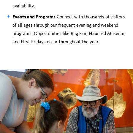
availability.
Events and Programs
Connect with thousands of visitors
of all ages through our frequent evening and weekend
programs. Opportunities like Bug Fair, Haunted Museum,
and First Fridays occur throughout the year.