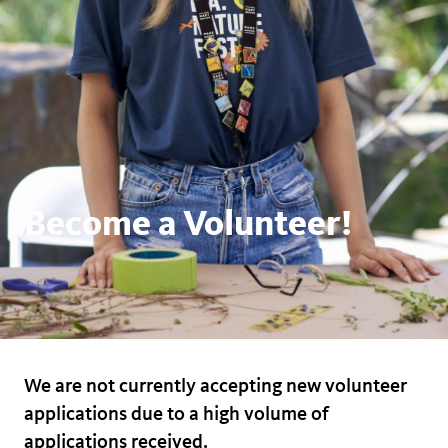
Become a Volunteer!
We are not currently accepting new volunteer
applications due to a high volume of
applications received.