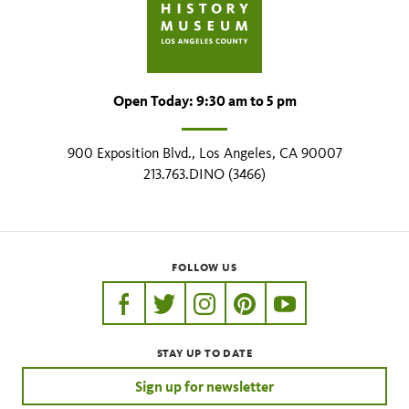
Open Today: 9:30 am to 5 pm
900 Exposition Blvd., Los Angeles, CA 90007
213.763.DINO (3466)
FOLLOW US
https://www.facebook.com/nhmla
https://twitter.com/nhmla
https://www.instagram.com/nh
http://pinterest.com/nhm
http://www.youtu
STAY UP TO DATE
Sign up for newsletter