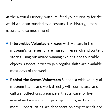
At the Natural History Museum, feed your curiosity for the
world while surrounded by dinosaurs, L.A. history, urban
nature, and so much more!
Interpretive Volunteers
Engage with visitors in the
museum’s galleries. Share museum research and content
stories using our award-winning exhibits and touchable
objects. Opportunities to join regular shifts are available
most days of the week.
Behind-the-Scenes Volunteers
Support a wide variety of
museum teams and work directly with our natural and
cultural collections; organize artifacts, care for live
animal ambassadors, prepare specimens, and so much
more. Opportunities are dependent on project needs and