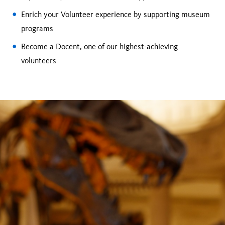
Enrich your Volunteer experience by supporting museum
programs
Become a Docent, one of our highest-achieving
volunteers