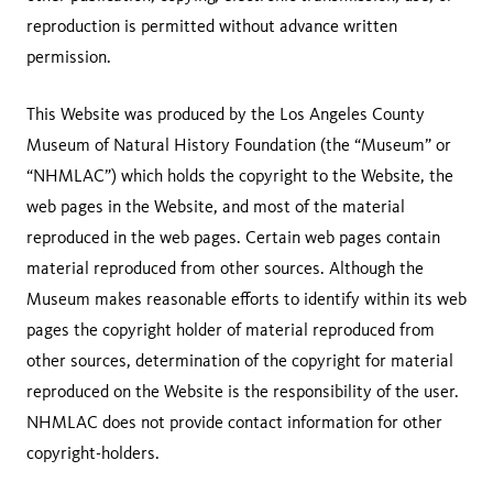
reproduction is permitted without advance written
permission.
This Website was produced by the Los Angeles County
Museum of Natural History Foundation (the “Museum” or
“NHMLAC”) which holds the copyright to the Website, the
web pages in the Website, and most of the material
reproduced in the web pages. Certain web pages contain
material reproduced from other sources. Although the
Museum makes reasonable efforts to identify within its web
pages the copyright holder of material reproduced from
other sources, determination of the copyright for material
reproduced on the Website is the responsibility of the user.
NHMLAC does not provide contact information for other
copyright-holders.