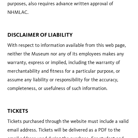
purposes, also requires advance written approval of
NHMLAC.
DISCLAIMER OF LIABILITY
With respect to information available from this web page,
neither the Museum nor any of its employees makes any
warranty, express or implied, including the warranty of
merchantability and fitness for a particular purpose, or
assume any liability or responsibility for the accuracy,
completeness, or usefulness of such information.
TICKETS
Tickets purchased through the website must include a valid
email address. Tickets will be delivered as a PDF to the