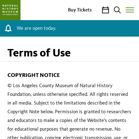
Calendar
Search
Buy Tickets
Toggle
Site
Menu
We are open today.
Terms of Use
COPYRIGHT NOTICE
© Los Angeles County Museum of Natural History
Foundation, unless otherwise specified. All rights reserved
in all media. Subject to the limitations described in the
Copyright Note below. Permission is granted to researchers
and educators to make a copies of the Website's contents
for educational purposes that generate no revenue. No
other publication, copying, electronic transmission, use, or