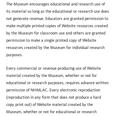
The Museum encourages educational and research use of
its material so long as the educational or research use does
not generate revenue. Educators are granted permission to
make multiple printed copies of Website resources created
by the Museum for classroom use and others are granted
permission to make a single printed copy of Website
resources created by the Museum for individual research
purposes.
Every commercial or revenue-producing use of Website
material created by the Museum, whether or not for
educational or research purposes, requires advance written
permission of NHMLAC. Every electronic reproduction
(reproduction in any form that does not produce a hard
copy print out) of Website material created by the
Museum, whether or not for educational or research