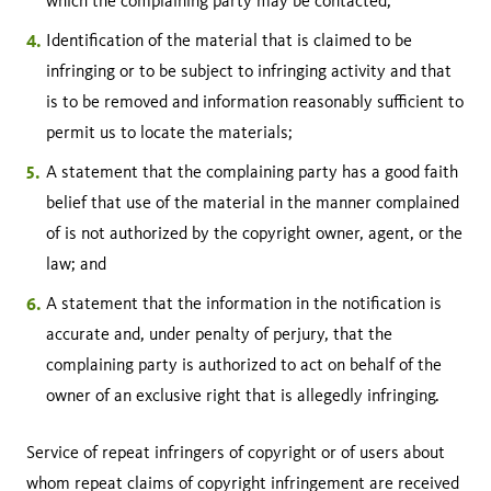
which the complaining party may be contacted;
Identification of the material that is claimed to be
infringing or to be subject to infringing activity and that
is to be removed and information reasonably sufficient to
permit us to locate the materials;
A statement that the complaining party has a good faith
belief that use of the material in the manner complained
of is not authorized by the copyright owner, agent, or the
law; and
A statement that the information in the notification is
accurate and, under penalty of perjury, that the
complaining party is authorized to act on behalf of the
owner of an exclusive right that is allegedly infringing.
Service of repeat infringers of copyright or of users about
whom repeat claims of copyright infringement are received