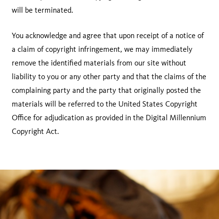
will be terminated.
You acknowledge and agree that upon receipt of a notice of
a claim of copyright infringement, we may immediately
remove the identified materials from our site without
liability to you or any other party and that the claims of the
complaining party and the party that originally posted the
materials will be referred to the United States Copyright
Office for adjudication as provided in the Digital Millennium
Copyright Act.