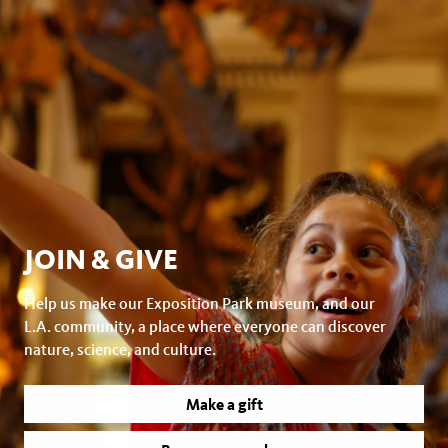
JOIN & GIVE
Help us make our Exposition Park museum, and our
L.A. community, a place where everyone can discover
nature, science, and culture.
Make a gift