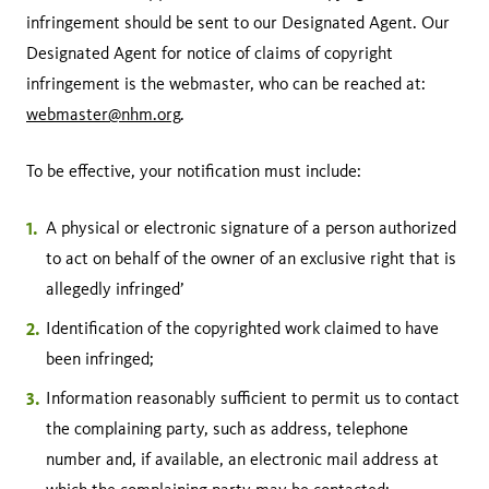
infringement should be sent to our Designated Agent. Our
Designated Agent for notice of claims of copyright
infringement is the webmaster, who can be reached at:
webmaster@nhm.org
.
To be effective, your notification must include:
A physical or electronic signature of a person authorized
to act on behalf of the owner of an exclusive right that is
allegedly infringed’
Identification of the copyrighted work claimed to have
been infringed;
Information reasonably sufficient to permit us to contact
the complaining party, such as address, telephone
number and, if available, an electronic mail address at