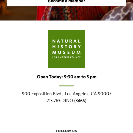
Become a member
Open Today: 9:30 am to 5 pm
900 Exposition Blvd., Los Angeles, CA 90007
213.763.DINO (3466)
FOLLOW US