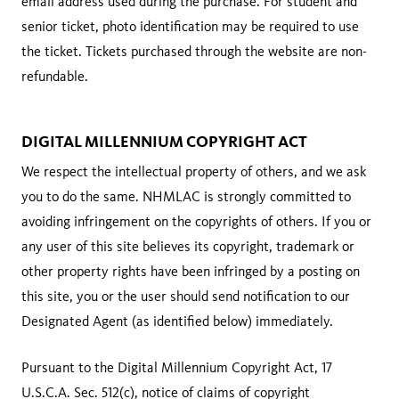
email address used during the purchase. For student and
senior ticket, photo identification may be required to use
the ticket. Tickets purchased through the website are non-
refundable.
DIGITAL MILLENNIUM COPYRIGHT ACT
We respect the intellectual property of others, and we ask
you to do the same. NHMLAC is strongly committed to
avoiding infringement on the copyrights of others. If you or
any user of this site believes its copyright, trademark or
other property rights have been infringed by a posting on
this site, you or the user should send notification to our
Designated Agent (as identified below) immediately.
Pursuant to the Digital Millennium Copyright Act, 17
U.S.C.A. Sec. 512(c), notice of claims of copyright