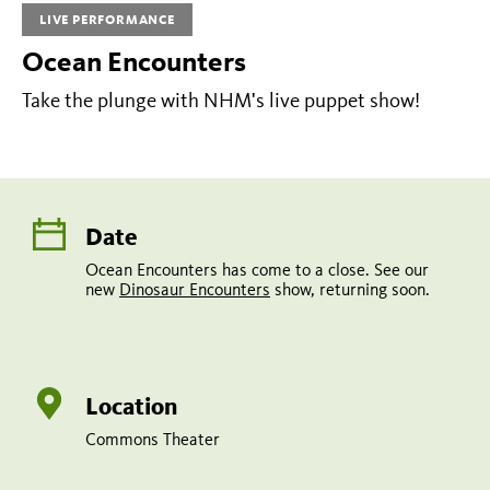
LIVE PERFORMANCE
a
Ocean Encounters
close.
See
Take the plunge with NHM's live puppet show!
our
new
Dinosaur
Encounters
Date
show,
Ocean Encounters has come to a close. See our
new
Dinosaur Encounters
show, returning soon.
returning
soon.
Location
Commons Theater
Share
Tweet
Share: