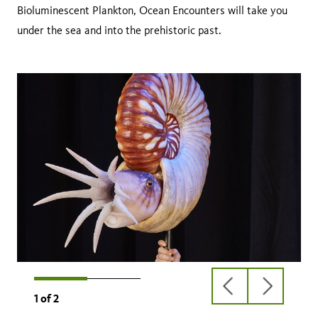
Bioluminescent Plankton, Ocean Encounters will take you
under the sea and into the prehistoric past.
previous
next
1
of
2
slide
slide