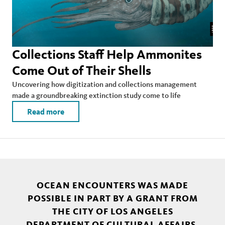
Collections Staff Help Ammonites
Come Out of Their Shells
Uncovering how digitization and collections management
made a groundbreaking extinction study come to life
Read more
OCEAN ENCOUNTERS WAS MADE
POSSIBLE IN PART BY A GRANT FROM
THE CITY OF LOS ANGELES
DEPARTMENT OF CULTURAL AFFAIRS.