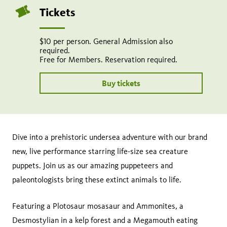
page
this
Tickets
on
page
facebook
$10 per person. General Admission also
required.
Free for Members. Reservation required.
Buy tickets
Dive into a prehistoric undersea adventure with our brand
new, live performance starring life-size sea creature
puppets. Join us as our amazing puppeteers and
paleontologists bring these extinct animals to life.
Featuring a Plotosaur mosasaur and Ammonites, a
Desmostylian in a kelp forest and a Megamouth eating