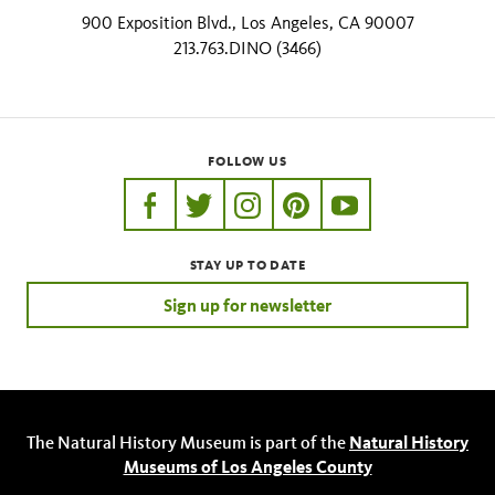
900 Exposition Blvd., Los Angeles, CA 90007
213.763.DINO (3466)
FOLLOW US
https://www.facebook.com/nhmla
https://twitter.com/nhmla
https://www.instagram.com/nh
http://pinterest.com/nhm
http://www.youtu
STAY UP TO DATE
Sign up for newsletter
The Natural History Museum is part of the
Natural History
Museums of Los Angeles County