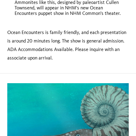
Ammonites like this, designed by paleoartist Cullen
Townsend, will appear in NHM's new Ocean
Encounters puppet show in NHM Common's theater.
Ocean Encounters is family friendly, and each presentation
is around 20 minutes long. The show is general admission.
ADA Accommodations Available. Please inquire with an
associate upon arrival.