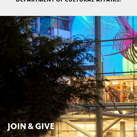
JOIN & GIVE