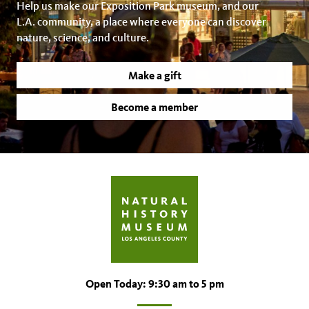
Help us make our Exposition Park museum, and our
L.A. community, a place where everyone can discover
nature, science, and culture.
Make a gift
Become a member
Open Today: 9:30 am to 5 pm