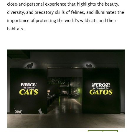
close-and-personal experience that highlights the beauty,
diversity, and predatory skills of felines, and illuminates the
importance of protecting the world’s wild cats and their
habitats.