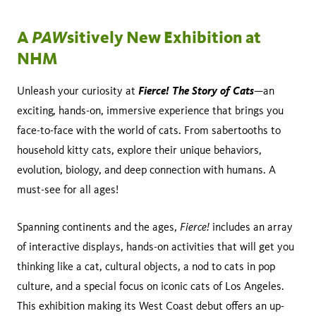
PAW
A
sitively New Exhibition at
NHM
Fierce! The Story of Cats
Unleash your curiosity at
—an
exciting, hands-on, immersive experience that brings you
face-to-face with the world of cats. From sabertooths to
household kitty cats, explore their unique behaviors,
evolution, biology, and deep connection with humans. A
must-see for all ages!
Fierce!
Spanning continents and the ages,
includes an array
of interactive displays, hands-on activities that will get you
thinking like a cat, cultural objects, a nod to cats in pop
culture, and a special focus on iconic cats of Los Angeles.
This exhibition making its West Coast debut offers an up-