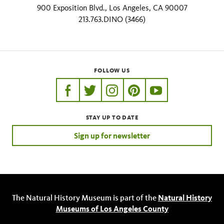
900 Exposition Blvd., Los Angeles, CA 90007
213.763.DINO (3466)
FOLLOW US
https://www.facebook.com/nhmla
https://twitter.com/nhmla
https://www.instagram.com/nh
http://pinterest.com/nhm
http://www.youtu
STAY UP TO DATE
Sign up for newsletter
The Natural History Museum is part of the
Natural History
Museums of Los Angeles County