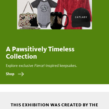
A Pawsitively Timeless
Collection
Fierce!
Explore exclusive
-inspired keepsakes.
Shop
THIS EXHIBITION WAS CREATED BY THE