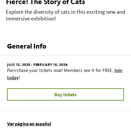
Fierce! The Story of Cats
Explore the diversity of cats in this exciting new and
immersive exhibition!
General Info
JULY 13, 2025
-
FEBRUARY 18, 2026
Purrr
Join
chase your tickets now! Members see it for FREE.
today
!
Buy tickets
Ver página en español