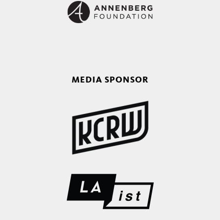
MEDIA SPONSOR