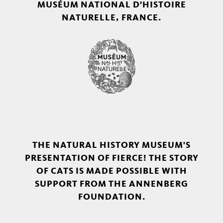
MUSÉUM NATIONAL D’HISTOIRE
NATURELLE, FRANCE.
THE NATURAL HISTORY MUSEUM'S
PRESENTATION OF FIERCE! THE STORY
OF CATS IS MADE POSSIBLE WITH
SUPPORT FROM THE ANNENBERG
FOUNDATION.