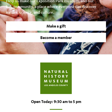
Help us make our Exposition Park museum, and our
L.A. community, a place where everyone can discover
nature, science, and culture.
Make a gift
Become a member
Open Today: 9:30 am to 5 pm