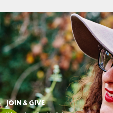
JOIN & GIVE