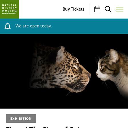
Calendar
Search
Buy Tickets
Toggle
Site
Menu
We are open today.
Fierce!
The
Story
of
Cats
EXHIBITION