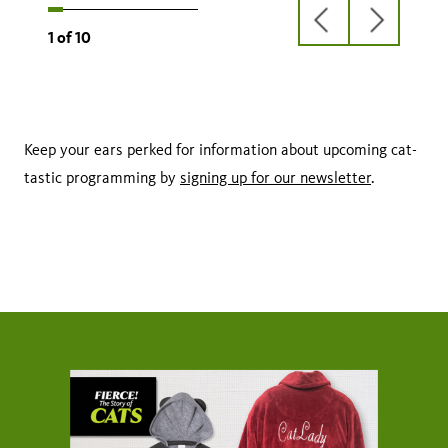
previous
next
1
of
10
slide
slide
Keep your ears perked for information about upcoming cat-
tastic programming by
signing up for our newsletter
.