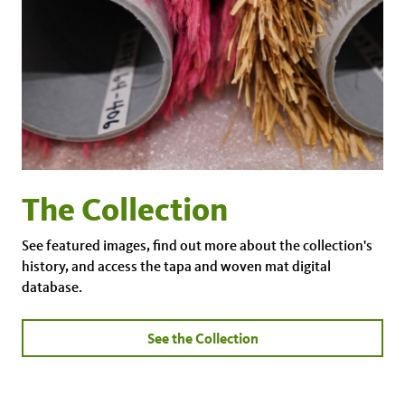
The Collection
See featured images, find out more about the collection's
history, and access the tapa and woven mat digital
database.
See the Collection