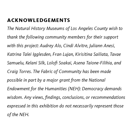
ACKNOWLEDGEMENTS
The Natural History Museums of Los Angeles County wish to
thank the following community members for their support
with this project: Audrey Alo, Cindi Alvitre, Juliann Anesi,
Katrina Talei Igglesden, Fran Lujan, Kirisitina Sailiata, Tavae
Samuelu, Kelani Silk, Lolofi Soakai, Asena Taione-Filihia, and
Craig Torres. The Fabric of Community has been made
possible in part by a major grant from the National
Endowment for the Humanities (NEH): Democracy demands
wisdom. Any views, findings, conclusions, or recommendations
expressed in this exhibition do not necessarily represent those
of the NEH.