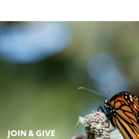
JOIN & GIVE