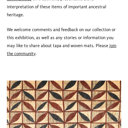
interpretation of these items of important ancestral
heritage.
We welcome comments and feedback on our collection or
this exhibition, as well as any stories or information you
may like to share about tapa and woven mats. Please
join
the community
.