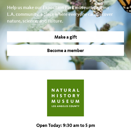
Help us make our Exposition Park museum, and our
L.A. community, a place where everyone can discover
nature, science, and culture.
Make a gift
Become a member
Open Today: 9:30 am to 5 pm