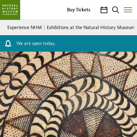
Calendar
Search
Buy Tickets
Toggle
Site
Breadcrumb
Menu
Experience NHM
Exhibitions at the Natural History Museum
We are open today.
The
Fabric
of
Community