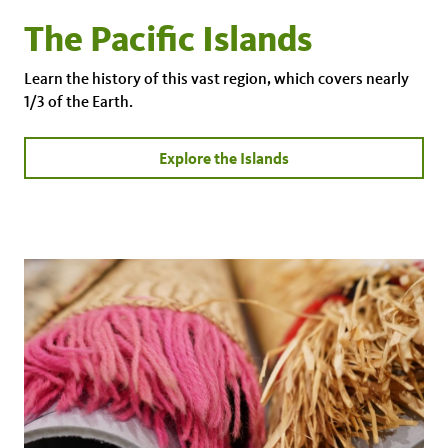
The Pacific Islands
Learn the history of this vast region, which covers nearly
1/3 of the Earth.
Explore the Islands