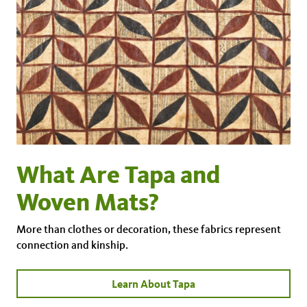
What Are Tapa and
Woven Mats?
More than clothes or decoration, these fabrics represent
connection and kinship.
Learn About Tapa