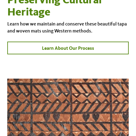
Heritage
Learn how we maintain and conserve these beautiful tapa
and woven mats using Western methods.
Learn About Our Process