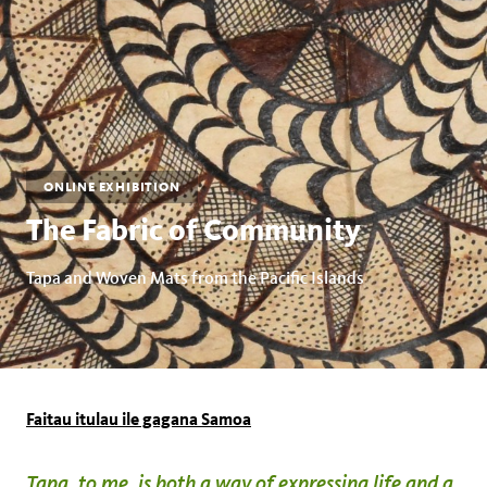
ONLINE EXHIBITION
The Fabric of Community
Tapa and Woven Mats from the Pacific Islands
Faitau itulau ile gagana Samoa
Tapa, to me, is both a way of expressing life and a