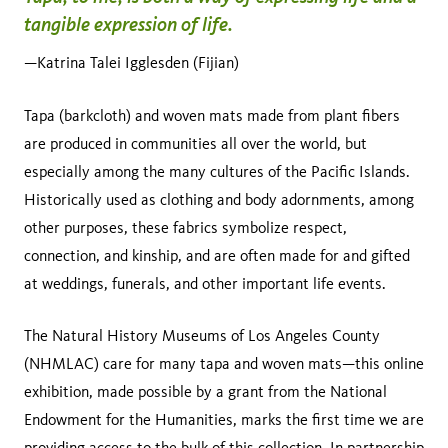
tangible expression of life.
—Katrina Talei Igglesden (Fijian)
Tapa (barkcloth) and woven mats made from plant fibers
are produced in communities all over the world, but
especially among the many cultures of the Pacific Islands.
Historically used as clothing and body adornments, among
other purposes, these fabrics symbolize respect,
connection, and kinship, and are often made for and gifted
at weddings, funerals, and other important life events.
The Natural History Museums of Los Angeles County
(NHMLAC) care for many tapa and woven mats—this online
exhibition, made possible by a grant from the National
Endowment for the Humanities, marks the first time we are
providing access to the bulk of
this collection
. In partnership