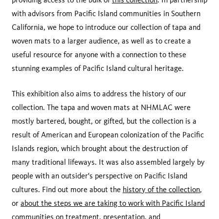
with advisors from Pacific Island communities in Southern
California, we hope to introduce our collection of tapa and
woven mats to a larger audience, as well as to create a
useful resource for anyone with a connection to these
stunning examples of Pacific Island cultural heritage.
This exhibition also aims to address the history of our
collection. The tapa and woven mats at NHMLAC were
mostly bartered, bought, or gifted, but the collection is a
result of American and European colonization of the Pacific
Islands region, which brought about the destruction of
many traditional lifeways. It was also assembled largely by
people with an outsider's perspective on Pacific Island
cultures. Find out more about the
history of the collection
,
or
about the steps we are taking to work with Pacific Island
communities
on treatment, presentation, and