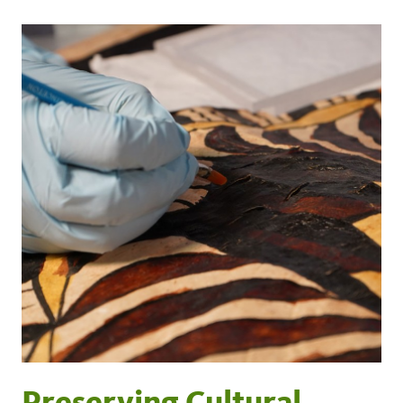
Preserving Cultural