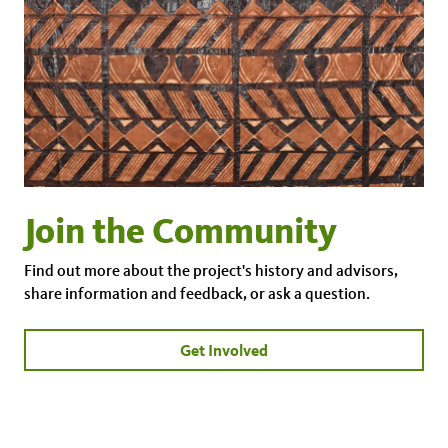
Join the Community
Find out more about the project's history and advisors,
share information and feedback, or ask a question.
Get Involved