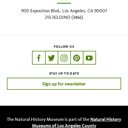
900 Exposition Blvd., Los Angeles, CA 90007
213.763.DINO (3466)
FOLLOW US
https://www.facebook.com/nhmla
https://twitter.com/nhmla
https://www.instagram.com/nh
http://pinterest.com/nhm
http://www.youtu
STAY UP TO DATE
Sign up for newsletter
The Natural History Museum is part of the
Natural History
Museums of Los Angeles County