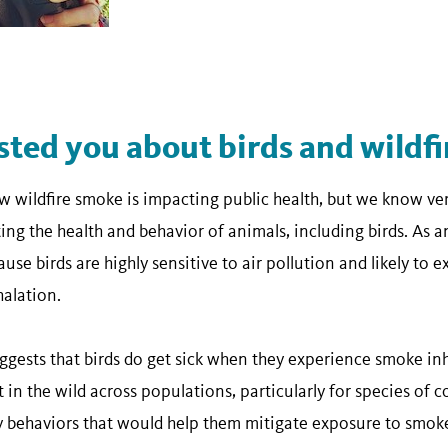
sted you about birds and wildf
 wildfire smoke is impacting public health, but we know ver
ing the health and behavior of animals, including birds. As a
use birds are highly sensitive to air pollution and likely to 
alation.
gests that birds do get sick when they experience smoke inh
in the wild across populations, particularly for species of 
ny behaviors that would help them mitigate exposure to smoke