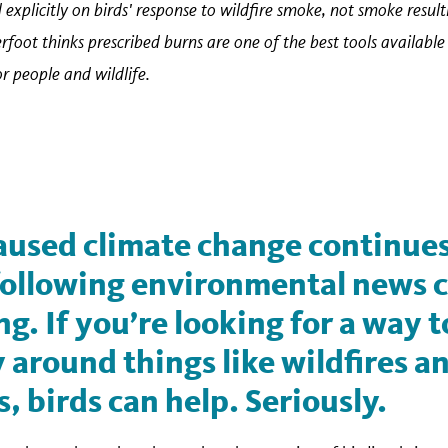
 explicitly on birds' response to wildfire smoke, not smoke resul
erfoot thinks prescribed burns are one of the best tools availabl
 people and wildlife.
used climate change continues
 following environmental news 
. If you’re looking for a way 
 around things like wildfires a
s, birds can help. Seriously.