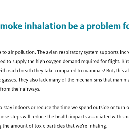
oke inhalation be a problem for
e to air pollution. The avian respiratory system supports incre
ed to supply the high oxygen demand required for flight. Bir
th each breath they take compared to mammals! But, this al
c gasses. They also lack many of the mechanisms that mammals
 from their airways.
stay indoors or reduce the time we spend outside or turn o
those steps will reduce the health impacts associated with s
g the amount of toxic particles that we're inhaling.