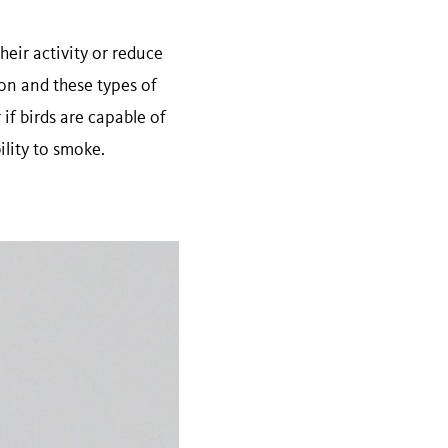
heir activity or reduce
ion and these types of
if birds are capable of
bility to smoke.