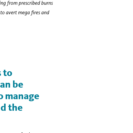
ting from prescribed burns
e to avert mega fires and
 to
can be
to manage
nd the