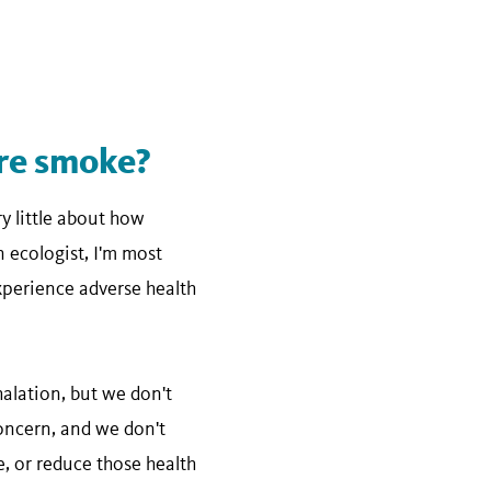
ire smoke?
y little about how
n ecologist, I'm most
experience adverse health
alation, but we don't
concern, and we don't
, or reduce those health