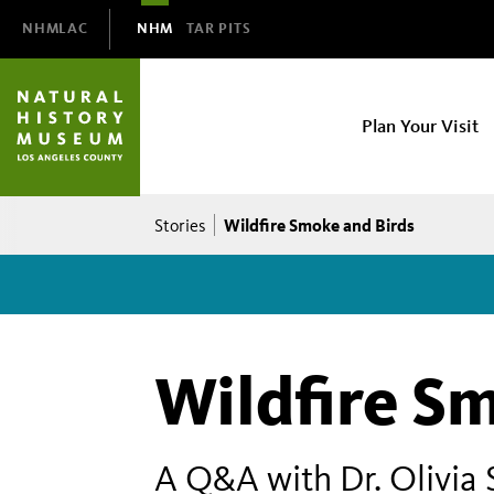
Domain
NHMLAC
NHM
TAR PITS
Navigation
NHM
Plan Your Visit
Main
navigation
Breadcrumb
Wildfire Smoke and Birds
Stories
Wildfire S
A Q&A with Dr. Olivia 