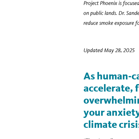
Project Phoenix is focused
on public lands. Dr. Sand
reduce smoke exposure for
Updated May 28, 2025
As human-ca
accelerate,
overwhelming
your anxiety
climate crisi