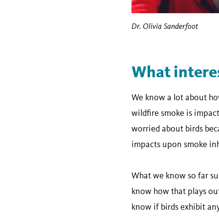
Dr. Olivia Sanderfoot
What intere
We know a lot about how
wildfire smoke is impact
worried about birds beca
impacts upon smoke inh
What we know so far sug
know how that plays out 
know if birds exhibit a