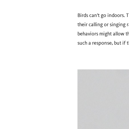
Birds can't go indoors. 
their calling or singing
behaviors might allow th
such a response, but if t