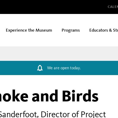
Glo
CALE
Experience the Museum
Programs
Educators & St
We are open today.
moke and Birds
Sanderfoot, Director of Project