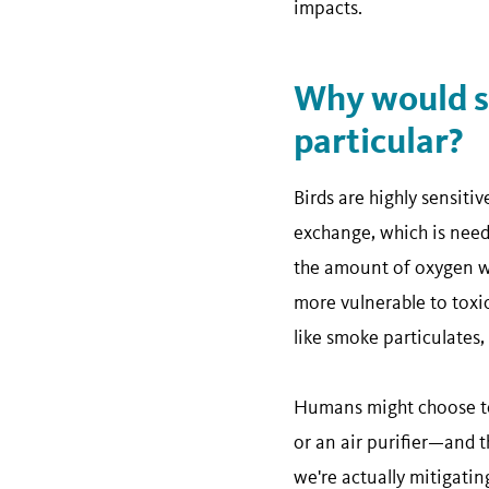
impacts.
Why would sm
particular?
Birds are highly sensitiv
exchange, which is need
the amount of oxygen wi
more vulnerable to toxi
like smoke particulates,
Humans might choose to 
or an air purifier—and 
we're actually mitigatin