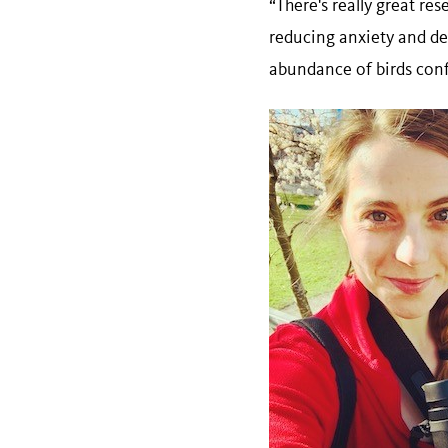
“There's really great re
reducing anxiety and dep
abundance of birds conf