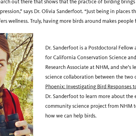
search out there that shows that the practice of birding brings
ression,” says Dr. Olivia Sanderfoot. “Just being in places t
ers wellness. Truly, having more birds around makes people f
Dr. Sanderfoot is a Postdoctoral Fellow 
for California Conservation Science an
Research Associate at NHM, and she’s 
science collaboration between the two 
Phoenix: Investigating Bird Responses 
Dr. Sanderfoot to learn more about the 
community science project from NHM t
how we can help birds.