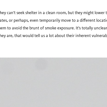
They can't seek shelter in a clean room, but they might lower t
 rates, or perhaps, even temporarily move to a different locat
em to avoid the brunt of smoke exposure. It's totally unclear 
hey are, that would tell us a lot about their inherent vulnera