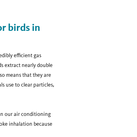
 birds in
dibly efficient gas
ds extract nearly double
so means that they are
 use to clear particles,
n our air conditioning
moke inhalation because