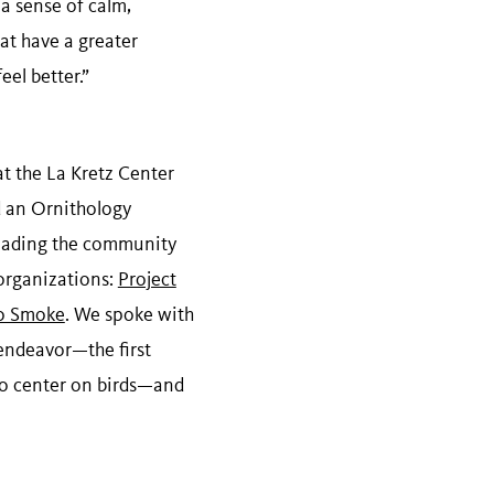
 a sense of calm,
hat have a greater
eel better.”
at the La Kretz Center
d an Ornithology
leading the community
organizations:
Project
to Smoke
. We spoke with
endeavor—the first
o center on birds—and