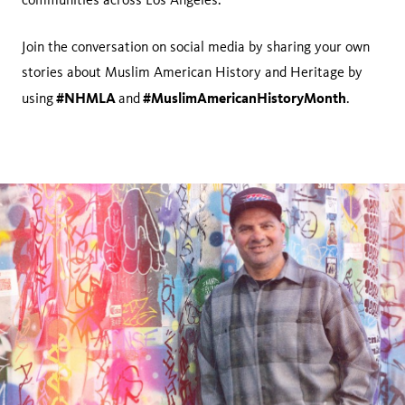
Join the conversation on social media by sharing your own
stories about Muslim American History and Heritage by
#NHMLA
#MuslimAmericanHistoryMonth
using
and
.