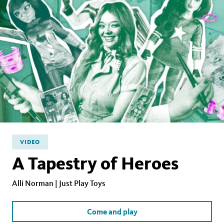
VIDEO
A Tapestry of Heroes
Alli Norman | Just Play Toys
Come and play