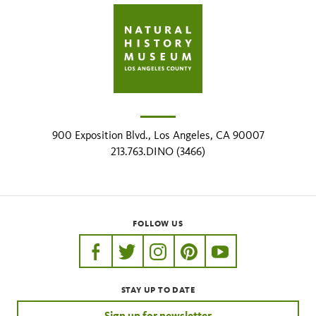
900 Exposition Blvd., Los Angeles, CA 90007
213.763.DINO (3466)
FOLLOW US
https://www.facebook.com/nhmla
https://twitter.com/nhmla
https://www.instagram.com/nh
http://pinterest.com/nhm
http://www.youtu
STAY UP TO DATE
Sign up for newsletter