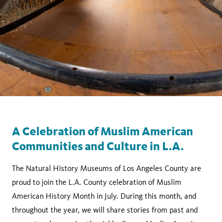
A Celebration of Muslim American
Communities and Culture in L.A.
The Natural History Museums of Los Angeles County are
proud to join the L.A. County celebration of Muslim
American History Month in July. During this month, and
throughout the year, we will share stories from past and