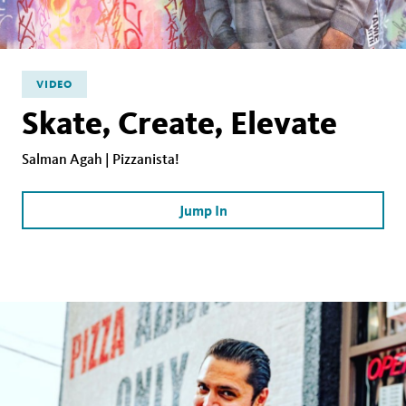
VIDEO
Skate, Create, Elevate
Salman Agah | Pizzanista!
Jump In