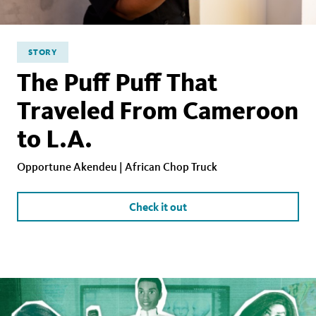
STORY
The Puff Puff That
Traveled From Cameroon
to L.A.
Opportune Akendeu | African Chop Truck
Check it out