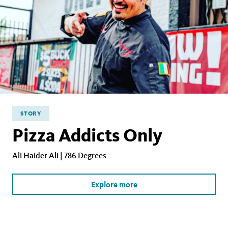
STORY
Pizza Addicts Only
Ali Haider Ali | 786 Degrees
Explore more