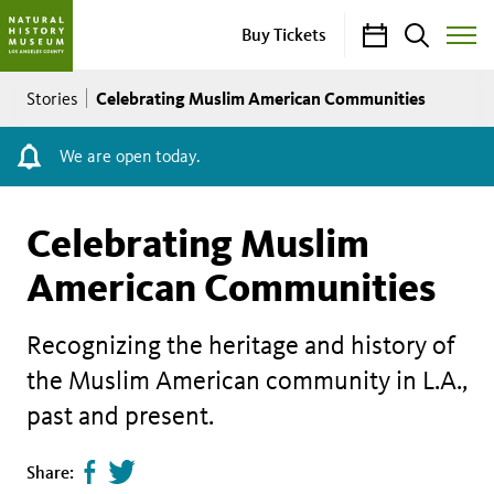
Calendar
Search
Buy Tickets
Toggle
Site
Breadcrumb
Menu
Celebrating Muslim American Communities
Stories
We are open today.
Celebrating Muslim
American Communities
Recognizing the heritage and history of
the Muslim American community in L.A.,
past and present.
Share
Tweet
Share: