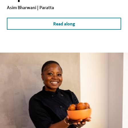
Asim Bharwani | Paratta
Read along