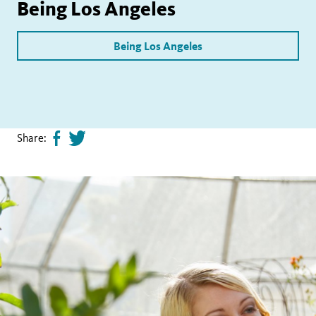
Being Los Angeles
Being Los Angeles
Share:
Share
Tweet
page
this
on
page
facebook