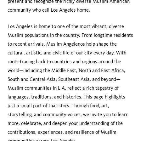
present and recognize the richly diverse Muslim American
community who call Los Angeles home.
Los Angeles is home to one of the most vibrant, diverse
Muslim populations in the country. From longtime residents
to recent arrivals, Muslim Angelenos help shape the
cultural, artistic, and civic life of our city every day. With
roots tracing back to countries and regions around the
world—including the Middle East, North and East Africa,
South and Central Asia, Southeast Asia, and beyond—
Muslim communities in L.A. reflect a rich tapestry of
languages, traditions, and histories. This page highlights
just a small part of that story. Through food, art,
storytelling, and community voices, we invite you to learn
more, celebrate, and deepen your understanding of the
contributions, experiences, and resilience of Muslim
communities across Los Angeles.