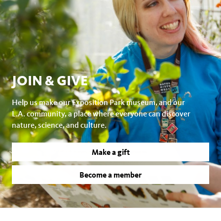
JOIN & GIVE
Help us make our Exposition Park museum, and our
L.A. community, a place where everyone can discover
nature, science, and culture.
Make a gift
Become a member