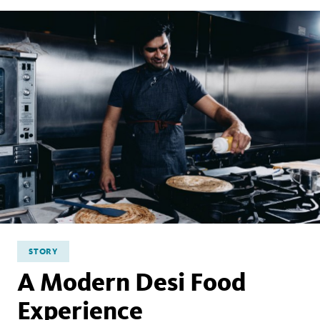
STORY
A Modern Desi Food
Experience