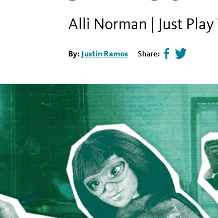
Alli Norman | Just Play
By:
Justin Ramos
Share:
Share
Tweet
page
this
on
page
facebook