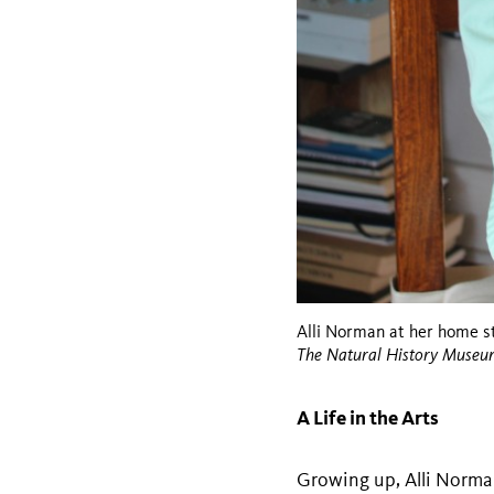
Alli Norman at her home st
The Natural History Museu
A Life in the Arts
Growing up, Alli Norman 