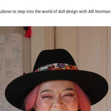
 above to step into the world of doll design with Alli Norman