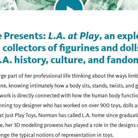
 Presents:
L.A. at Play
, an expl
 collectors of figurines and doll
.A. history, culture, and fando
ge part of her professional life thinking about the ways lim
e, knowing intimately how a body sits, stands, twists, and ges
work is directly connected with how the human body functions
ning toy designer who has worked on over 900 toys, dolls a
t Just Play Toys, Norman has called L.A. home since graduati
ate, her 3D modeling prowess has played a role in the design
lenge the typical notions of representation in toys.