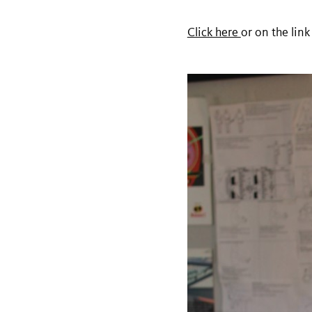
Click here
or on the link