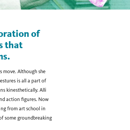
oration of
s that
ms.
bs move. Although she
tures is all a part of
 kinesthetically. Alli
nd action figures. Now
ng from art school in
s of some groundbreaking