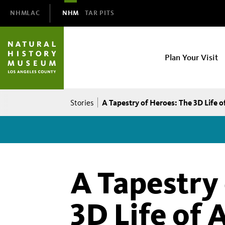
Domain
NHMLAC
NHM
TAR PITS
Navigation
NHM
Plan Your Visit
Main
navigation
Breadcrumb
A Tapestry of Heroes: The 3D Life o
Stories
A Tapestry
3D Life of 