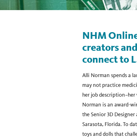
NHM Online
creators and
connect to L
Alli Norman spends a lar
may not practice medicin
her job description–her 
Norman is an award-win
the Senior 3D Designer a
Sarasota, Florida. To d
toys and dolls that chal