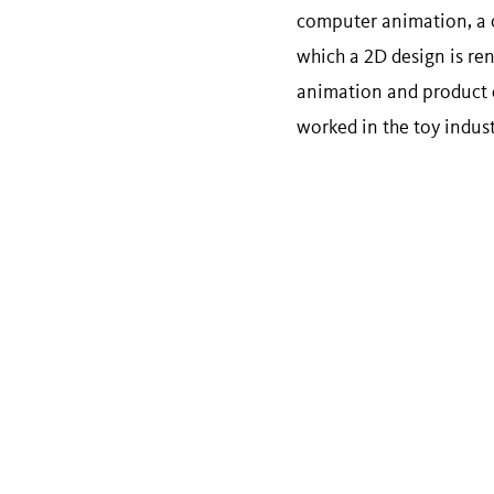
computer animation, a c
which a 2D design is re
animation and product d
worked in the toy indust