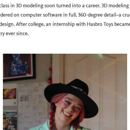
lass in 3D modeling soon turned into a career. 3D modeling 
ndered on computer software in full, 360-degree detail–a cru
esign. After college, an internship with Hasbro Toys became 
ry ever since.