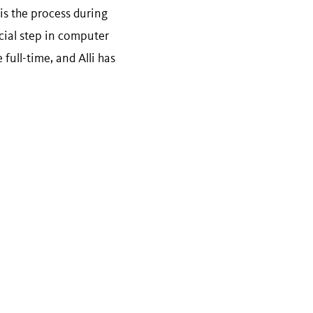
is the process during
cial step in computer
full-time, and Alli has