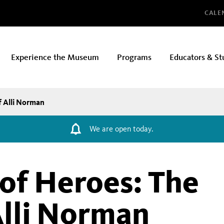
Glo
CALE
Experience the Museum
Programs
Educators & St
f Alli Norman
We are open today.
 of Heroes: The
Alli Norman