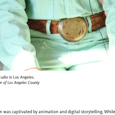
udio in Los Angeles.
m of Los Angeles County
was captivated by animation and digital storytelling. While 