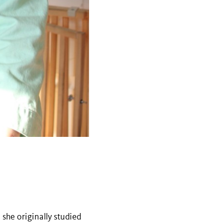
she originally studied