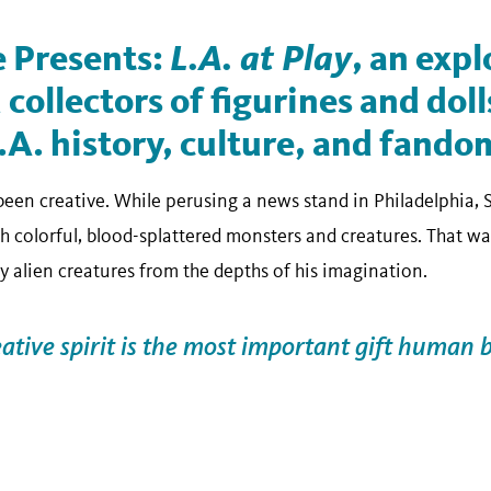
 Presents:
L.A. at Play
, an expl
 collectors of figurines and doll
.A. history, culture, and fando
 been creative. While perusing a news stand in Philadelphia,
 colorful, blood-splattered monsters and creatures. That was
y alien creatures from the depths of his imagination.
eative spirit is the most important gift human 