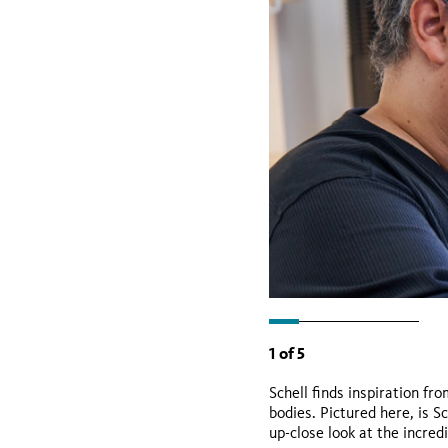
1
of
5
Schell finds inspiration f
bodies. Pictured here, is S
up-close look at the incred