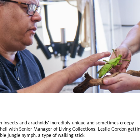
rom insects and arachnids' incredibly unique and sometimes creepy
chell with Senior Manager of Living Collections, Leslie Gordon getti
Titanus giganteus,
ible Jungle nymph, a type of walking stick.