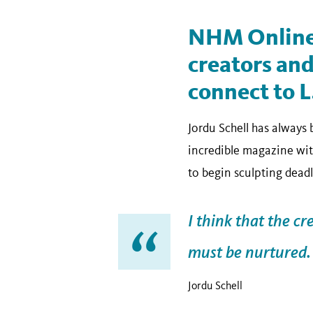
NHM Online
creators and
connect to L
Jordu Schell has always
incredible magazine with
to begin sculpting deadl
I think that the cr
must be nurtured.
Jordu Schell