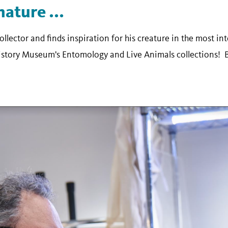
nature ...
collector and finds inspiration for his creature in the most i
History Museum's Entomology and Live Animals collections! 