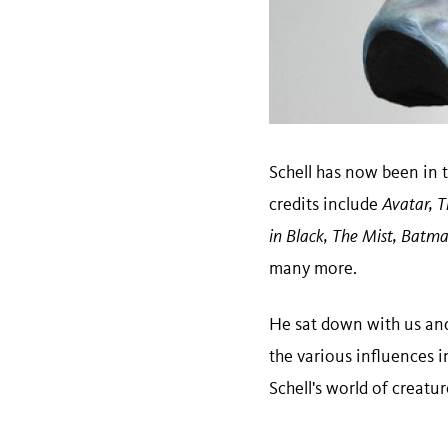
Schell has now been in t
credits include
Avatar, T
in Black, The Mist, Batma
many more.
He sat down with us and
the various influences 
Schell's world of creatu