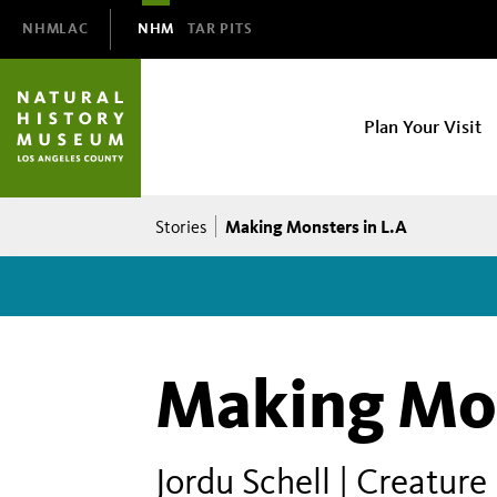
Domain
NHMLAC
NHM
TAR PITS
Navigation
NHM
Plan Your Visit
Main
navigation
Breadcrumb
Making Monsters in L.A
Stories
Making Mon
Jordu Schell | Creature