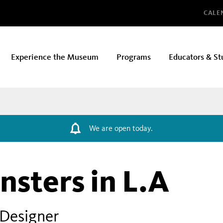
Glo
CALE
Experience the Museum
Programs
Educators & St
We are open today.
sters in L.A
 Designer