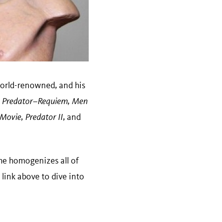
 world-renowned, and his
vs. Predator–Requiem, Men
 Movie, Predator II
, and
he homogenizes all of
 link above to dive into