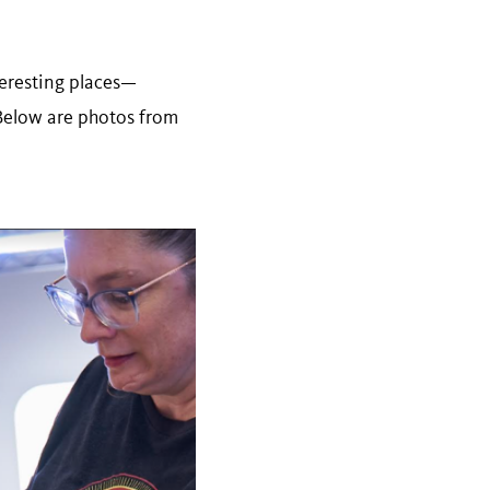
nteresting places—
Below are photos from