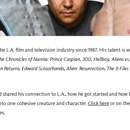
he L.A. film and television industry since 1987. His talent is
he Chronicles of Narnia: Prince Caspian, 300, Hellboy, Aliens 
n Returns, Edward Scissorhands, Alien: Resurrection, The X-Files
 shared his connection to L.A., how he got started and how 
into one cohesive creature and character.
Click here
or on the
res.