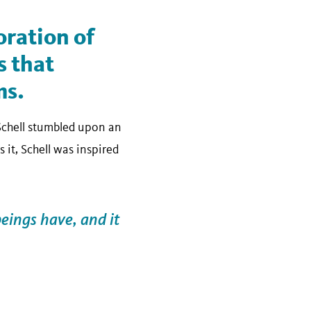
oration of
s that
ms.
 Schell stumbled upon an
 it, Schell was inspired
beings have, and it