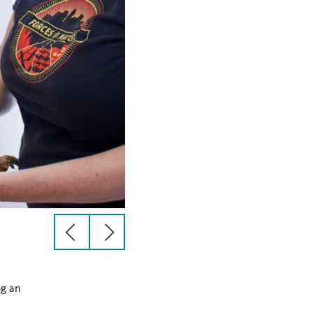
previous
next
slide
slide
ng an