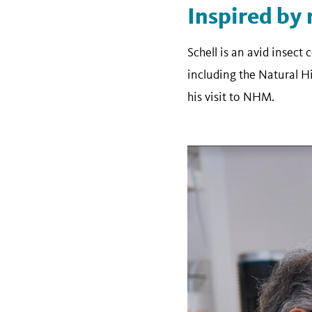
Inspired by 
Schell is an avid insect 
including the Natural 
his visit to NHM.