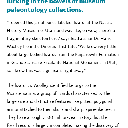
lurking in the bowels of museum
paleontology collections.
“I opened this jar of bones labeled ‘lizard’ at the Natural
History Museum of Utah, and was like, oh wow, there's a
fragmentary skeleton here,” says lead author Dr. Hank
Woolley from the Dinosaur Institute. “We know very little
about large-bodied lizards from the Kaiparowits Formation
in Grand Staircase-Escalante National Monument in Utah,
so I knew this was significant right away.”
The lizard Dr. Woolley identified belongs to the
Monstersauria, a group of lizards characterized by their
large size and distinctive features like pitted, polygonal
armor attached to their skulls and sharp, spire-like teeth.
They have a roughly 100 million-year history, but their
fossil record is largely incomplete, making the discovery of