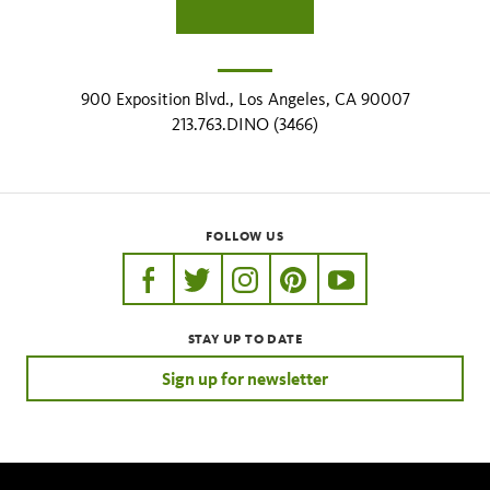
900 Exposition Blvd., Los Angeles, CA 90007
213.763.DINO (3466)
FOLLOW US
https://www.facebook.com/nhmla
https://twitter.com/nhmla
https://www.instagram.com/nh
http://pinterest.com/nhm
http://www.youtu
STAY UP TO DATE
Sign up for newsletter