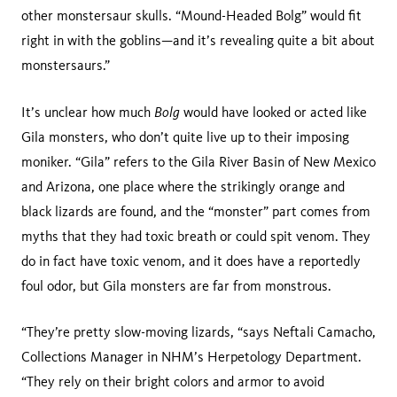
other monstersaur skulls. “Mound-Headed Bolg” would fit
right in with the goblins—and it’s revealing quite a bit about
monstersaurs.”
Bolg
It’s unclear how much
would have looked or acted like
Gila monsters, who don’t quite live up to their imposing
moniker. “Gila” refers to the Gila River Basin of New Mexico
and Arizona, one place where the strikingly orange and
black lizards are found, and the “monster” part comes from
myths that they had toxic breath or could spit venom. They
do in fact have toxic venom, and it does have a reportedly
foul odor, but Gila monsters are far from monstrous.
“They’re pretty slow-moving lizards, “says Neftali Camacho,
Collections Manager in NHM’s Herpetology Department.
“They rely on their bright colors and armor to avoid