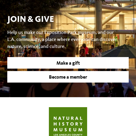
JOIN & GIVE
Help us make our Exposition Park museum, and our
L.A. community, a place where everyone can discover
nature, science, and culture.
Make a gift
Become a member