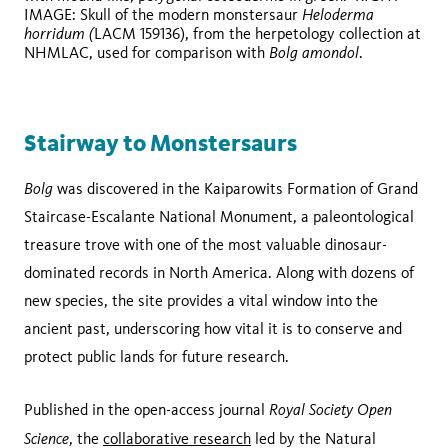
Heloderma
IMAGE: Skull of the modern monstersaur
horridum (
LACM 159136), from the herpetology collection at
Bolg amondol
NHMLAC, used for comparison with
.
Stairway to Monstersaurs
Bolg
was discovered in the Kaiparowits Formation of Grand
Staircase-Escalante National Monument, a paleontological
treasure trove with one of the most valuable dinosaur-
dominated records in North America. Along with dozens of
new species, the site provides a vital window into the
ancient past, underscoring how vital it is to conserve and
protect public lands for future research.
Royal Society Open
Published in the open-access journal
Science
, the
collaborative research
led by the Natural