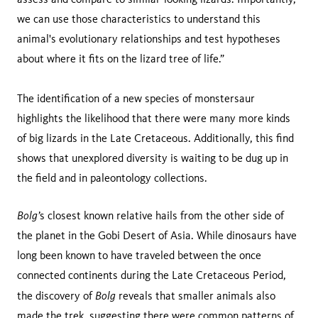
we can use those characteristics to understand this
animal's evolutionary relationships and test hypotheses
about where it fits on the lizard tree of life.”
The identification of a new species of monstersaur
highlights the likelihood that there were many more kinds
of big lizards in the Late Cretaceous. Additionally, this find
shows that unexplored diversity is waiting to be dug up in
the field and in paleontology collections.
Bolg’
s closest known relative hails from the other side of
the planet in the Gobi Desert of Asia. While dinosaurs have
long been known to have traveled between the once
connected continents during the Late Cretaceous Period,
Bolg
the discovery of
reveals that smaller animals also
made the trek, suggesting there were common patterns of