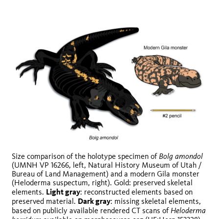
Bolg amondol
Size comparison of the holotype specimen of
(UMNH VP 16266, left, Natural History Museum of Utah /
Bureau of Land Management) and a modern Gila monster
(Heloderma suspectum, right). Gold: preserved skeletal
Light gray
elements.
: reconstructed elements based on
Dark gray
preserved material.
: missing skeletal elements,
Heloderma
based on publicly available rendered CT scans of