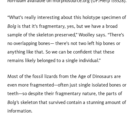
horridum
available on morphosource.org (UF:Herp 153328).
“What's really interesting about this holotype specimen of
Bolg
is that it's fragmentary, yes, but we have a broad
sample of the skeleton preserved,” Woolley says. “There's
no overlapping bones— there's not two left hip bones or
anything like that. So we can be confident that these
remains likely belonged to a single individual.”
Most of the fossil lizards from the Age of Dinosaurs are
even more fragmented—often just single isolated bones or
teeth—so despite their fragmentary nature, the parts of
Bolg’
s skeleton that survived contain a stunning amount of
information.