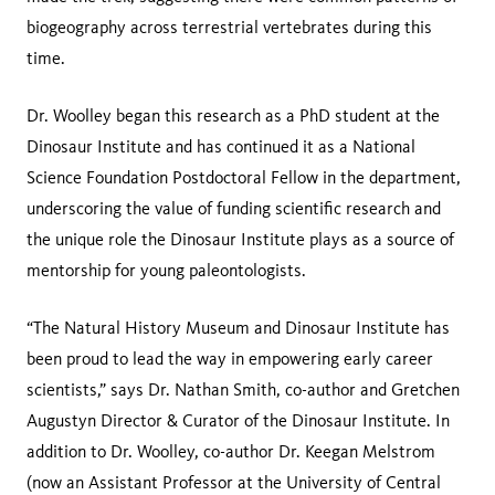
biogeography across terrestrial vertebrates during this
time.
Dr. Woolley began this research as a PhD student at the
Dinosaur Institute and has continued it as a National
Science Foundation Postdoctoral Fellow in the department,
underscoring the value of funding scientific research and
the unique role the Dinosaur Institute plays as a source of
mentorship for young paleontologists.
“The Natural History Museum and Dinosaur Institute has
been proud to lead the way in empowering early career
scientists,” says Dr. Nathan Smith, co-author and Gretchen
Augustyn Director & Curator of the Dinosaur Institute. In
addition to Dr. Woolley, co-author Dr. Keegan Melstrom
(now an Assistant Professor at the University of Central