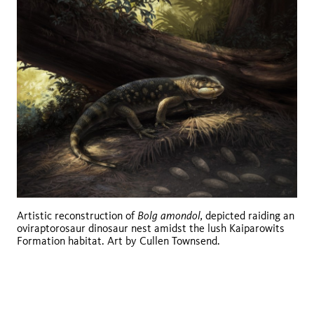
Bolg amondol,
Artistic reconstruction of
depicted raiding an
oviraptorosaur dinosaur nest amidst the lush Kaiparowits
Formation habitat. Art by Cullen Townsend.