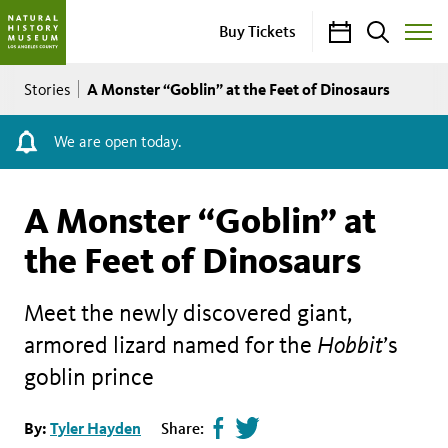
Calendar
Search
Buy Tickets
Toggle
Site
Breadcrumb
Menu
A Monster “Goblin” at the Feet of Dinosaurs
Stories
We are open today.
A Monster “Goblin” at
the Feet of Dinosaurs
Meet the newly discovered giant,
armored lizard named for the
Hobbit
’s
goblin prince
Share
Tweet
By:
Tyler Hayden
Share: