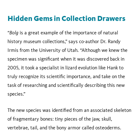
Hidden Gems in Collection Drawers
Bolg
“
is a great example of the importance of natural
history museum collections,” says co-author Dr. Randy
Irmis from the University of Utah. “Although we knew the
specimen was significant when it was discovered back in
2005, it took a specialist in lizard evolution like Hank to
truly recognize its scientific importance, and take on the
task of researching and scientifically describing this new
species.”
The new species was identified from an associated skeleton
of fragmentary bones: tiny pieces of the jaw, skull,
vertebrae, tail, and the bony armor called osteoderms.