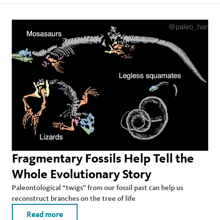
Fragmentary Fossils Help Tell the
Whole Evolutionary Story
Paleontological “twigs” from our fossil past can help us
reconstruct branches on the tree of life
Read more