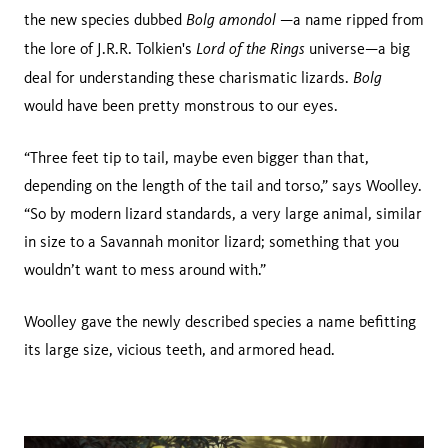
Bolg amondol
the new species dubbed
—a name ripped from
Lord of the Rings
the lore of J.R.R. Tolkien's
universe—a big
Bolg
deal for understanding these charismatic lizards.
would have been pretty monstrous to our eyes.
“Three feet tip to tail, maybe even bigger than that,
depending on the length of the tail and torso,” says Woolley.
“So by modern lizard standards, a very large animal, similar
in size to a Savannah monitor lizard; something that you
wouldn’t want to mess around with.”
Woolley gave the newly described species a name befitting
its large size, vicious teeth, and armored head.