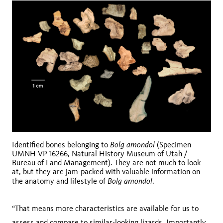
Bolg amondol
Identified bones belonging to
(Specimen
UMNH VP 16266, Natural History Museum of Utah /
Bureau of Land Management). They are not much to look
at, but they are jam-packed with valuable information on
Bolg amondol
the anatomy and lifestyle of
.
“That means more characteristics are available for us to
assess and compare to similar-looking lizards. Importantly,