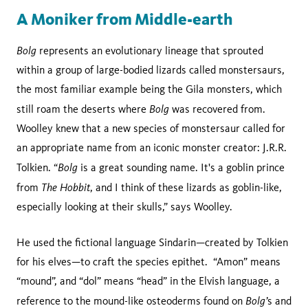
A Moniker from Middle-earth
Bolg
represents an evolutionary lineage that sprouted
within a group of large-bodied lizards called monstersaurs,
the most familiar example being the Gila monsters, which
Bolg
still roam the deserts where
was recovered from.
Woolley knew that a new species of monstersaur called for
an appropriate name from an iconic monster creator: J.R.R.
Bolg
Tolkien. “
is a great sounding name. It's a goblin prince
The Hobbit
from
, and I think of these lizards as goblin-like,
especially looking at their skulls,” says Woolley.
He used the fictional language Sindarin—created by Tolkien
for his elves—to craft the species epithet. “Amon” means
“mound”, and “dol” means “head” in the Elvish language, a
Bolg’
reference to the mound-like osteoderms found on
s and