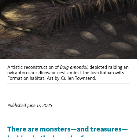
Bolg amondol,
Artistic reconstruction of
depicted raiding an
oviraptorosaur dinosaur nest amidst the lush Kaiparowits
Formation habitat. Art by Cullen Townsend.
Published June 17, 2025
There are monsters—and treasures—