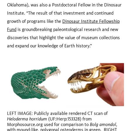
Oklahoma), was also a Postdoctoral Fellow in the Dinosaur
Institute. “The result of that investment and continued
growth of programs like the
Dinosaur Institute Fellowship
Fund
is groundbreaking paleontological research and new
discoveries that highlight the value of museum collections
and expand our knowledge of Earth history.”
LEFT IMAGE: Publicly available rendered CT scan of
Heloderma horridum
(UF:Herp:153328) from
Bolg amondol
Morphosource.org used for comparison to
,
with mound-like, polygonal osteoderms in green. RIGHT