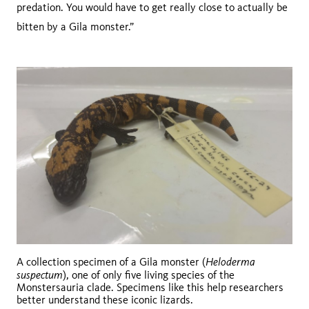
predation. You would have to get really close to actually be
bitten by a Gila monster.”
Heloderma
A collection specimen of a Gila monster (
suspectum
), one of only five living species of the
Monstersauria clade. Specimens like this help researchers
better understand these iconic lizards.