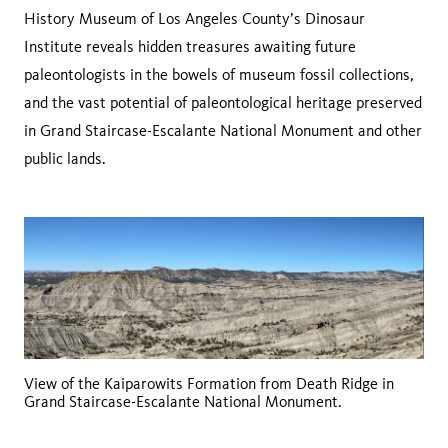
History Museum of Los Angeles County’s Dinosaur
Institute reveals hidden treasures awaiting future
paleontologists in the bowels of museum fossil collections,
and the vast potential of paleontological heritage preserved
in Grand Staircase-Escalante National Monument and other
public lands.
View of the Kaiparowits Formation from Death Ridge in
Grand Staircase-Escalante National Monument.