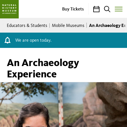
Calendar
Search
Buy Tickets
Toggle
Site
Breadcrumb
Menu
An Archaeology Ex
Educators & Students
Mobile Museums
We are open today.
An Archaeology
Experience