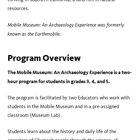
resources.
Mobile Museum: An Archaeology Experience was formerly
known as the Earthmobile.
Program Overview
The Mobile Museum: An Archaeology Experience is a two-
hour program for students in grades 3, 4, and 5.
The program is facilitated by two Educators who work with
students in the Mobile Museum and in a pre-assigned
classroom (Museum Lab) .
Students learn about the history and daily life of the