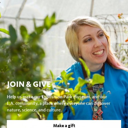
Crosscutting Concepts
JOIN & GIVE
Help us make our Exposition Park museum, and our
L.A. community, a place where everyone can discover
nature, science, and culture.
Make a gift