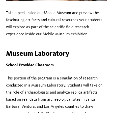
Take a peek inside our Mobile Museum and preview the
fascinating artifacts and cultural resources your students
will explore as part of the scientific field research
experience inside our Mobile Museum exhibition.
Museum Laboratory
School-Provided Classroom
This portion of the program is a simulation of research
conducted in a Museum Laboratory. Students will take on
the role of archaeologists and analyze replica artifacts
based on real data from archaeological sites in Santa
Barbara, Ventura, and Los Angeles counties to draw