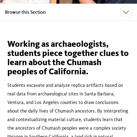
Browse this Section
Working as archaeologists,
students piece together clues to
learn about the Chumash
peoples of California.
Students excavate and analyze replica artifacts based on
real data from archaeological sites in Santa Barbara,
Ventura, and Los Angeles counties to draw conclusions
about the daily lives of Chumash ancestors. By interpreting
and contextualizing material culture, students learn that
the ancestors of Chumash peoples were a complex society
thriving in Southern California, a land rich in natural