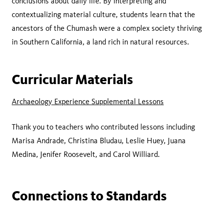
conclusions about daily life. By interpreting and
contextualizing material culture, students learn that the
ancestors of the Chumash were a complex society thriving
in Southern California, a land rich in natural resources.
Curricular Materials
Archaeology Experience Supplemental Lessons
Thank you to teachers who contributed lessons including
Marisa Andrade, Christina Bludau, Leslie Huey, Juana
Medina, Jenifer Roosevelt, and Carol Williard.
Connections to Standards