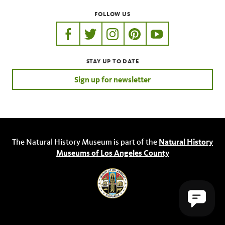
FOLLOW US
https://www.facebook.com/nhmla
https://twitter.com/nhmla
https://www.instagram.com/nh
http://pinterest.com/nhm
http://www.youtu
STAY UP TO DATE
Sign up for newsletter
The Natural History Museum is part of the
Natural History
Museums of Los Angeles County