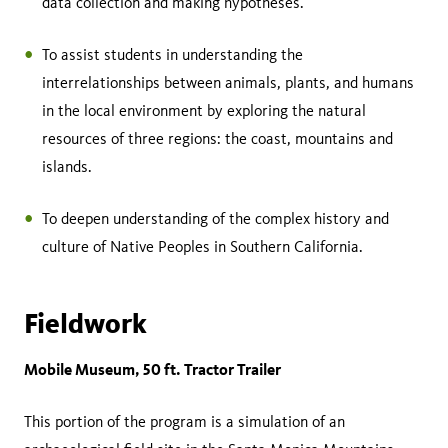
data collection and making hypotheses.
To assist students in understanding the
interrelationships between animals, plants, and humans
in the local environment by exploring the natural
resources of three regions: the coast, mountains and
islands.
To deepen understanding of the complex history and
culture of Native Peoples in Southern California.
Fieldwork
Mobile Museum, 50 ft. Tractor Trailer
This portion of the program is a simulation of an