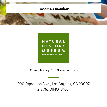
Become a member
Open Today: 9:30 am to 5 pm
900 Exposition Blvd., Los Angeles, CA 90007
213.763.DINO (3466)