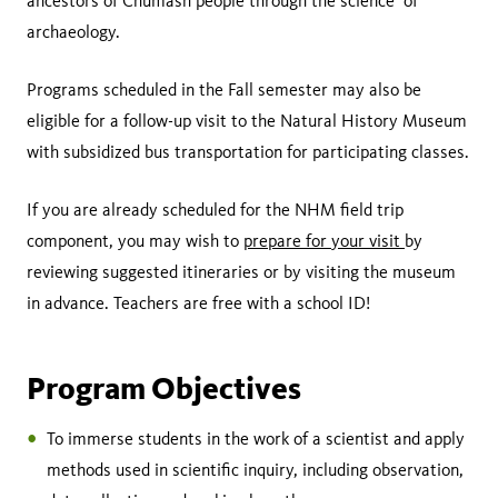
ancestors of Chumash people through the science of
archaeology.
Programs scheduled in the Fall semester may also be
eligible for a follow-up visit to the Natural History Museum
with subsidized bus transportation for participating classes.
If you are already scheduled for the NHM field trip
component, you may wish to
prepare for your visit
by
reviewing suggested itineraries or by visiting the museum
in advance. Teachers are free with a school ID!
Program Objectives
To immerse students in the work of a scientist and apply
methods used in scientific inquiry, including observation,