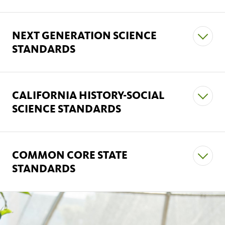
NEXT GENERATION SCIENCE
STANDARDS
CALIFORNIA HISTORY-SOCIAL
Science and Engineering Practices
SCIENCE STANDARDS
COMMON CORE STATE
STANDARDS
English Language Arts