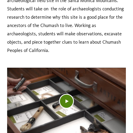
archaeological field site in the Santa Monica Mountains.
Students will take on the role of archaeologists conducting
research to determine why this site is a good place for the
ancestors of the Chumash to live. Working as
archaeologists, students will make observations, excavate
objects, and piece together clues to learn about Chumash
Peoples of California.