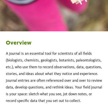
Overview
A journal is an essential tool for scientists of all fields
(biologists, chemists, geologists, botanists, paleontologists,
etc.), who use them to record observations, data, questions,
stories, and ideas about what they notice and experience.
Journal entries are often referenced over and over to review
data, develop questions, and rethink ideas. Your field journal
is your space: sketch what you see, jot down notes, or
record specific data that you set out to collect.