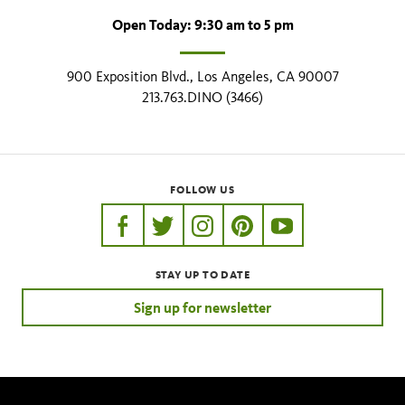
Open Today: 9:30 am to 5 pm
900 Exposition Blvd., Los Angeles, CA 90007
213.763.DINO (3466)
FOLLOW US
https://www.facebook.com/nhmla
https://twitter.com/nhmla
https://www.instagram.com/nh
http://pinterest.com/nhm
http://www.youtu
STAY UP TO DATE
Sign up for newsletter