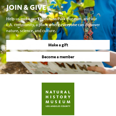
JOIN & GIVE
Help us make our Exposition Park museum, and our
L.A. community, a place where everyone can discover
nature, science, and culture.
Make a gift
Become a member