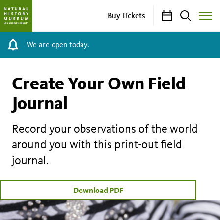
Calendar
Search
Buy Tickets
Toggle
Site
Menu
We are open today.
Create Your Own Field
Journal
Record your observations of the world
around you with this print-out field
journal.
Download PDF