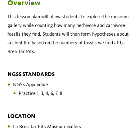
Overview
This lesson plan will allow students to explore the museum
gallery while counting how many herbivore and carnivore
fossils they find. Students will then form hypotheses about
ancient life based on the numbers of fossils we find at La
Brea Tar Pits.
NGSS STANDARDS
NGSS Appendix F
Practice 1, 3, 4, 6, 7, 8
LOCATION
La Brea Tar Pits Museum Gallery