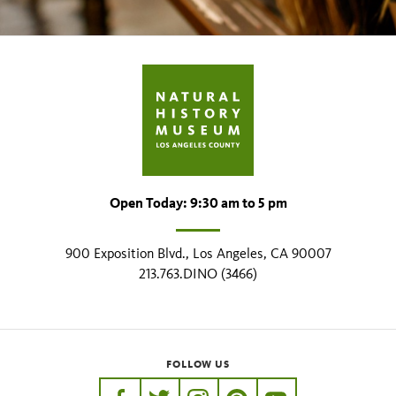
Open Today: 9:30 am to 5 pm
900 Exposition Blvd., Los Angeles, CA 90007
213.763.DINO (3466)
FOLLOW US