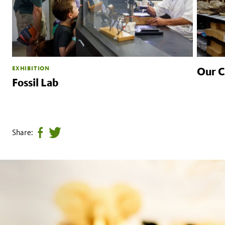
EXHIBITION
Our Co
Fossil Lab
Share:
Share
Tweet
page
this
on
page
facebook