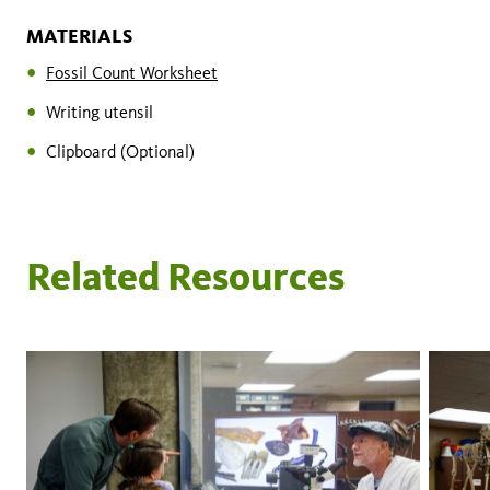
MATERIALS
Fossil Count Worksheet
Writing utensil
Clipboard (Optional)
Related Resources