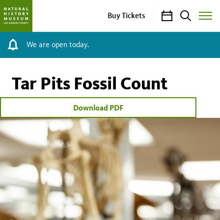
Calendar
Search
Buy Tickets
Toggle
Site
Menu
We are open today.
Tar Pits Fossil Count
Download PDF