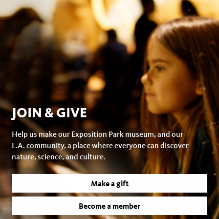
JOIN & GIVE
Help us make our Exposition Park museum, and our
L.A. community, a place where everyone can discover
nature, science, and culture.
Make a gift
Become a member