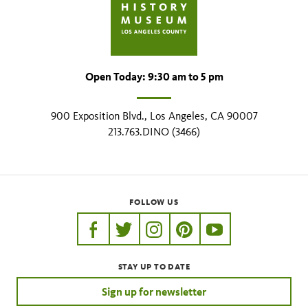
Open Today: 9:30 am to 5 pm
900 Exposition Blvd., Los Angeles, CA 90007
213.763.DINO (3466)
FOLLOW US
https://www.facebook.com/nhmla
https://twitter.com/nhmla
https://www.instagram.com/nh
http://pinterest.com/nhm
http://www.youtu
STAY UP TO DATE
Sign up for newsletter