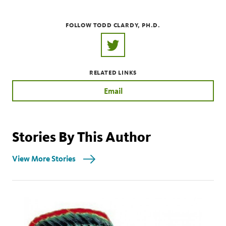
FOLLOW TODD CLARDY, PH.D.
https://twitter.com/ToddClardy
RELATED LINKS
Email
Stories By This Author
View More Stories