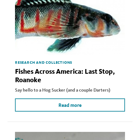
RESEARCH AND COLLECTIONS
Fishes Across America: Last Stop,
Roanoke
Say hello to a Hog Sucker (and a couple Darters)
Read more