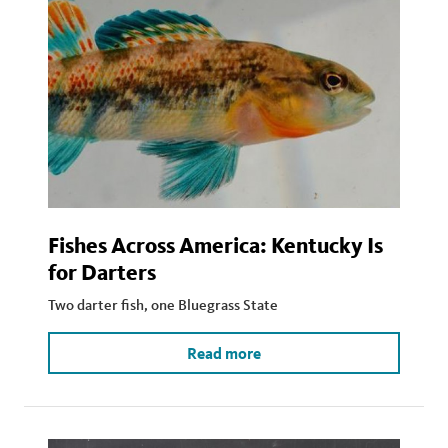
Fishes Across America: Kentucky Is
for Darters
Two darter fish, one Bluegrass State
Read more