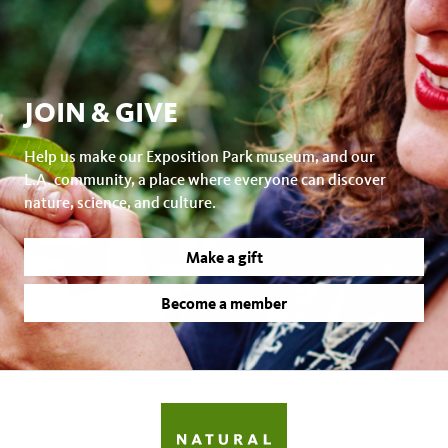
JOIN & GIVE
Help us make our Exposition Park museum, and our
L.A. community, a place where everyone can discover
nature, science, and culture.
Make a gift
Become a member