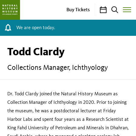
Calendar
Search
Buy Tickets
Toggle
Site
Menu
We are open today.
Todd Clardy
Collections Manager, Ichthyology
Dr. Todd Clardy joined the Natural History Museum as
Collection Manager of Ichthyology in 2020. Prior to joining
the museum, he was a postdoctoral lecturer at Friday
Harbor Labs and spent four years as a Research Scientist at
King Fahd University of Petroleum and Minerals in Dhahran,