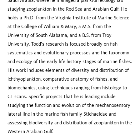
Saudi Arabia, where he managed a plankton ecology lab
studying zooplankton in the Red Sea and Arabian Gulf. He
holds a Ph.D. from the Virginia Institute of Marine Science
at the College of William & Mary, a M.S. from the
University of South Alabama, and a B.S. from Troy
University. Todd’s research is focused broadly on fish
systematics and evolutionary processes and the taxonomy
and ecology of the early life history stages of marine fishes.
His work includes elements of diversity and distribution of
ichthyoplankton, comparative anatomy of fishes, and
biomechanics, using techniques ranging from histology to
CT scans. Specific projects that he is leading include
studying the function and evolution of the mechanosensory
lateral line in the marine fish family Stichaeidae and
assessing biodiversity and distribution of zooplankton in the
Western Arabian Gulf.