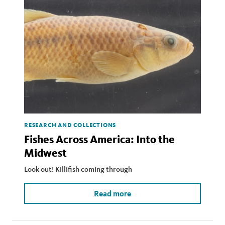
RESEARCH AND COLLECTIONS
Fishes Across America: Into the
Midwest
Look out! Killifish coming through
Read more