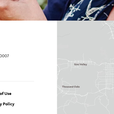
90007
of Use
y Policy