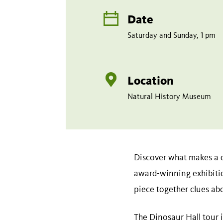
Date
Saturday and Sunday, 1 pm
Location
Natural History Museum
Discover what makes a d
award-winning exhibitio
piece together clues ab
The Dinosaur Hall tour is