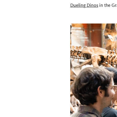
Dueling Dinos
in the Gr