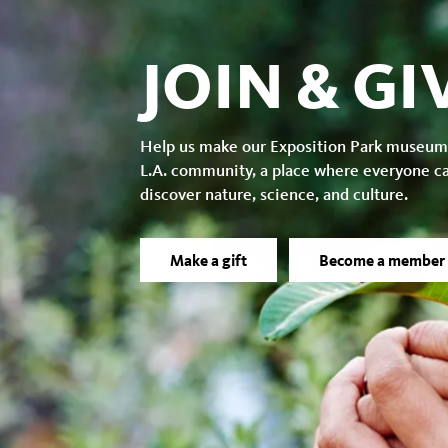
JOIN & GI
Help us make our Exposition Park museum
L.A. community, a place where everyone c
discover nature, science, and culture.
Make a gift
Become a member