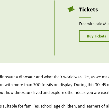
Tickets
Free with paid M
Buy Tickets
inosaur a dinosaur and what their world was like, as we ma
n with more than 300 fossils on display. During this 30–45 
out how dinosaurs lived and explore other ideas you are exci
 suitable for families, school-age children, and learners of a