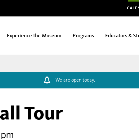
Glo
CALE
Experience the Museum
Programs
Educators & St
We are open today.
all Tour
1 pm