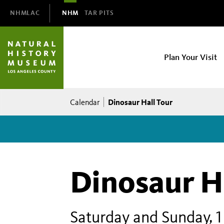
Domain
NHMLAC
NHM
TAR PITS
Navigation
NHM
Plan Your Visit
Main
navigation
Breadcrumb
Dinosaur Hall Tour
Calendar
Dinosaur H
Saturday and Sunday, 