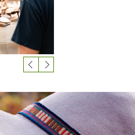
previous
next
slide
slide