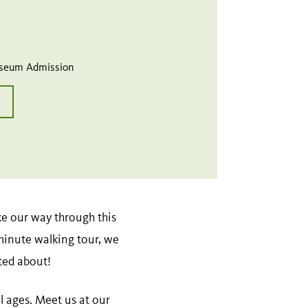
useum Admission
ke our way through this
minute walking tour, we
ted about!
ll ages. Meet us at our