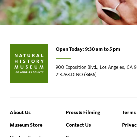
Open Today: 9:30 am to 5 pm
900 Exposition Blvd., Los Angeles, CA 
213.763.DINO (3466)
Footer
About Us
Press & Filming
Terms 
Museum Store
Contact Us
Privac