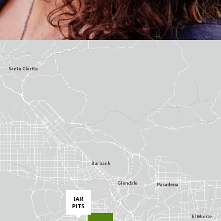
TAR
PITS