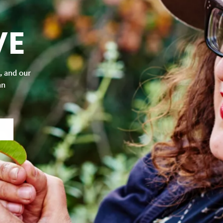
VE
, and our
an