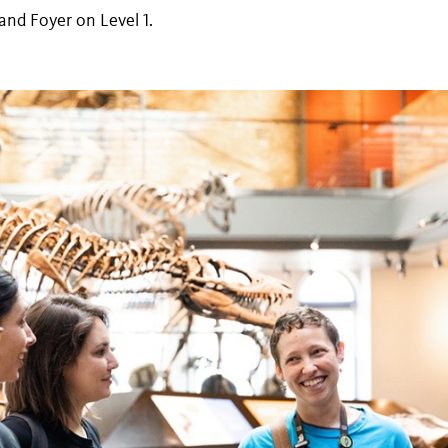
and Foyer on Level 1.