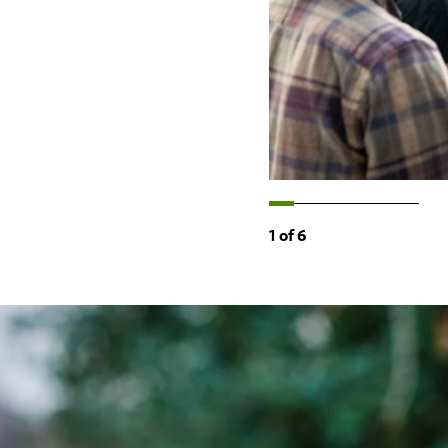
1
of
6