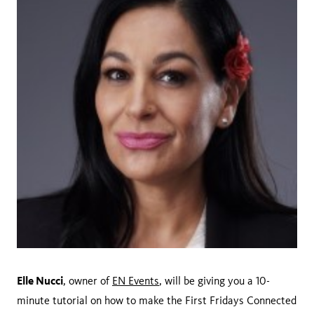
Elle Nucci
, owner of
EN Events
, will be giving you a 10-
minute tutorial on how to make the First Fridays Connected