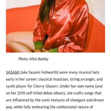
Photo: Alice Baxley
SASAMI
(aka Sasami Ashworth) wore many musical hats
early in her career: classical musician, string arranger, and
synth player for Cherry Glazerr. Under her own name (and
on her 2019 self-titled debut album), she crafts songs that
are influenced by the sonic textures of shoegaze and dream
pop, while fully embracing the confessional nature of