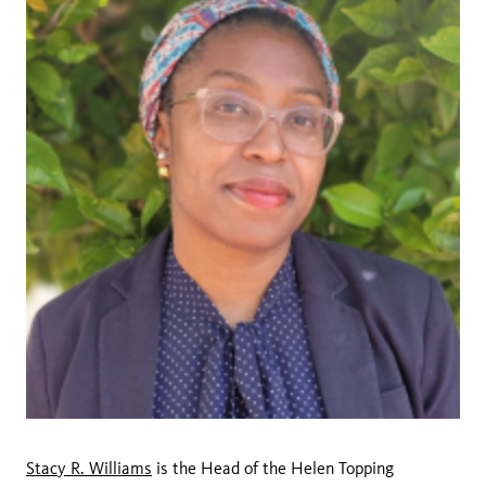
Stacy R. Williams
is the Head of the Helen Topping