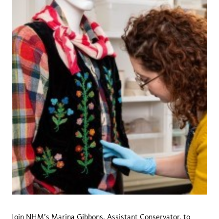
Join NHM’s
Marina Gibbons
, Assistant Conservator, to