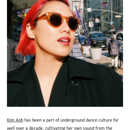
Kim Anh
has been a part of underground dance culture for
well over a decade, cultivating her own sound from the