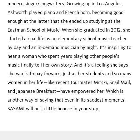
modern singer/songwriters. Growing up in Los Angeles,
Ashworth played piano and French horn, becoming good
enough at the latter that she ended up studying at the
Eastman School of Music. When she graduated in 2012, she
started a dual life as an elementary school music teacher
by day and an in-demand musician by night. It’s inspiring to
hear a woman who spent years playing other people’s
music finally tell her own story. And it’s a feeling she says
she wants to pay forward, just as her students and so many
women in her life—like recent tourmates Mitski, Snail Mail,
and Japanese Breakfast—have empowered her. Which is
another way of saying that even in its saddest moments,
SASAMI will put a little bounce in your step.