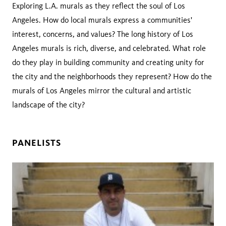
Exploring L.A. murals as they reflect the soul of Los
Angeles. How do local murals express a communities'
interest, concerns, and values? The long history of Los
Angeles murals is rich, diverse, and celebrated. What role
do they play in building community and creating unity for
the city and the neighborhoods they represent? How do the
murals of Los Angeles mirror the cultural and artistic
landscape of the city?
PANELISTS