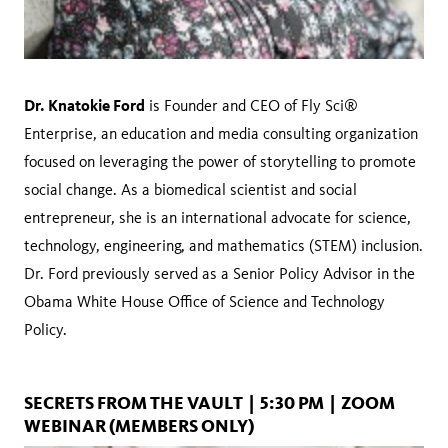
Dr. Knatokie Ford
is Founder and CEO of Fly Sci®
Enterprise, an education and media consulting organization
focused on leveraging the power of storytelling to promote
social change. As a biomedical scientist and social
entrepreneur, she is an international advocate for science,
technology, engineering, and mathematics (STEM) inclusion.
Dr. Ford previously served as a Senior Policy Advisor in the
Obama White House Office of Science and Technology
Policy.
SECRETS FROM THE VAULT | 5:30 PM | ZOOM
WEBINAR (MEMBERS ONLY)