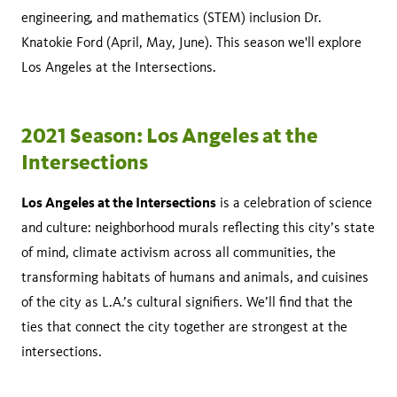
engineering, and mathematics (STEM) inclusion Dr.
Knatokie Ford (April, May, June). This season we'll explore
Los Angeles at the Intersections.
2021 Season: Los Angeles at the
Intersections
Los Angeles at the Intersections
is a celebration of science
and culture: neighborhood murals reflecting this city’s state
of mind, climate activism across all communities, the
transforming habitats of humans and animals, and cuisines
of the city as L.A.’s cultural signifiers. We’ll find that the
ties that connect the city together are strongest at the
intersections.