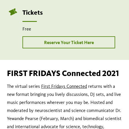
Tickets
Free
Reserve Your Ticket Here
FIRST FRIDAYS Connected 2021
The virtual series
First Fridays Connected
returns with a
new format bringing you lively discussions, DJ sets, and live
music performances wherever you may be. Hosted and
moderated by neuroscientist and science communicator Dr.
Yewande Pearse (February, March) and biomedical scientist
and international advocate for science, technology,