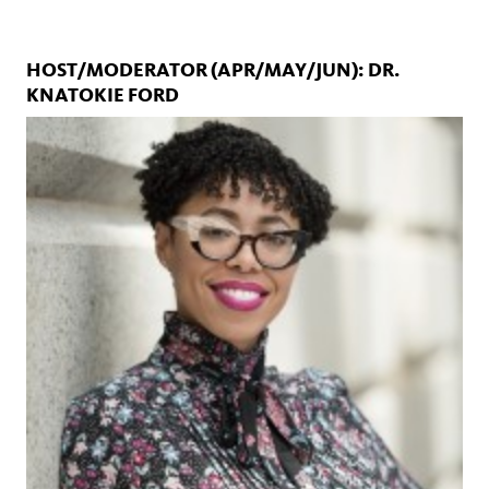
HOST/MODERATOR (APR/MAY/JUN): DR.
KNATOKIE FORD