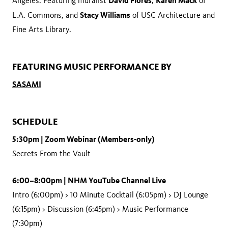
David Flores
Karen Mack
Angeles. Featuring muralist
,
of
Stacy Williams
L.A. Commons, and
of USC Architecture and
Fine Arts Library.
FEATURING MUSIC PERFORMANCE BY
SASAMI
SCHEDULE
5:30pm | Zoom Webinar (Members-only)
Secrets From the Vault
6:00–8:00pm | NHM YouTube Channel Live
Intro (6:00pm) > 10 Minute Cocktail (6:05pm) > DJ Lounge
(6:15pm) > Discussion (6:45pm) > Music Performance
(7:30pm)