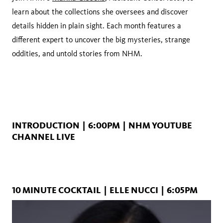
learn about the collections she oversees and discover
details hidden in plain sight. Each month features a
different expert to uncover the big mysteries, strange
oddities, and untold stories from NHM.
INTRODUCTION | 6:00PM | NHM YOUTUBE
CHANNEL LIVE
10 MINUTE COCKTAIL | ELLE NUCCI | 6:05PM