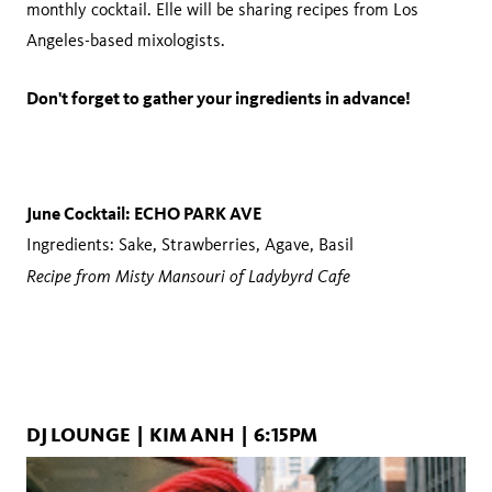
monthly cocktail. Elle will be sharing recipes from Los
Angeles-based mixologists.
Don't forget to gather your ingredients in advance!
June Cocktail: ECHO PARK AVE
Ingredients: Sake, Strawberries, Agave, Basil
Recipe from Misty Mansouri of Ladybyrd Cafe
DJ LOUNGE | KIM ANH | 6:15PM