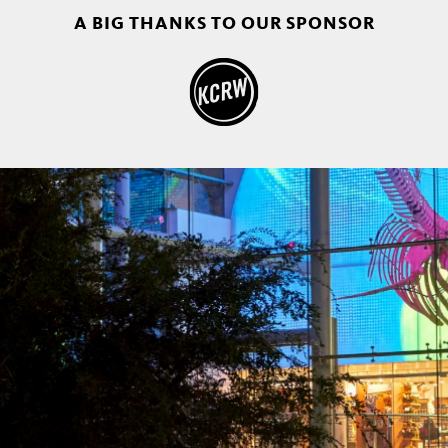
A BIG THANKS TO OUR SPONSOR