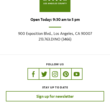
Open Today: 9:30 am to 5 pm
900 Exposition Blvd., Los Angeles, CA 90007
213.763.DINO (3466)
FOLLOW US
https://www.facebook.com/nhmla
https://twitter.com/nhmla
https://www.instagram.com/nh
http://pinterest.com/nhm
http://www.youtu
STAY UP TO DATE
Sign up for newsletter