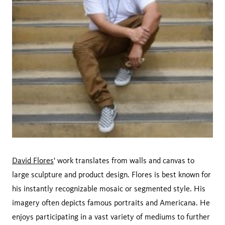
David Flores
' work translates from walls and canvas to
large sculpture and product design. Flores is best known for
his instantly recognizable mosaic or segmented style. His
imagery often depicts famous portraits and Americana. He
enjoys participating in a vast variety of mediums to further