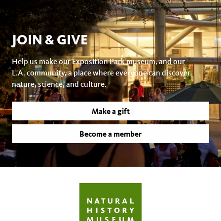
JOIN & GIVE
Help us make our Exposition Park museum, and our
L.A. community, a place where everyone can discover
nature, science, and culture.
Make a gift
Become a member