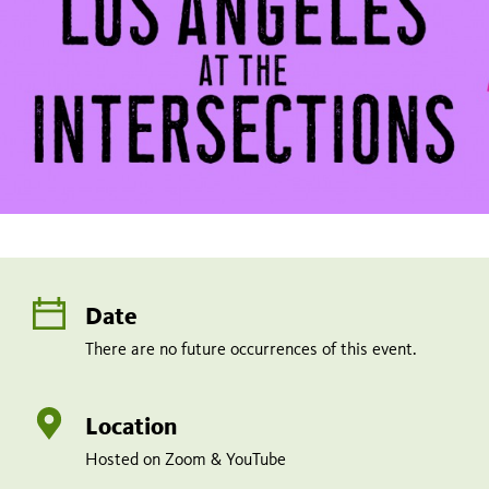
Date
There are no future occurrences of this event.
Location
Hosted on Zoom & YouTube