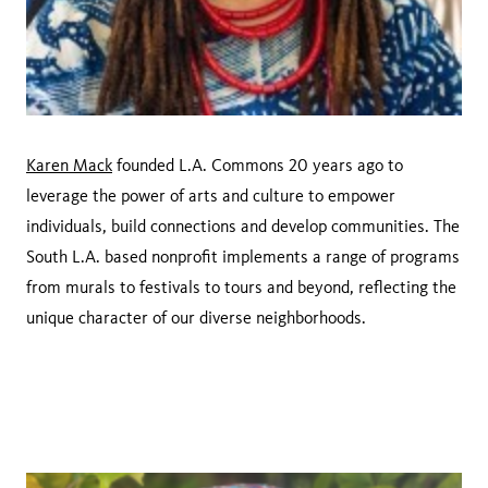
Karen Mack
founded L.A. Commons 20 years ago to
leverage the power of arts and culture to empower
individuals, build connections and develop communities. The
South L.A. based nonprofit implements a range of programs
from murals to festivals to tours and beyond, reflecting the
unique character of our diverse neighborhoods.