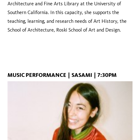
Architecture and Fine Arts Library at the University of
Southern California. In this capacity, she supports the
teaching, learning, and research needs of Art History, the
School of Architecture, Roski School of Art and Design.
MUSIC PERFORMANCE | SASAMI | 7:30PM