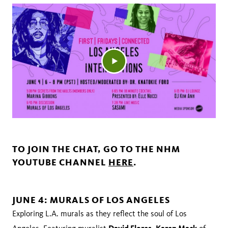
TO JOIN THE CHAT, GO TO THE NHM
YOUTUBE CHANNEL
HERE
.
JUNE 4: MURALS OF LOS ANGELES
Exploring L.A. murals as they reflect the soul of Los