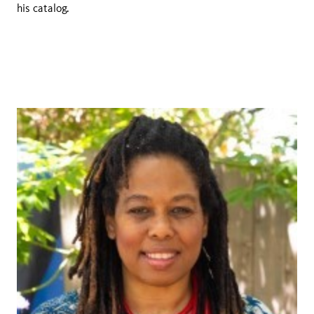
his catalog.