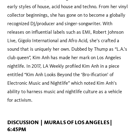
early styles of house, acid house and techno. From her vinyl
collector beginnings, she has gone on to become a globally
recognized DJ/producer and singer-songwriter. With
releases on influential labels such as EMI, Robert Johnson
Live, Gigolo International and Afro Acid, she’s crafted a
sound that is uniquely her own. Dubbed by Thump as “L.A.’s
club queen”, Kim Anh has made her mark on Los Angeles
nightlife. In 2017, LA Weekly profiled Kim Anh in a piece
entitled “Kim Anh Looks Beyond the ‘Bro-ification’ of
Electronic Music and Nightlife” which noted Kim Anh’s
ability to harness music and nightlife culture as a vehicle
for activism.
DISCUSSION | MURALS OF LOS ANGELES |
6:45PM