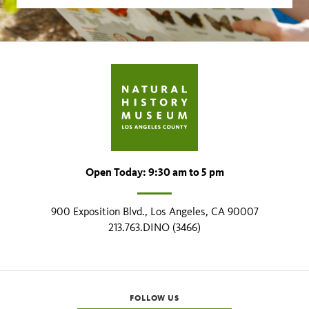
Open Today: 9:30 am to 5 pm
900 Exposition Blvd., Los Angeles, CA 90007
213.763.DINO (3466)
FOLLOW US