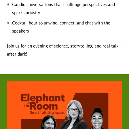
Candid conversations that challenge perspectives and
spark curiosity
Cocktail hour to unwind, connect, and chat with the
speakers
Join us for an evening of science, storytelling, and real talk—
after dark!