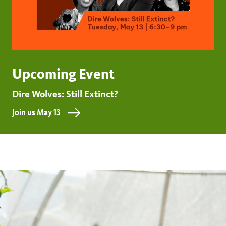
Upcoming Event
Dire Wolves: Still Extinct?
Join us May 13