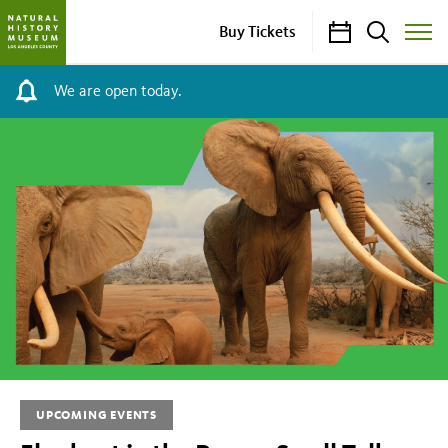
Calendar
Search
Buy Tickets
Toggle
Site
Menu
We are open today.
Elephant
in
the
Room:
Small
Talk,
Big
UPCOMING EVENTS