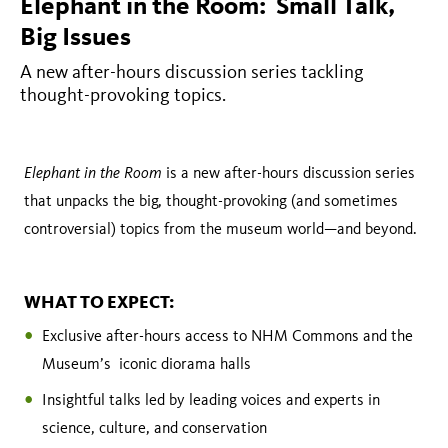
Issues
Elephant in the Room: Small Talk,
Big Issues
A new after-hours discussion series tackling
thought-provoking topics.
Elephant in the Room
is a new after-hours discussion series
that unpacks the big, thought-provoking (and sometimes
controversial) topics from the museum world—and beyond.
WHAT TO EXPECT:
Exclusive after-hours access to NHM Commons and the
Museum’s iconic diorama halls
Insightful talks led by leading voices and experts in
science, culture, and conservation