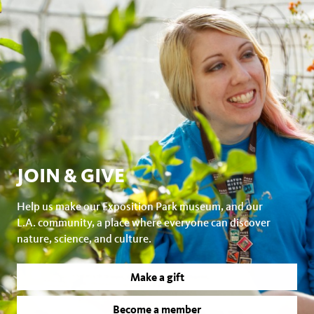
JOIN & GIVE
Help us make our Exposition Park museum, and our
L.A. community, a place where everyone can discover
nature, science, and culture.
Make a gift
Become a member