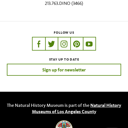
213.763.DINO (3466)
FOLLOW US
https://www.facebook.com/nhmla
https://twitter.com/nhmla
https://www.instagram.com/nh
http://pinterest.com/nhm
http://www.youtu
STAY UP TO DATE
Sign up for newsletter
The Natural History Museum is part of the
Natural History
Museums of Los Angeles County