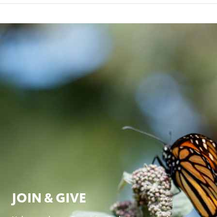
JOIN & GIVE