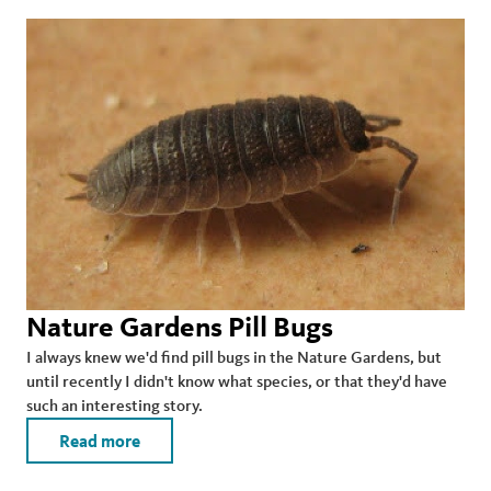
Nature Gardens Pill Bugs
I always knew we'd find pill bugs in the Nature Gardens, but
until recently I didn't know what species, or that they'd have
such an interesting story.
Read more