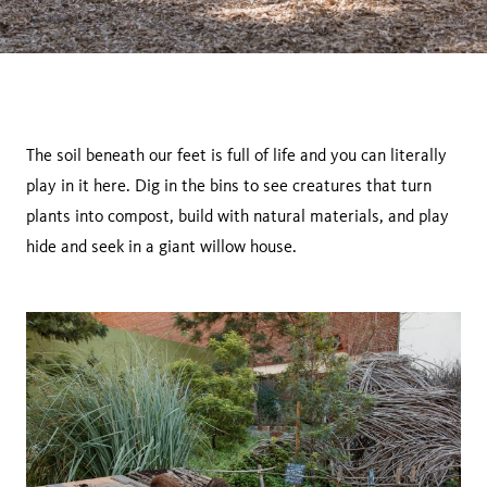
The soil beneath our feet is full of life and you can literally
play in it here. Dig in the bins to see creatures that turn
plants into compost, build with natural materials, and play
hide and seek in a giant willow house.