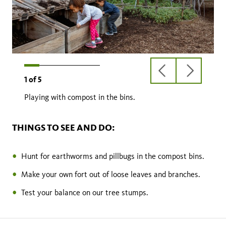
previous
next
1
of
5
slide
slide
Playing with compost in the bins.
THINGS TO SEE AND DO:
Hunt for earthworms and pillbugs in the compost bins.
Make your own fort out of loose leaves and branches.
Test your balance on our tree stumps.