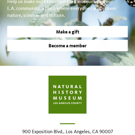
Help us make our Exposition Park museum, and our
L.A. community, a place where everyone can discover
nature, science, and culture.
Make a gift
Become a member
900 Exposition Blvd., Los Angeles, CA 90007