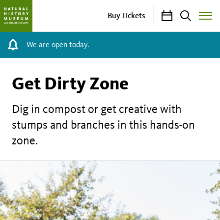
Calendar
Search
Buy Tickets
Toggle
Site
Menu
We are open today.
Get Dirty Zone
Dig in compost or get creative with
stumps and branches in this hands-on
zone.