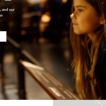
, and our
an