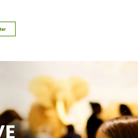
ter
VE