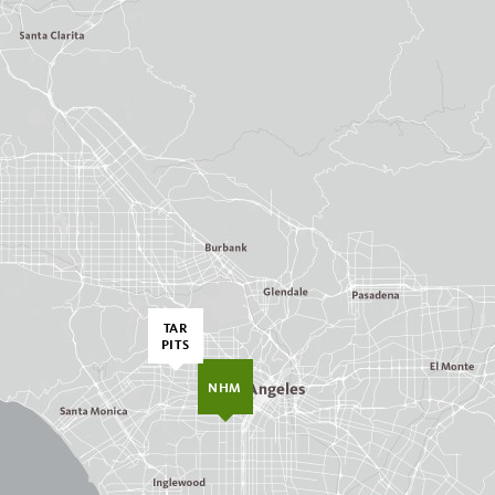
TAR
PITS
NHM