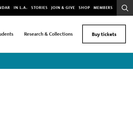
bal
NDAR
IN L.A.
STORIES
JOIN & GIVE
SHOP
MEMBERS
Sear
Bar
udents
Research & Collections
Buy tickets