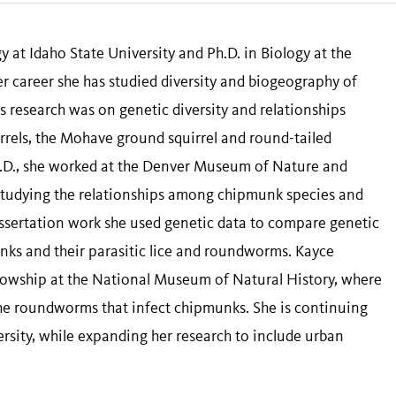
y at Idaho State University and Ph.D. in Biology at the
 career she has studied diversity and biogeography of
s research was on genetic diversity and relationships
rels, the Mohave ground squirrel and round-tailed
h.D., she worked at the Denver Museum of Nature and
studying the relationships among chipmunk species and
issertation work she used genetic data to compare genetic
unks and their parasitic lice and roundworms. Kayce
llowship at the National Museum of Natural History, where
the roundworms that infect chipmunks. She is continuing
rsity, while expanding her research to include urban