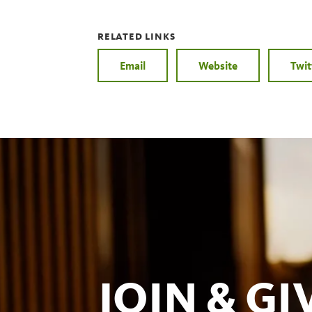
RELATED LINKS
Email
Website
Twit
JOIN & GI