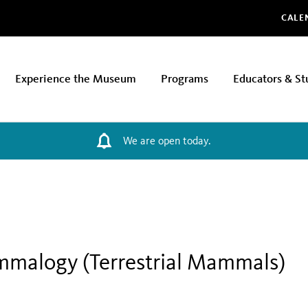
Glo
CALE
Experience the Museum
Programs
Educators & St
We are open today.
mmalogy (Terrestrial Mammals)