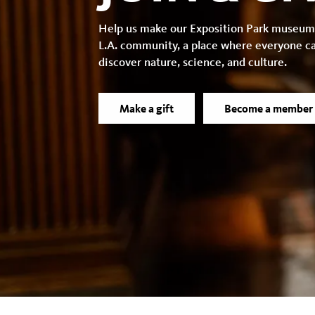
Help us make our Exposition Park museum
L.A. community, a place where everyone c
discover nature, science, and culture.
Make a gift
Become a member