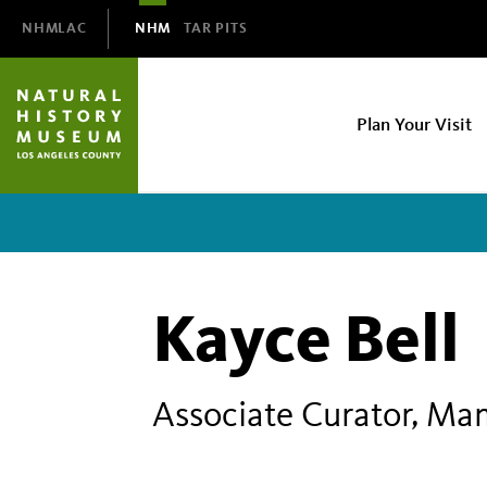
Domain
NHMLAC
NHM
TAR PITS
Navigation
NHM
Plan Your Visit
Main
navigation
Kayce Bell
Associate Curator, Ma