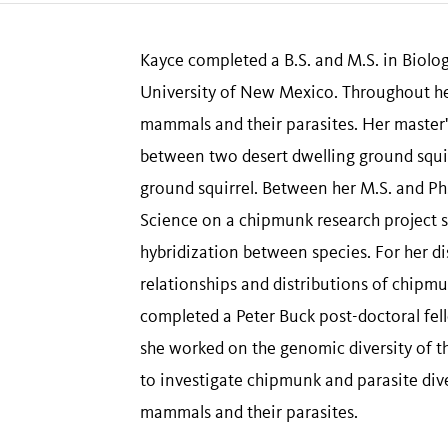
Kayce completed a B.S. and M.S. in Biolog
University of New Mexico. Throughout her
mammals and their parasites. Her master'
between two desert dwelling ground squir
ground squirrel. Between her M.S. and P
Science on a chipmunk research project 
hybridization between species. For her d
relationships and distributions of chipm
completed a Peter Buck post-doctoral fe
she worked on the genomic diversity of 
to investigate chipmunk and parasite dive
mammals and their parasites.