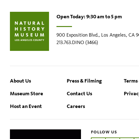
Open Today: 9:30 am to 5 pm
900 Exposition Blvd., Los Angeles, CA 
213.763.DINO (3466)
Footer
About Us
Press & Filming
Terms 
Museum Store
Contact Us
Privac
Host an Event
Careers
FOLLOW US