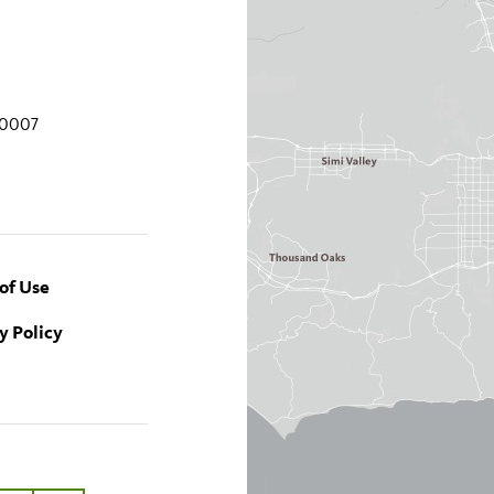
90007
of Use
y Policy