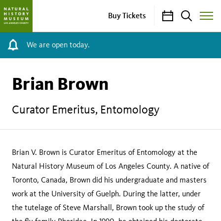
Calendar
Search
Buy Tickets
Toggle
Site
Menu
We are open today.
Brian Brown
Curator Emeritus, Entomology
Brian V. Brown is Curator Emeritus of Entomology at the
Natural History Museum of Los Angeles County. A native of
Toronto, Canada, Brown did his undergraduate and masters
work at the University of Guelph. During the latter, under
the tutelage of Steve Marshall, Brown took up the study of