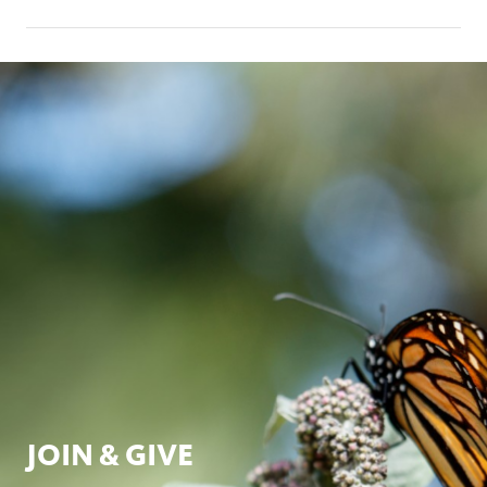
JOIN & GIVE