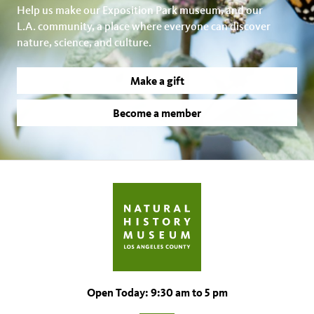
Help us make our Exposition Park museum, and our
L.A. community, a place where everyone can discover
nature, science, and culture.
Make a gift
Become a member
Open Today: 9:30 am to 5 pm