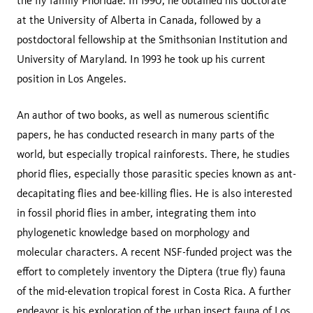
the fly family Phoridae. In 1990, he obtained his doctorate
at the University of Alberta in Canada, followed by a
postdoctoral fellowship at the Smithsonian Institution and
University of Maryland. In 1993 he took up his current
position in Los Angeles.
An author of two books, as well as numerous scientific
papers, he has conducted research in many parts of the
world, but especially tropical rainforests. There, he studies
phorid flies, especially those parasitic species known as ant-
decapitating flies and bee-killing flies. He is also interested
in fossil phorid flies in amber, integrating them into
phylogenetic knowledge based on morphology and
molecular characters. A recent NSF-funded project was the
effort to completely inventory the Diptera (true fly) fauna
of the mid-elevation tropical forest in Costa Rica. A further
endeavor is his exploration of the urban insect fauna of Los