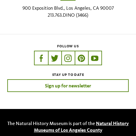
900 Exposition Blvd., Los Angeles, CA 90007
213.763.DINO (3466)
FOLLOW US
https://www.facebook.com/nhmla
https://twitter.com/nhmla
https://www.instagram.com/nh
http://pinterest.com/nhm
http://www.youtu
STAY UP TO DATE
Sign up for newsletter
The Natural History Museum is part of the
Natural History
Museums of Los Angeles County