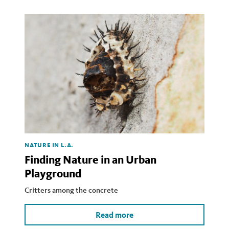
NATURE IN L.A.
Finding Nature in an Urban
Playground
Critters among the concrete
Read more