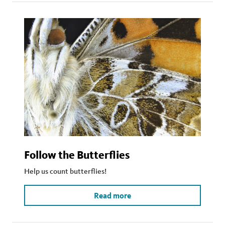
Follow the Butterflies
Help us count butterflies!
Read more