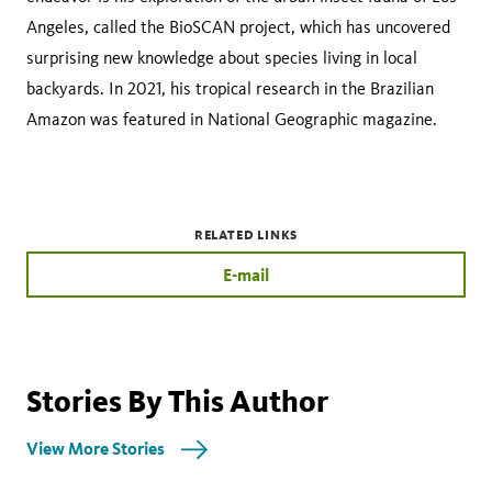
Angeles, called the BioSCAN project, which has uncovered
surprising new knowledge about species living in local
backyards. In 2021, his tropical research in the Brazilian
Amazon was featured in National Geographic magazine.
RELATED LINKS
E-mail
Stories By This Author
View More Stories