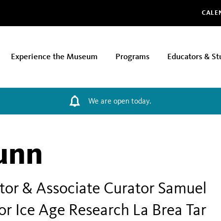
Glo
CALE
Experience the Museum
Programs
Educators & St
We are open today.
unn
tor & Associate Curator Samuel
or Ice Age Research La Brea Tar