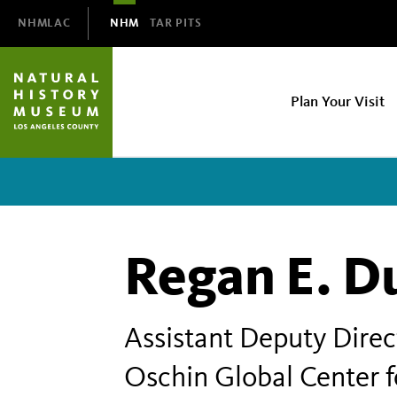
Domain
NHMLAC
NHM
TAR PITS
Navigation
NHM
Plan Your Visit
Main
navigation
Regan E. D
Assistant Deputy Direc
Oschin Global Center f