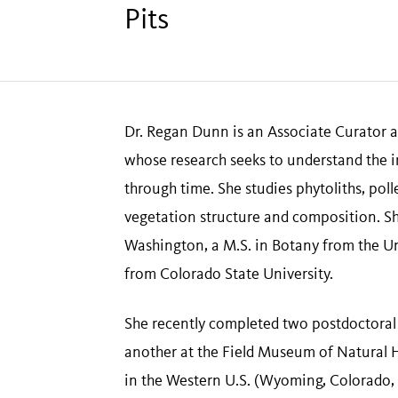
Pits
Dr. Regan Dunn is an Associate Curator a
whose research seeks to understand the i
through time. She studies phytoliths, poll
vegetation structure and composition. Sh
Washington, a M.S. in Botany from the Un
from Colorado State University.
She recently completed two postdoctoral
another at the Field Museum of Natural H
in the Western U.S. (Wyoming, Colorado,