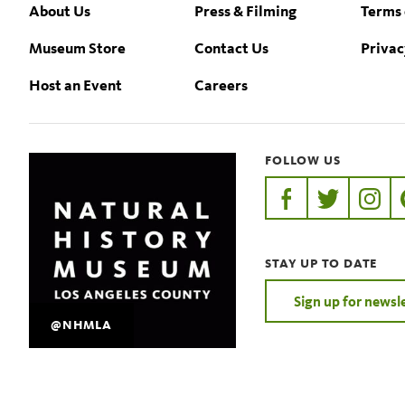
Footer
About Us
Press & Filming
Terms 
Museum Store
Contact Us
Privac
Host an Event
Careers
FOLLOW US
https://www.faceb
https://twit
https:
STAY UP TO DATE
Sign up for newsl
@NHMLA