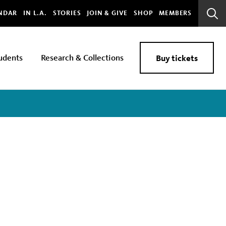
bal
NDAR
IN L.A.
STORIES
JOIN & GIVE
SHOP
MEMBERS
Sear
Bar
udents
Research & Collections
Buy tickets