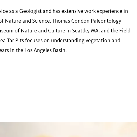
vice as a Geologist and has extensive work experience in
f Nature and Science, Thomas Condon Paleontology
seum of Nature and Culture in Seattle, WA, and the Field
rea Tar Pits focuses on understanding vegetation and
ears in the Los Angeles Basin.