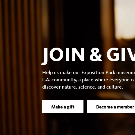
JOIN & GI
Help us make our Exposition Park museum
L.A. community, a place where everyone c
discover nature, science, and culture.
Make a gift
Become a member