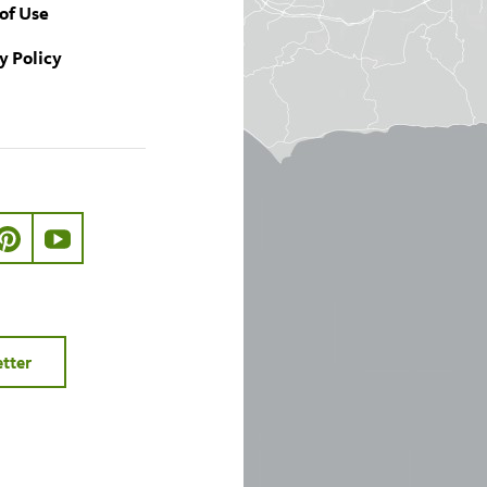
of Use
y Policy
ook.com/nhmla
ter.com/nhmla
//www.instagram.com/nhmla
http://pinterest.com/nhmla/
http://www.youtube.com/user/NHMLA
etter