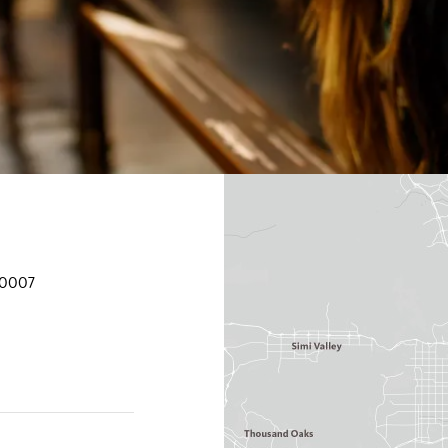
90007