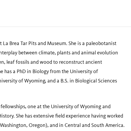
t La Brea Tar Pits and Museum. She is a paleobotanist
nterplay between climate, plants and animal evolution
en, leaf fossils and wood to reconstruct ancient
e has a PhD in Biology from the University of
iversity of Wyoming, and a B.S. in Biological Sciences
 fellowships, one at the University of Wyoming and
istory. She has extensive field experience having worked
 Washington, Oregon), and in Central and South America.