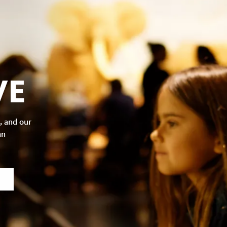
VE
, and our
an