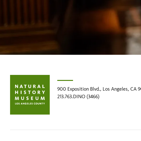
900 Exposition Blvd., Los Angeles, CA 
213.763.DINO (3466)