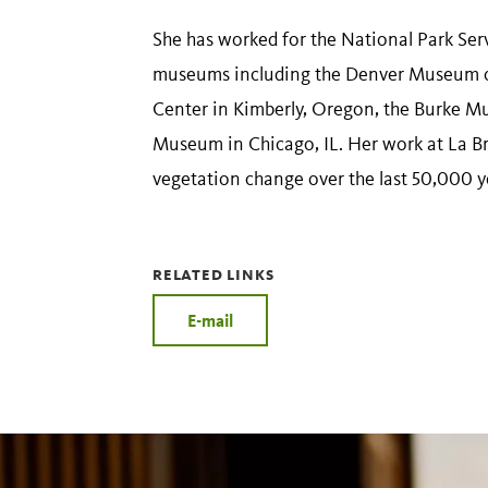
She has worked for the National Park Ser
museums including the Denver Museum o
Center in Kimberly, Oregon, the Burke Mu
Museum in Chicago, IL. Her work at La B
vegetation change over the last 50,000 y
RELATED LINKS
E-mail