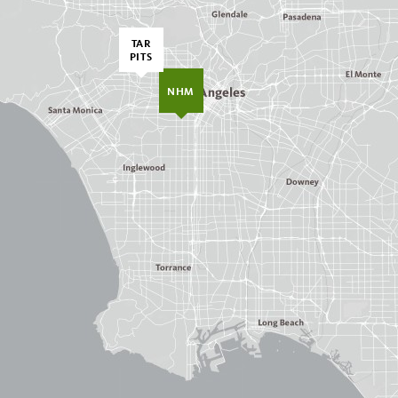
TAR
PITS
NHM