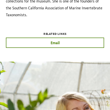
collections for the museum. She is one of the founders of
the Southern California Association of Marine Invertebrate
Taxonomists.
RELATED LINKS
Email