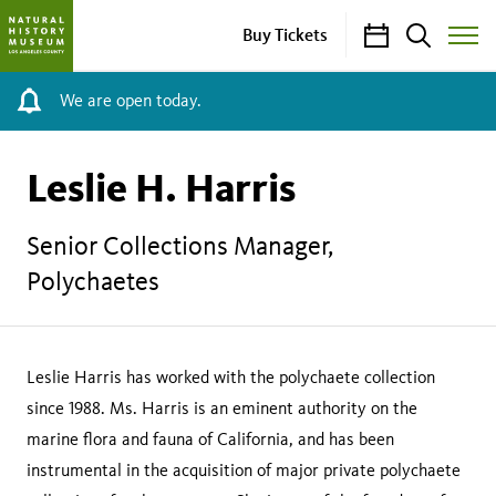
Calendar
Search
Buy Tickets
Toggle
Site
Menu
We are open today.
Leslie H. Harris
Senior Collections Manager,
Polychaetes
Leslie Harris has worked with the polychaete collection
since 1988. Ms. Harris is an eminent authority on the
marine flora and fauna of California, and has been
instrumental in the acquisition of major private polychaete