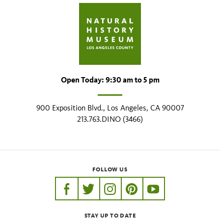
Open Today: 9:30 am to 5 pm
900 Exposition Blvd., Los Angeles, CA 90007
213.763.DINO (3466)
FOLLOW US
https://www.facebook.com/nhmla
https://twitter.com/nhmla
https://www.instagram.com/nh
http://pinterest.com/nhm
http://www.youtu
STAY UP TO DATE