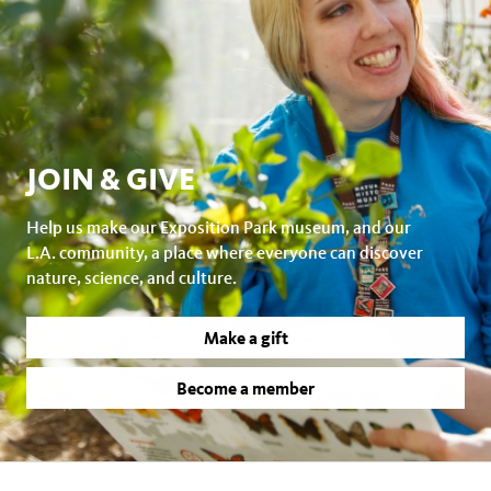
JOIN & GIVE
Help us make our Exposition Park museum, and our
L.A. community, a place where everyone can discover
nature, science, and culture.
Make a gift
Become a member