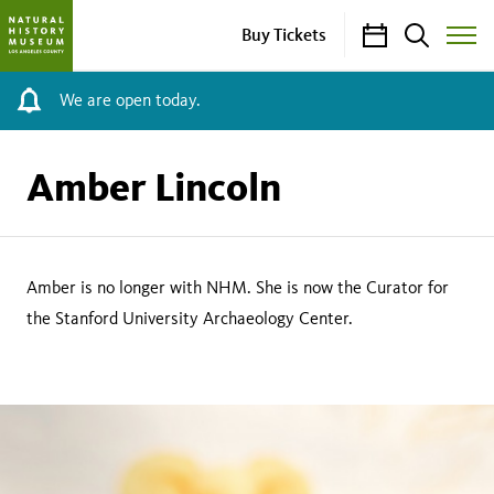
Calendar
Search
Buy Tickets
Toggle
Site
Menu
We are open today.
Amber Lincoln
Amber is no longer with NHM. She is now the Curator for
the Stanford University Archaeology Center.