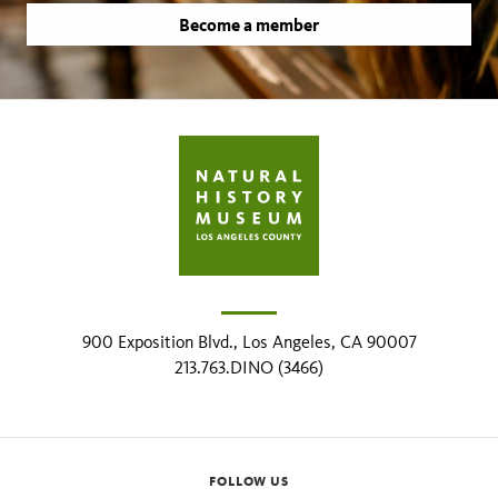
Become a member
900 Exposition Blvd., Los Angeles, CA 90007
213.763.DINO (3466)
FOLLOW US