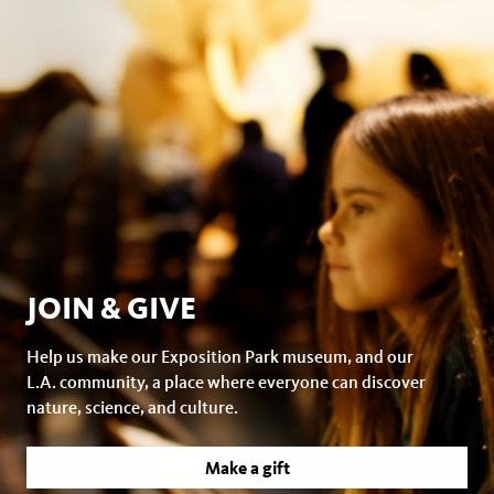
JOIN & GIVE
Help us make our Exposition Park museum, and our
L.A. community, a place where everyone can discover
nature, science, and culture.
Make a gift