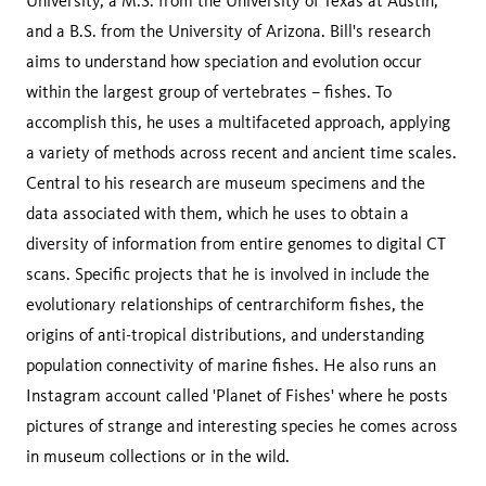
University, a M.S. from the University of Texas at Austin,
and a B.S. from the University of Arizona. Bill's research
aims to understand how speciation and evolution occur
within the largest group of vertebrates – fishes. To
accomplish this, he uses a multifaceted approach, applying
a variety of methods across recent and ancient time scales.
Central to his research are museum specimens and the
data associated with them, which he uses to obtain a
diversity of information from entire genomes to digital CT
scans. Specific projects that he is involved in include the
evolutionary relationships of centrarchiform fishes, the
origins of anti-tropical distributions, and understanding
population connectivity of marine fishes. He also runs an
Instagram account called 'Planet of Fishes' where he posts
pictures of strange and interesting species he comes across
in museum collections or in the wild.