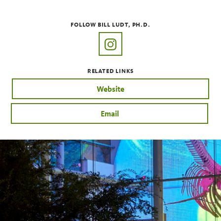
FOLLOW BILL LUDT, PH.D.
https://www.instagram.com/pla
RELATED LINKS
Website
Email