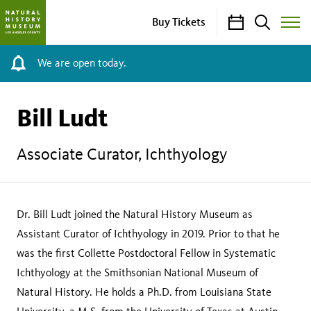
Calendar
Search
Buy Tickets
Toggle
Site
Menu
We are open today.
Bill Ludt
Associate Curator, Ichthyology
Dr. Bill Ludt joined the Natural History Museum as
Assistant Curator of Ichthyology in 2019. Prior to that he
was the first Collette Postdoctoral Fellow in Systematic
Ichthyology at the Smithsonian National Museum of
Natural History. He holds a Ph.D. from Louisiana State