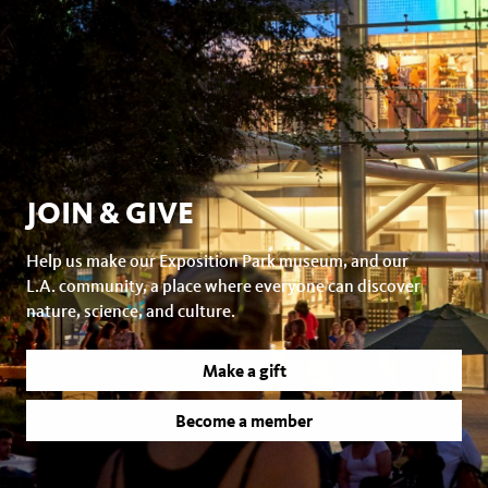
JOIN & GIVE
Help us make our Exposition Park museum, and our
L.A. community, a place where everyone can discover
nature, science, and culture.
Make a gift
Become a member