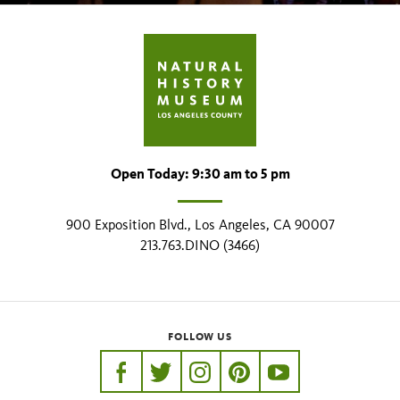
Open Today: 9:30 am to 5 pm
900 Exposition Blvd., Los Angeles, CA 90007
213.763.DINO (3466)
FOLLOW US
https://www.facebook.com/nhmla
https://twitter.com/nhmla
https://www.instagram.com/nh
http://pinterest.com/nhm
http://www.youtu