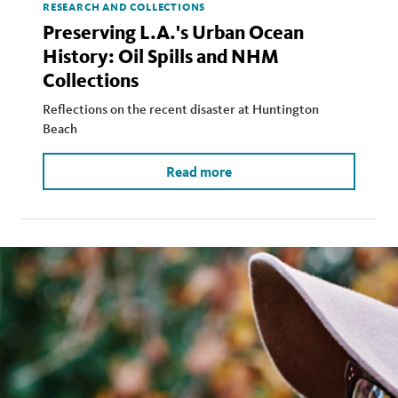
RESEARCH AND COLLECTIONS
Preserving L.A.'s Urban Ocean
History: Oil Spills and NHM
Collections
Reflections on the recent disaster at Huntington
Beach
Read more