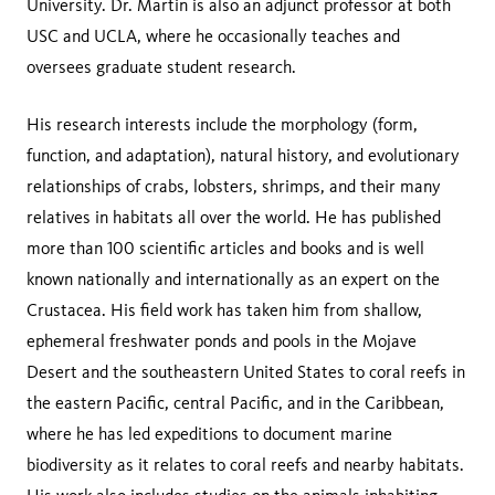
University. Dr. Martin is also an adjunct professor at both
USC and UCLA, where he occasionally teaches and
oversees graduate student research.
His research interests include the morphology (form,
function, and adaptation), natural history, and evolutionary
relationships of crabs, lobsters, shrimps, and their many
relatives in habitats all over the world. He has published
more than 100 scientific articles and books and is well
known nationally and internationally as an expert on the
Crustacea. His field work has taken him from shallow,
ephemeral freshwater ponds and pools in the Mojave
Desert and the southeastern United States to coral reefs in
the eastern Pacific, central Pacific, and in the Caribbean,
where he has led expeditions to document marine
biodiversity as it relates to coral reefs and nearby habitats.