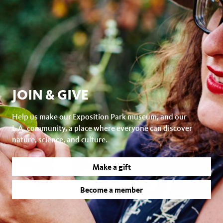
JOIN & GIVE
Help us make our Exposition Park museum, and our
L.A. community, a place where everyone can discover
nature, science, and culture.
Make a gift
Become a member