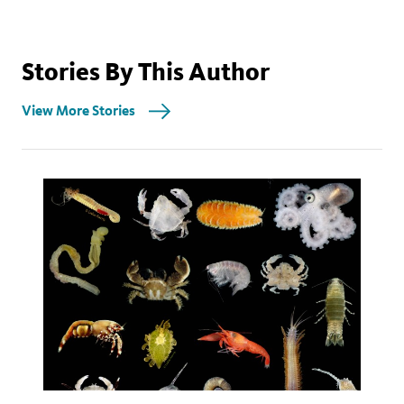
Stories By This Author
View More Stories