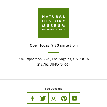
Open Today: 9:30 am to 5 pm
900 Exposition Blvd., Los Angeles, CA 90007
213.763.DINO (3466)
FOLLOW US
https://www.facebook.com/nhmla
https://twitter.com/nhmla
https://www.instagram.com/nh
http://pinterest.com/nhm
http://www.youtu