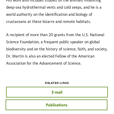
His work also includes studies on the animals inhabiting
deep-sea hydrothermal vents and cold seeps, and he is a
world authority on the identification and biology of
crustaceans at these bizarre and remote habitats.
A recipient of more than 20 grants from the U.S. National
Science Foundation, a frequent public speaker on global
biodiversity and on the history of science, faith, and society,
Dr. Martin is also an elected Fellow of the American
Association for the Advancement of Science.
RELATED LINKS
E-mail
Publications