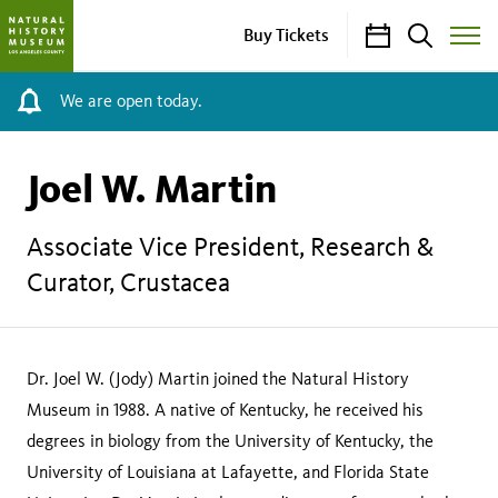
Calendar
Search
Buy Tickets
Toggle
Site
Menu
We are open today.
Joel W. Martin
Associate Vice President, Research &
Curator, Crustacea
Dr. Joel W. (Jody) Martin joined the Natural History
Museum in 1988. A native of Kentucky, he received his
degrees in biology from the University of Kentucky, the
University of Louisiana at Lafayette, and Florida State