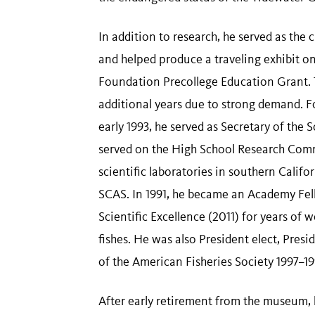
In addition to research, he served as the
and helped produce a traveling exhibit o
Foundation Precollege Education Grant. Th
additional years due to strong demand. F
early 1993, he served as Secretary of the
served on the High School Research Comm
scientific laboratories in southern Calif
SCAS. In 1991, he became an Academy Fell
Scientific Excellence (2011) for years of
fishes. He was also President elect, Pres
of the American Fisheries Society 1997–19
After early retirement from the museum, h