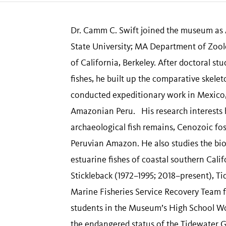
Dr. Camm C. Swift joined the museum as A
State University; MA Department of Zoolo
of California, Berkeley. After doctoral s
fishes, he built up the comparative skelet
conducted expeditionary work in Mexico, 
Amazonian Peru. His research interests 
archaeological fish remains, Cenozoic foss
Peruvian Amazon. He also studies the bio
estuarine fishes of coastal southern Cal
Stickleback (1972–1995; 2018–present), T
Marine Fisheries Service Recovery Team 
students in the Museum’s High School Wor
the endangered status of the Tidewater 