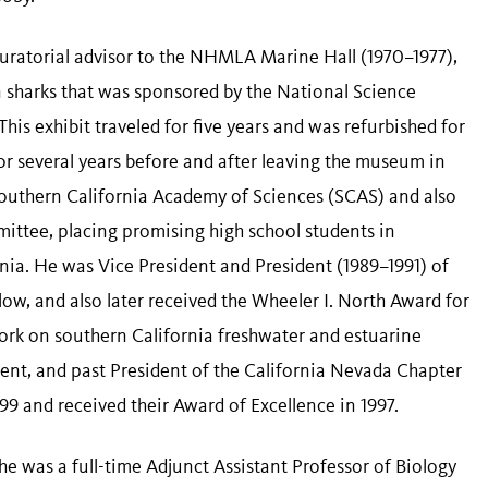
 curatorial advisor to the NHMLA Marine Hall (1970–1977),
n sharks that was sponsored by the National Science
is exhibit traveled for five years and was refurbished for
or several years before and after leaving the museum in
 Southern California Academy of Sciences (SCAS) and also
ittee, placing promising high school students in
ornia. He was Vice President and President (1989–1991) of
ow, and also later received the Wheeler I. North Award for
 work on southern California freshwater and estuarine
ident, and past President of the California Nevada Chapter
99 and received their Award of Excellence in 1997.
e was a full-time Adjunct Assistant Professor of Biology