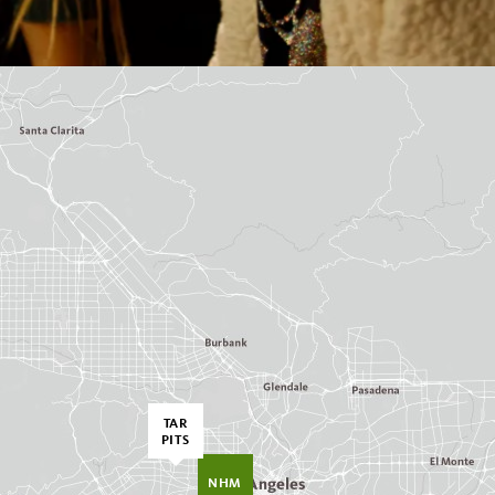
TAR
PITS
NHM