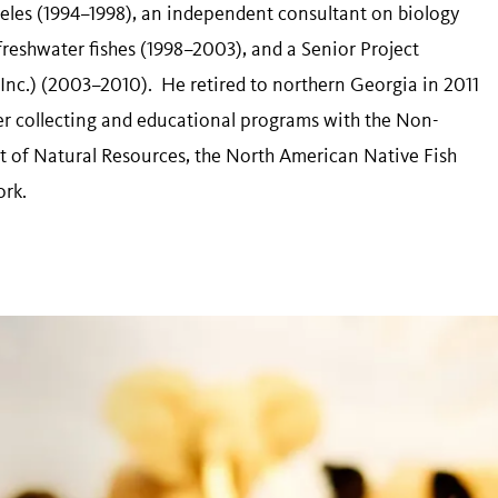
eles (1994–1998), an independent consultant on biology
freshwater fishes (1998–2003), and a Senior Project
, Inc.) (2003–2010). He retired to northern Georgia in 2011
teer collecting and educational programs with the Non-
 of Natural Resources, the North American Native Fish
ork.