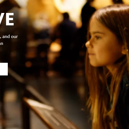
VE
, and our
an