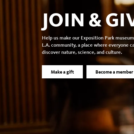
JOIN & GI
Help us make our Exposition Park museum
L.A. community, a place where everyone c
discover nature, science, and culture.
Make a gift
Become a member