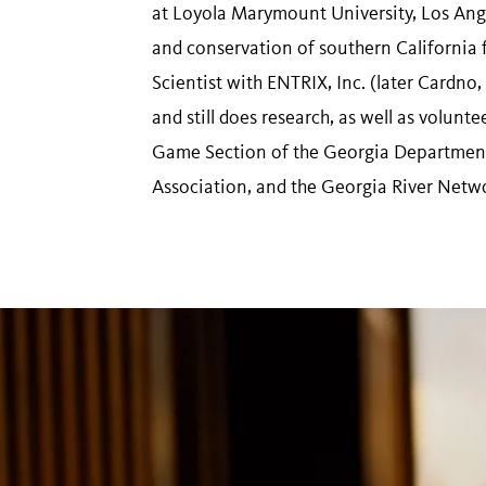
at Loyola Marymount University, Los Ang
and conservation of southern California 
Scientist with ENTRIX, Inc. (later Cardno
and still does research, as well as volun
Game Section of the Georgia Department
Association, and the Georgia River Netw