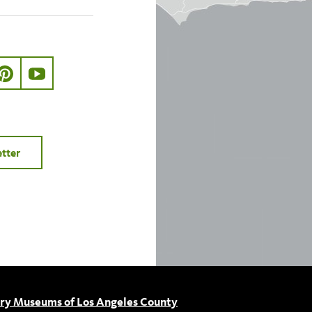
ook.com/nhmla
ter.com/nhmla
//www.instagram.com/nhmla
http://pinterest.com/nhmla/
http://www.youtube.com/user/NHMLA
etter
ory Museums of Los Angeles County