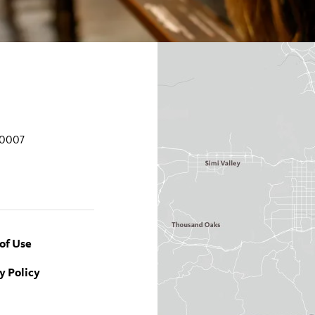
90007
of Use
y Policy