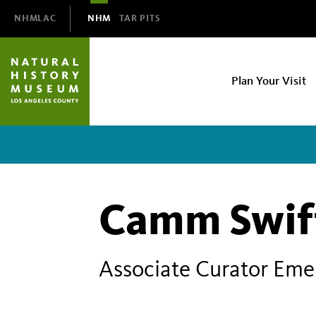
Domain
NHMLAC
NHM
TAR PITS
Navigation
NHM
Plan Your Visit
Main
navigation
Camm Swif
Associate Curator Eme