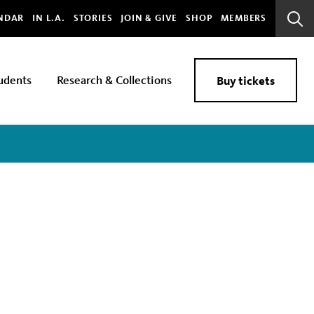
bal
NDAR
IN L.A.
STORIES
JOIN & GIVE
SHOP
MEMBERS
Sear
Bar
udents
Research & Collections
Buy tickets