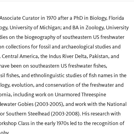
ssociate Curator in 1970 after a PhD in Biology, Florida
gy, University of Michigan; and BA in Zoology, University
tudies on the biogeography of southeastern US freshwater
on collections for fossil and archaeological studies and
Central America, the Indus River Delta, Pakistan, and
have been on southeastern US freshwater fishes,
il fishes, and ethnolinguistic studies of fish names in the
logy, evolution, and conservation of the freshwater and
ifornia, including work on Unarmored Threespine
idewater Gobies (2003-2005), and work with the National
for Southern Steelhead (2003-2008). His research with
kshop Class in the early 1970s led to the recognition of
Goby.