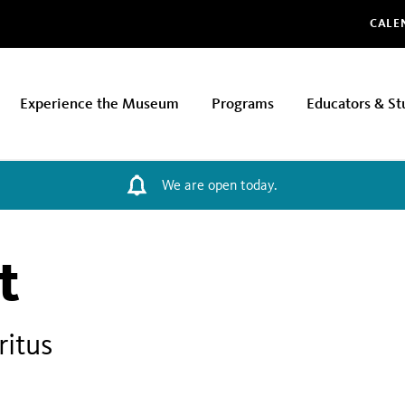
Glo
CALE
Experience the Museum
Programs
Educators & St
We are open today.
t
ritus