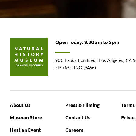
Open Today: 9:30 am to 5 pm
900 Exposition Blvd., Los Angeles, CA 
213.763.DINO (3466)
Footer
About Us
Press & Filming
Terms 
Museum Store
Contact Us
Privac
Host an Event
Careers