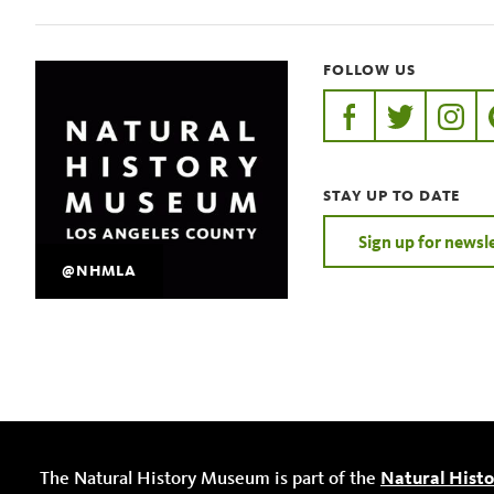
FOLLOW US
https://www.faceb
https://twit
https:
STAY UP TO DATE
Sign up for newsl
@NHMLA
The Natural History Museum is part of the
Natural Hist