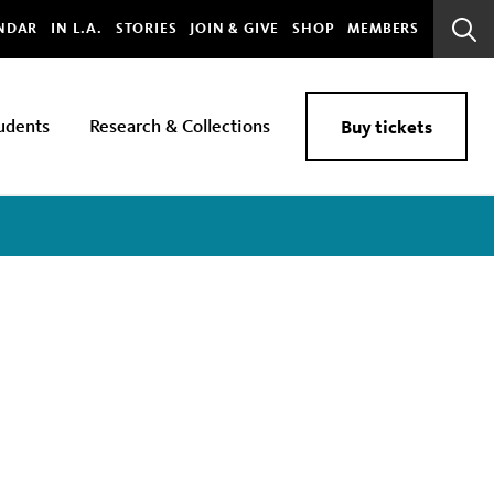
bal
NDAR
IN L.A.
STORIES
JOIN & GIVE
SHOP
MEMBERS
Sear
Bar
udents
Research & Collections
Buy tickets