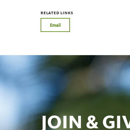
RELATED LINKS
Email
JOIN & GI