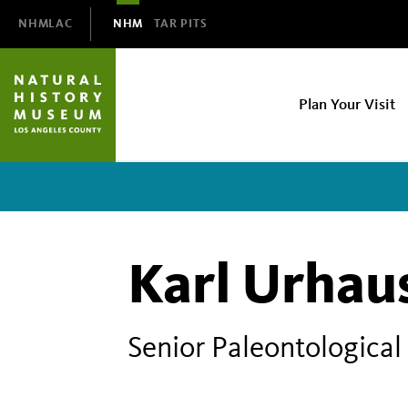
Domain
NHMLAC
NHM
TAR PITS
Navigation
NHM
Plan Your Visit
Main
navigation
Karl Urhau
Senior Paleontological 