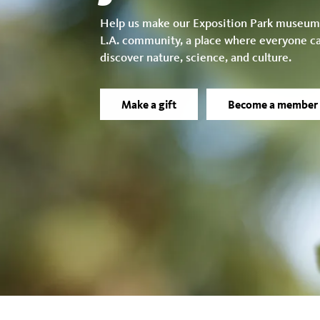
Help us make our Exposition Park museum
L.A. community, a place where everyone c
discover nature, science, and culture.
Make a gift
Become a member