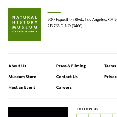
900 Exposition Blvd., Los Angeles, CA 
213.763.DINO (3466)
Footer
About Us
Press & Filming
Terms 
Museum Store
Contact Us
Privac
Host an Event
Careers
FOLLOW US