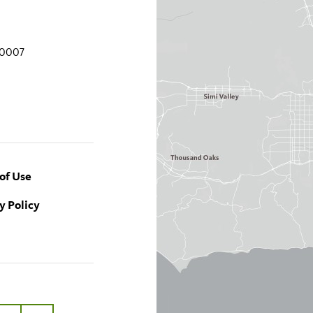
90007
of Use
y Policy