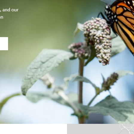
, and our
an