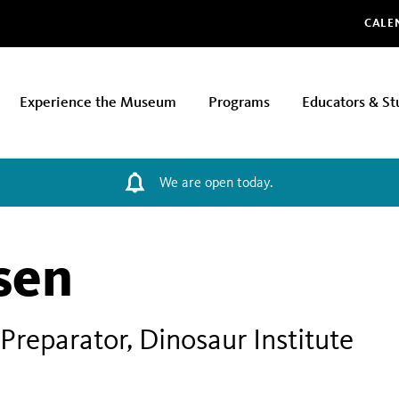
Glo
CALE
Experience the Museum
Programs
Educators & St
We are open today.
sen
Preparator, Dinosaur Institute