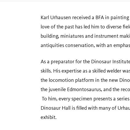
Karl Urhausen received a BFA in painting 
love of the past has led him to diverse fi
building, miniatures and instrument maki
antiquities conservation, with an emphas
As a preparator for the Dinosaur Institute
skills. His expertise as a skilled welder
the locomotion platform in the new Dinos
the juvenile Edmontosaurus, and the reco
To him, every specimen presents a series 
Dinosaur Hall is filled with many of Urh
exhibit.