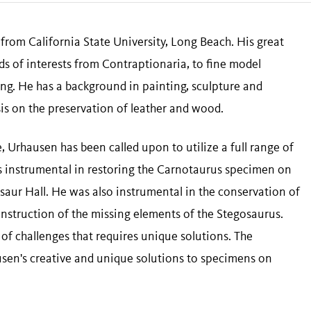
from California State University, Long Beach. His great
elds of interests from Contraptionaria, to fine model
ng. He has a background in painting, sculpture and
is on the preservation of leather and wood.
, Urhausen has been called upon to utilize a full range of
 was instrumental in restoring the Carnotaurus specimen on
aur Hall. He was also instrumental in the conservation of
nstruction of the missing elements of the Stegosaurus.
of challenges that requires unique solutions. The
ausen's creative and unique solutions to specimens on