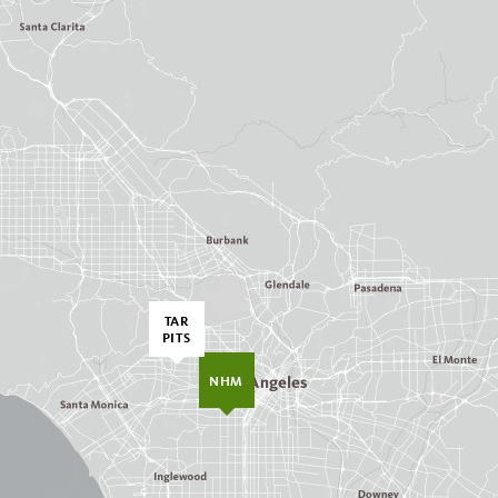
TAR
PITS
NHM