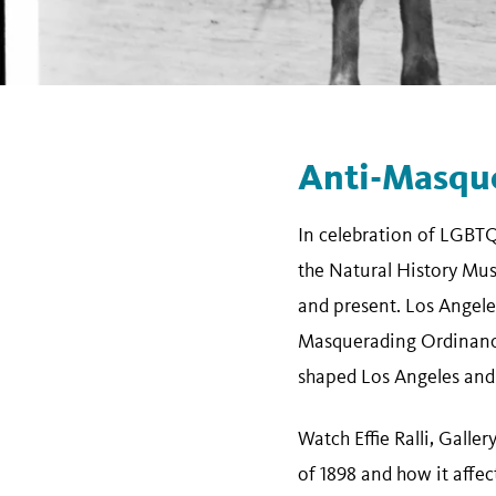
Anti-Masqu
In celebration of LGBT
the Natural History Mus
and present. Los Angel
Masquerading Ordinance 
shaped Los Angeles and
Watch Effie Ralli, Galle
of 1898 and how it affe