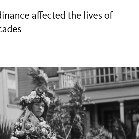
inance affected the lives of
cades