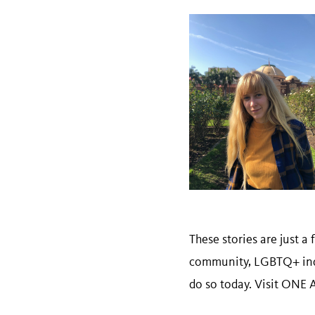
These stories are just 
community, LGBTQ+ indiv
do so today. Visit ONE A