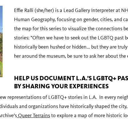
Effie Ralli (she/her) is a Lead Gallery Interpreter at
Human Geography, focusing on gender, cities, and ca
the map for this series to visualize the connections 
stories: "Often we have to seek out the LGBTQ past b
historically been hushed or hidden... but they are trul
her around the museum, be sure to ask her about the 
HELP US DOCUMENT L.A.’S LGBTQ+ PA
BY SHARING YOUR EXPERIENCES
a few representations of LGBTQ+ stories in L.A. In every ne
iduals and organizations have historically shaped the city,
rchive’s
Queer Terrains
to explore a map of more historic l