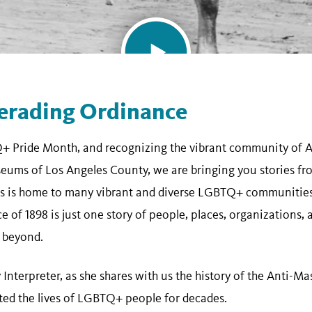
erading Ordinance
Q+ Pride Month, and recognizing the vibrant community of A
eums of Los Angeles County, we are bringing you stories fr
es is home to many vibrant and diverse LGBTQ+ communities,
of 1898 is just one story of people, places, organizations, 
 beyond.
ry Interpreter, as she shares with us the history of the Anti
cted the lives of LGBTQ+ people for decades.