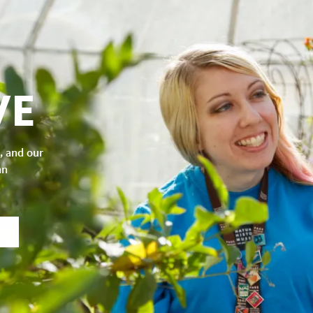
VE
, and our
an