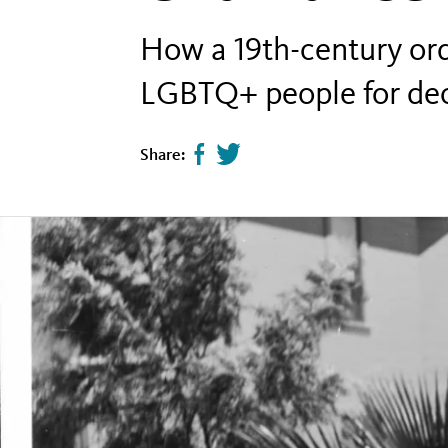
How a 19th-century ord
LGBTQ+ people for de
Share:
Share
Tweet
page
this
on
page
facebook