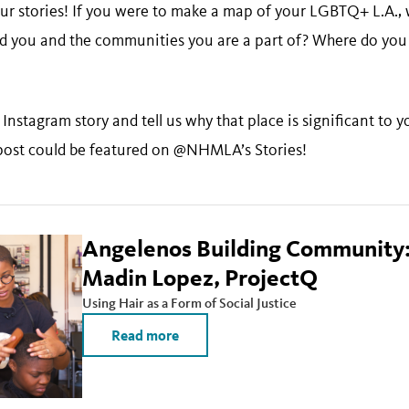
ur stories! If you were to make a map of your LGBTQ+ L.A.,
d you and the communities you are a part of? Where do you
Instagram story and tell us why that place is significant t
ost could be featured on @NHMLA’s Stories!
Angelenos Building Community:
Madin Lopez, ProjectQ
Using Hair as a Form of Social Justice
Read more