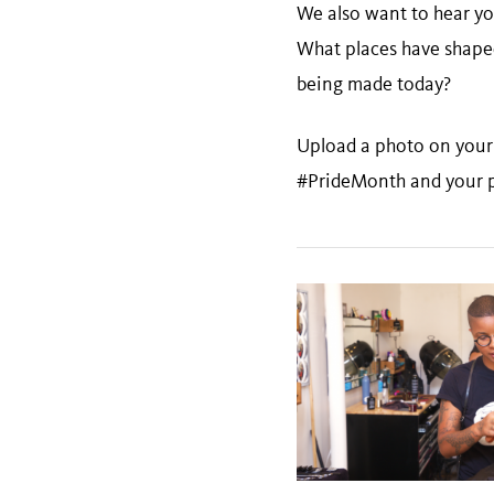
We also want to hear yo
What places have shape
being made today?
Upload a photo on your 
#PrideMonth and your p