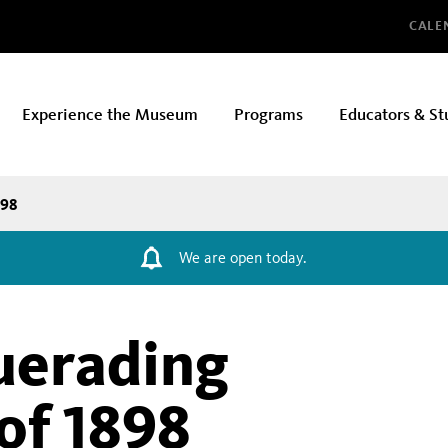
Glo
CALE
Experience the Museum
Programs
Educators & St
898
We are open today.
uerading
of 1898