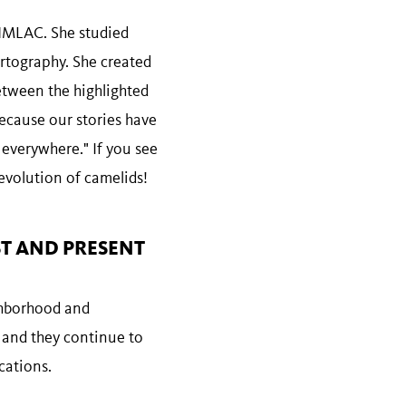
 NHMLAC. She studied
rtography. She created
between the highlighted
ecause our stories have
y everywhere." If you see
evolution of camelids!
ST AND PRESENT
ighborhood and
 and they continue to
ocations.