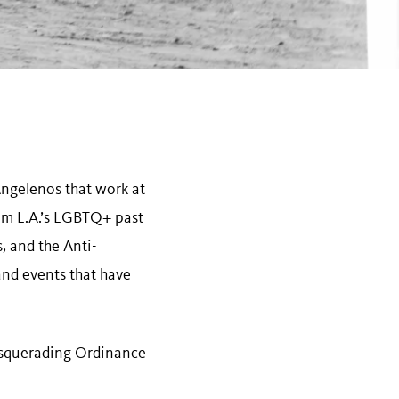
ngelenos that work at
om L.A.’s LGBTQ+ past
 and the Anti-
and events that have
-Masquerading Ordinance