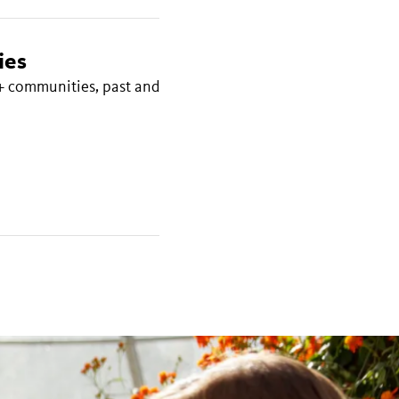
ies
+ communities, past and