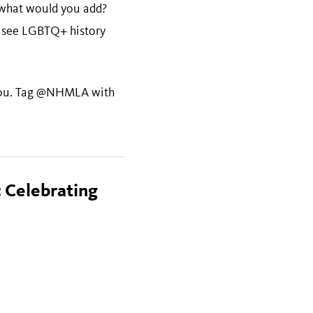
 what would you add?
 see LGBTQ+ history
o you. Tag @NHMLA with
 Celebrating