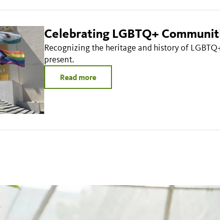
Celebrating LGBTQ+ Communit
Recognizing the heritage and history of LGBTQ
present.
Read more