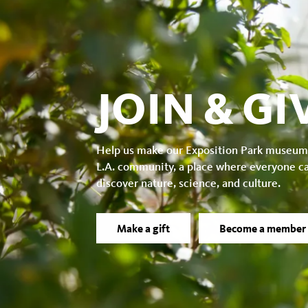
JOIN & GI
Help us make our Exposition Park museum
L.A. community, a place where everyone c
discover nature, science, and culture.
Make a gift
Become a member