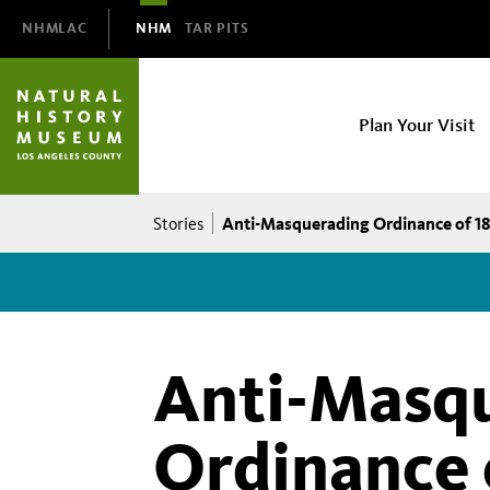
Domain
NHMLAC
NHM
TAR PITS
Navigation
NHM
Plan Your Visit
Main
navigation
Breadcrumb
Anti-Masquerading Ordinance of 1
Stories
Anti-Masq
Ordinance 