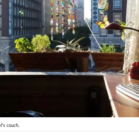
l's couch.