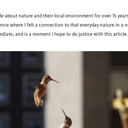
e about nature and their local environment for over 15 years. I
nce where I felt a connection to that everyday nature in a
iate, and is a moment I hope to do justice with this article.