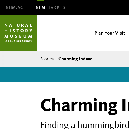
Domain
NHMLAC
NHM
TAR PITS
Navigation
NHM
Plan Your Visit
Main
navigation
Breadcrumb
Charming Indeed
Stories
Charming 
Finding a hummingbird