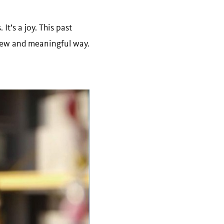
t’s a joy. This past
 new and meaningful way.