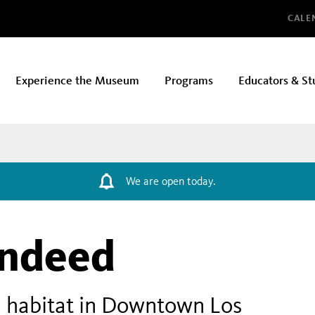
Glo
CALE
Experience the Museum
Programs
Educators & St
We are open today.
Indeed
 habitat in Downtown Los