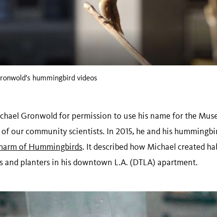
 Gronwold's hummingbird videos
 Michael Gronwold for permission to use his name for the M
 of our community scientists. In 2015, he and his hummingbi
harm of Hummingbirds
. It described how Michael created h
s and planters in his downtown L.A. (DTLA) apartment.