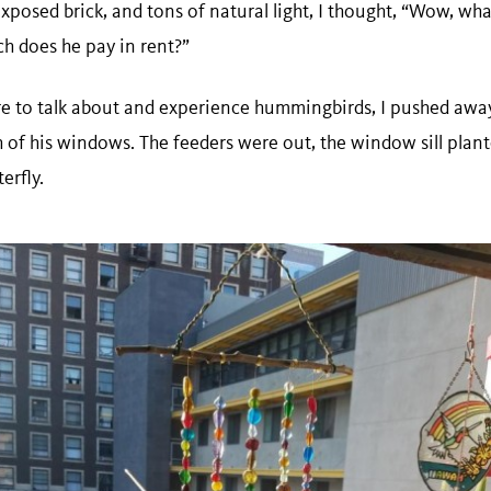
 exposed brick, and tons of natural light, I thought, “Wow, wh
h does he pay in rent?”
e to talk about and experience hummingbirds, I pushed away
 of his windows. The feeders were out, the window sill plan
erfly.