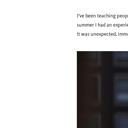
I’ve been teaching peopl
summer I had an experie
It was unexpected, immed