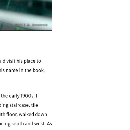
d visit his place to
his name in the book,
 the early 1900s, I
ing staircase, tile
 4th floor, walked down
acing south and west. As