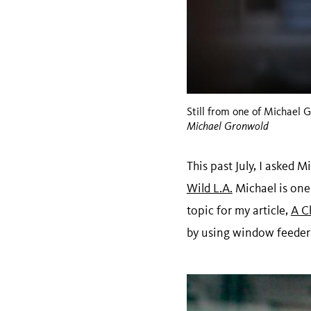
Still from one of Michael
Michael Gronwold
This past July, I asked
Wild L.A.
Michael is one
topic for my article,
A C
by using window feeder