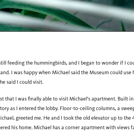
ill feeding the hummingbirds, and I began to wonder if I coul
thand. I was happy when Michael said the Museum could use 
 said I could visit.
st that I was finally able to visit Michael’s apartment. Built in
tory as I entered the lobby. Floor-to-ceiling columns, a sweep
Michael, greeted me. He and I took the old elevator up to the
ntered his home. Michael has a corner apartment with views f