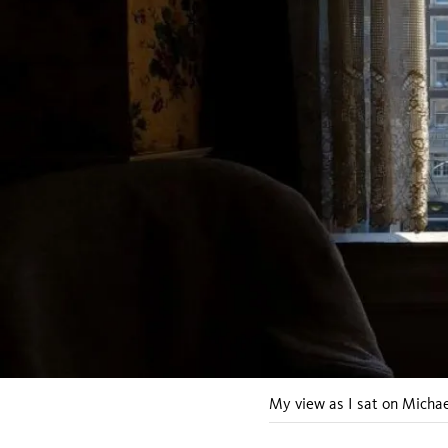
My view as I sat on Michae