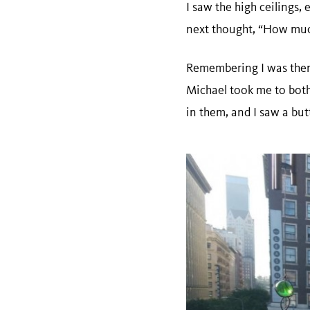
I saw the high ceilings,
next thought, “How muc
Remembering I was ther
Michael took me to both
in them, and I saw a butt