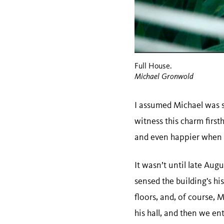
Full House.
Michael Gronwold
I assumed Michael was st
witness this charm firs
and even happier when he
It wasn’t until late Augu
sensed the building's his
floors, and, of course, 
his hall, and then we e