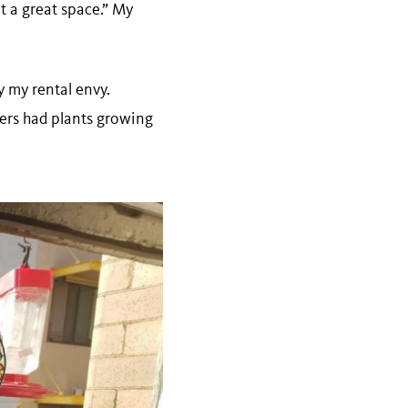
at a great space.” My
 my rental envy.
ters had plants growing