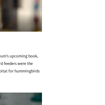
useum's upcoming book,
rd feeders were the
abitat for hummingbirds