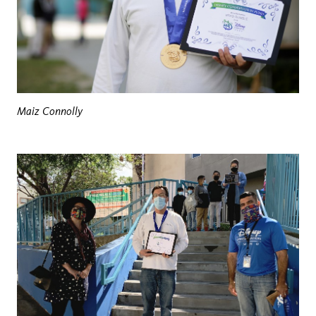
Maiz Connolly