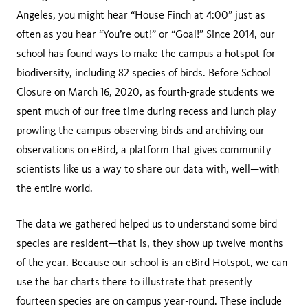
Angeles, you might hear “House Finch at 4:00” just as
often as you hear “You’re out!” or “Goal!” Since 2014, our
school has found ways to make the campus a hotspot for
biodiversity, including 82 species of birds. Before School
Closure on March 16, 2020, as fourth-grade students we
spent much of our free time during recess and lunch play
prowling the campus observing birds and archiving our
observations on eBird, a platform that gives community
scientists like us a way to share our data with, well—with
the entire world.
The data we gathered helped us to understand some bird
species are resident—that is, they show up twelve months
of the year. Because our school is an eBird Hotspot, we can
use the bar charts there to illustrate that presently
fourteen species are on campus year-round. These include