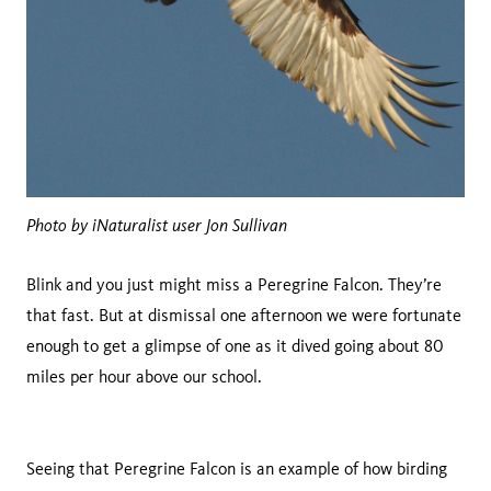
Photo by iNaturalist user Jon Sullivan
Blink and you just might miss a Peregrine Falcon. They’re
that fast. But at dismissal one afternoon we were fortunate
enough to get a glimpse of one as it dived going about 80
miles per hour above our school.
Seeing that Peregrine Falcon is an example of how birding