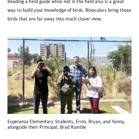
Reading a field guide while not in the field also is a great
way to build your knowledge of birds. Binoculars bring those
birds that are far away into much closer view.
Esperanza Elementary Students, Ervin, Bryan, and Yanny,
alongside their Principal, Brad Rumble