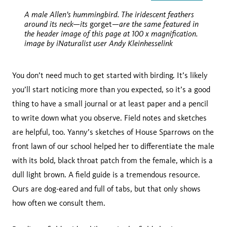
slide
slide
A male Allen's hummingbird. The iridescent feathers
around its neck—its
—are the same featured in
gorget
the header image of this page at 100 x magnification.
image by iNaturalist user Andy Kleinhesselink
You don’t need much to get started with birding. It’s likely
you’ll start noticing more than you expected, so it’s a good
thing to have a small journal or at least paper and a pencil
to write down what you observe. Field notes and sketches
are helpful, too. Yanny’s sketches of House Sparrows on the
front lawn of our school helped her to differentiate the male
with its bold, black throat patch from the female, which is a
dull light brown. A field guide is a tremendous resource.
Ours are dog-eared and full of tabs, but that only shows
how often we consult them.