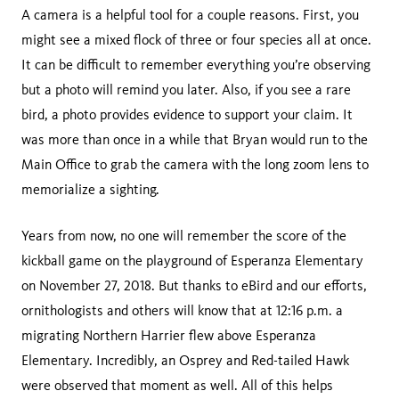
A camera is a helpful tool for a couple reasons. First, you
might see a mixed flock of three or four species all at once.
It can be difficult to remember everything you’re observing
but a photo will remind you later. Also, if you see a rare
bird, a photo provides evidence to support your claim. It
was more than once in a while that Bryan would run to the
Main Office to grab the camera with the long zoom lens to
memorialize a sighting.
Years from now, no one will remember the score of the
kickball game on the playground of Esperanza Elementary
on November 27, 2018. But thanks to eBird and our efforts,
ornithologists and others will know that at 12:16 p.m. a
migrating Northern Harrier flew above Esperanza
Elementary. Incredibly, an Osprey and Red-tailed Hawk
were observed that moment as well. All of this helps