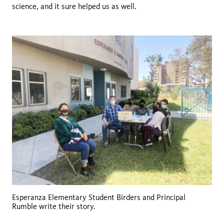
science, and it sure helped us as well.
Esperanza Elementary Student Birders and Principal
Rumble write their story.