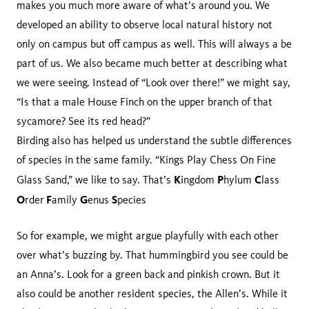
makes you much more aware of what’s around you. We
developed an ability to observe local natural history not
only on campus but off campus as well. This will always a be
part of us. We also became much better at describing what
we were seeing. Instead of “Look over there!” we might say,
“Is that a male House Finch on the upper branch of that
sycamore? See its red head?”
Birding also has helped us understand the subtle differences
of species in the same family. “Kings Play Chess On Fine
K
P
C
Glass Sand,” we like to say. That’s
ingdom
hylum
lass
O
F
G
S
rder
amily
enus
pecies
So for example, we might argue playfully with each other
over what’s buzzing by. That hummingbird you see could be
an Anna’s. Look for a green back and pinkish crown. But it
also could be another resident species, the Allen’s. While it