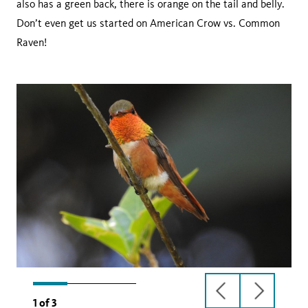
also has a green back, there is orange on the tail and belly.
Don’t even get us started on American Crow vs. Common
Raven!
previous
next
1
of
3