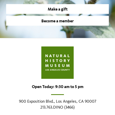
Make a gift
Become a member
Open Today: 9:30 am to 5 pm
900 Exposition Blvd., Los Angeles, CA 90007
213.763.DINO (3466)