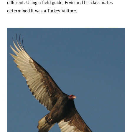
different. Using a field guide, Ervin and his classmates
determined it was a Turkey Vulture.