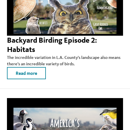
Backyard Birding Episode 2:
Habitats
The incredible variation in L.A. County’s landscape also means
there’s an incredible variety of birds.
Read more