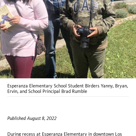
Esperanza Elementary School Student Birders Yanny, Bryan,
Ervin, and School Principal Brad Rumble
Published August 8, 2022
During recess at Esperanza Elementary in downtown Los