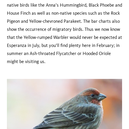
native birds like the Anna’s Hummingbird, Black Phoebe and
House Finch as well as non-native species such as the Rock
Pigeon and Yellow-chevroned Parakeet. The bar charts also
show the occurrence of migratory birds. Thus we now know
that the Yellow-rumped Warbler would never be expected at
Esperanza in July, but you’ll find plenty here in February; in
summer an Ash-throated Flycatcher or Hooded Oriole
might be visiting us.