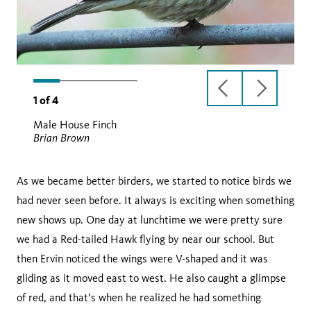
previous
next
1
of
4
slide
slide
Male House Finch
Brian Brown
As we became better birders, we started to notice birds we
had never seen before. It always is exciting when something
new shows up. One day at lunchtime we were pretty sure
we had a Red-tailed Hawk flying by near our school. But
then Ervin noticed the wings were V-shaped and it was
gliding as it moved east to west. He also caught a glimpse
of red, and that’s when he realized he had something