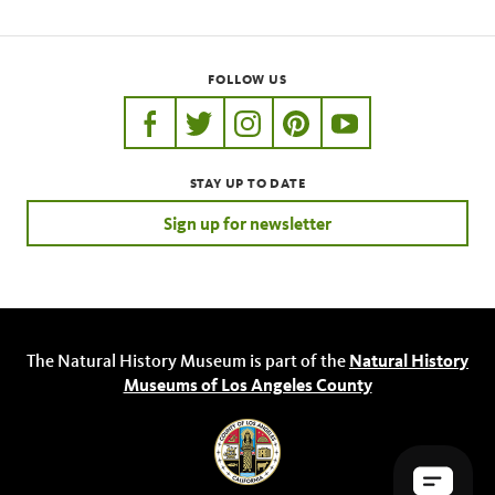
FOLLOW US
https://www.facebook.com/nhmla
https://twitter.com/nhmla
https://www.instagram.com/nh
http://pinterest.com/nhm
http://www.youtu
STAY UP TO DATE
Sign up for newsletter
The Natural History Museum is part of the
Natural History
Museums of Los Angeles County