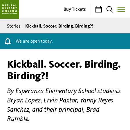
Calendar
Search
Buy Tickets
Toggle
Site
Breadcrumb
Menu
Kickball. Soccer. Birding. Birding?!
Stories
We are open today.
Kickball. Soccer. Birding.
Birding?!
By Esperanza Elementary School students
Bryan Lopez, Ervin Paxtor, Yanny Reyes
Sanchez, and their principal, Brad
Rumble.