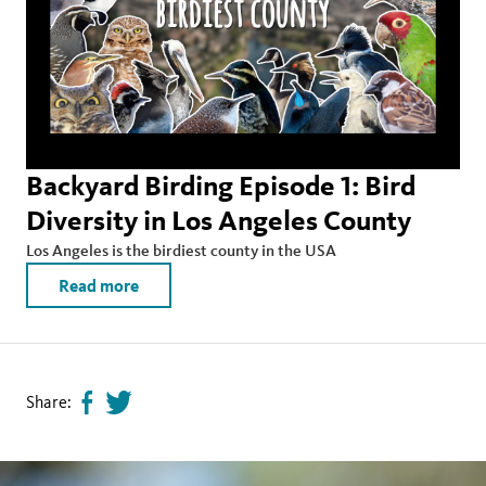
Backyard Birding Episode 1: Bird
Diversity in Los Angeles County
Los Angeles is the birdiest county in the USA
Read more
Share:
Share
Tweet
page
this
on
page