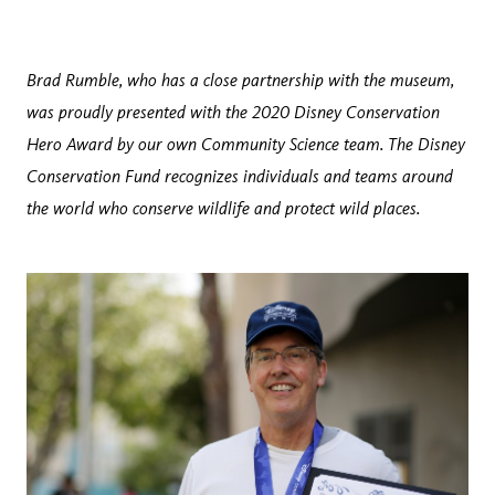
Brad Rumble, who has a close partnership with the museum,
was proudly presented with the 2020 Disney Conservation
Hero Award by our own Community Science team. The Disney
Conservation Fund recognizes individuals and teams around
the world who conserve wildlife and protect wild places.