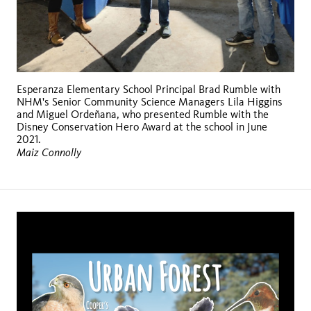
Esperanza Elementary School Principal Brad Rumble with
NHM's Senior Community Science Managers Lila Higgins
and Miguel Ordeñana, who presented Rumble with the
Disney Conservation Hero Award at the school in June
2021.
Maiz Connolly