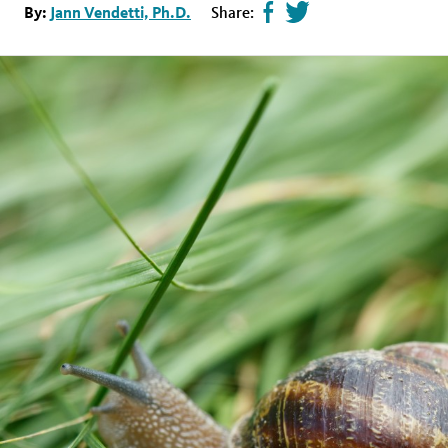
Share
Tweet
By:
Jann Vendetti, Ph.D.
Share:
page
this
on
page
facebook