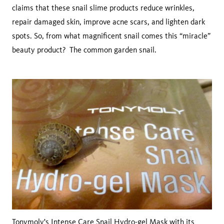
claims that these snail slime products reduce wrinkles,
repair damaged skin, improve acne scars, and lighten dark
spots. So, from what magnificent snail comes this “miracle”
beauty product? The common garden snail.
Tonymoly
's Intense Care Snail Hydro-gel Mask with its