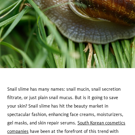
Snail slime has many names: snail mucin, snail secretion
filtrate, or just plain snail mucus. But is it going to save
your skin? Snail slime has hit the beauty market in
spectacular fashion, enhancing face creams, moisturizers,
gel masks, and skin repair serums.
South Korean cosmetics
companies
have been at the forefront of this trend with