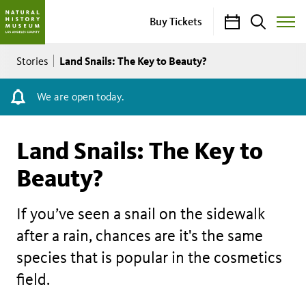
Calendar
Search
Buy Tickets
Toggle
Site
Breadcrumb
Menu
Land Snails: The Key to Beauty?
Stories
We are open today.
Land Snails: The Key to
Beauty?
If you’ve seen a snail on the sidewalk
after a rain, chances are it's the same
species that is popular in the cosmetics
field.