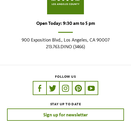
Open Today: 9:30 am to 5 pm
900 Exposition Blvd., Los Angeles, CA 90007
213.763.DINO (3466)
FOLLOW US
https://www.facebook.com/nhmla
https://twitter.com/nhmla
https://www.instagram.com/nh
http://pinterest.com/nhm
http://www.youtu
STAY UP TO DATE
Sign up for newsletter