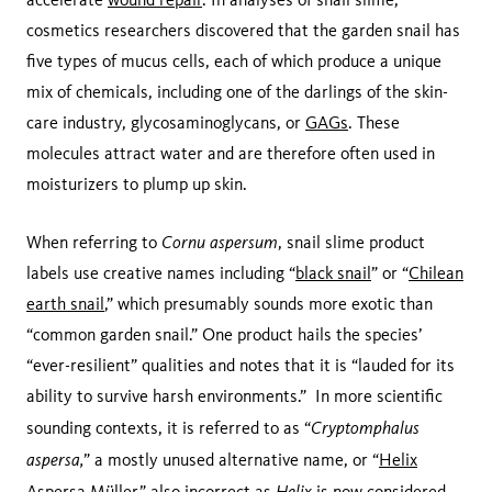
cosmetics researchers discovered that the garden snail has
five types of mucus cells, each of which produce a unique
mix of chemicals, including one of the darlings of the skin-
care industry, glycosaminoglycans, or
GAGs
. These
molecules attract water and are therefore often used in
moisturizers to plump up skin.
Cornu aspersum
When referring to
, snail slime product
labels use creative names including “
black snail
” or “
Chilean
earth snail
,” which presumably sounds more exotic than
“common garden snail.” One product hails the species’
“ever-resilient” qualities and notes that it is “lauded for its
ability to survive harsh environments.” In more scientific
Cryptomphalus
sounding contexts, it is referred to as “
aspersa,
” a mostly unused alternative name, or “
Helix
Helix
Aspersa Müller
,” also incorrect as
is now considered