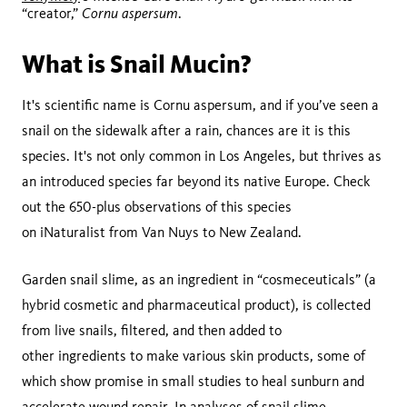
Cornu aspersum
“creator,”
.
What is Snail Mucin?
It's scientific name is Cornu aspersum, and if you’ve seen a
snail on the sidewalk after a rain, chances are it is this
species. It's not only common in Los Angeles, but thrives as
an introduced species far beyond its native Europe. Check
out the 650-plus observations of this species
on iNaturalist from Van Nuys to New Zealand.
Garden snail slime, as an ingredient in “cosmeceuticals” (a
hybrid cosmetic and pharmaceutical product), is collected
from live snails, filtered, and then added to
other ingredients to make various skin products, some of
which show promise in small studies to heal sunburn and
accelerate
wound repair
. In analyses of snail slime,