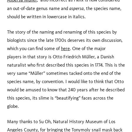
aspersa
an out-of-date genus name and
, the species name,
should be written in lowercase in italics.
The story of the naming and renaming of this species by
biologists since the late 1700s deserves its own discussion,
which you can find some of
here
. One of the major
players in that story is Otto Friedrich Müller, a Danish
naturalist who first described this species in 1774. This is the
very same “Müller” sometimes tacked onto the end of the
species name, by convention. I would like to think that Otto
would be amused to know that 240 years after he described
this species, its slime is “beautifying” faces across the
globe.
Many thanks to Su Oh, Natural History Museum of Los
Angeles County, for bringing the Tonymoly snail mask back