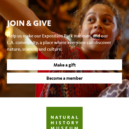
JOIN & GIVE
Help us make our Exposition Park museum, and our
L.A. community, a place where everyone can discover
nature, science, and culture.
Make a gift
Become a member