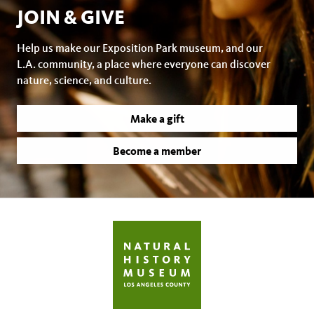
JOIN & GIVE
Help us make our Exposition Park museum, and our
L.A. community, a place where everyone can discover
nature, science, and culture.
Make a gift
Become a member