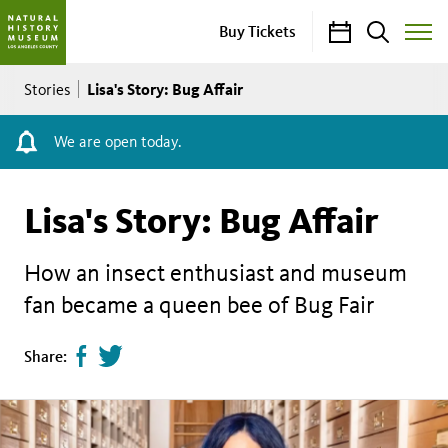
Calendar
Search
Buy Tickets
Toggle
Site
Breadcrumb
Menu
Lisa's Story: Bug Affair
Stories
We are open today.
Lisa's Story: Bug Affair
How an insect enthusiast and museum
fan became a queen bee of Bug Fair
Share
Tweet
Share:
page
this
on
page
facebook