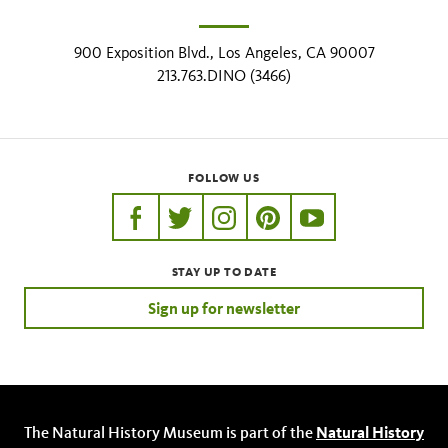
900 Exposition Blvd., Los Angeles, CA 90007
213.763.DINO (3466)
FOLLOW US
https://www.facebook.com/nhmla
https://twitter.com/nhmla
https://www.instagram.com/nh
http://pinterest.com/nhm
http://www.youtu
STAY UP TO DATE
Sign up for newsletter
The Natural History Museum is part of the
Natural History