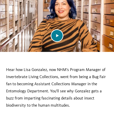
Hear how Lisa Gonzalez, now NHM's Program Manager of
Invertebrate Living Collections, went from being a Bug Fair
fan to becoming Assistant Collections Manager in the
Entomology Department. You'll see why Gonzalez gets a
buzz from imparting fascinating details about insect
biodiversity to the human multitudes.