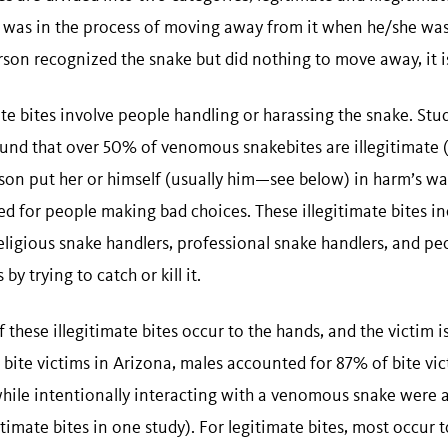
 was in the process of moving away from it when he/she was b
erson recognized the snake but did nothing to move away, it i
te bites involve people handling or harassing the snake. Stu
ound that over 50% of venomous snakebites are illegitimate 
son put her or himself (usually him—see below) in harm’s way
ed for people making bad choices. These illegitimate bites i
ligious snake handlers, professional snake handlers, and p
by trying to catch or kill it.
 these illegitimate bites occur to the hands, and the victim i
 bite victims in Arizona, males accounted for 87% of bite vi
hile intentionally interacting with a venomous snake were a
itimate bites in one study). For legitimate bites, most occur 