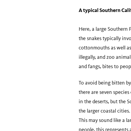
A typical Southern Cal
Here, a large Southern P
the snakes typically inv
cottonmouths as well as
illegally, and zoo animal
and fangs, bites to peop
To avoid being bitten by
there are seven species 
in the deserts, but the
the larger coastal citi
This may sound like a la
people, this represents