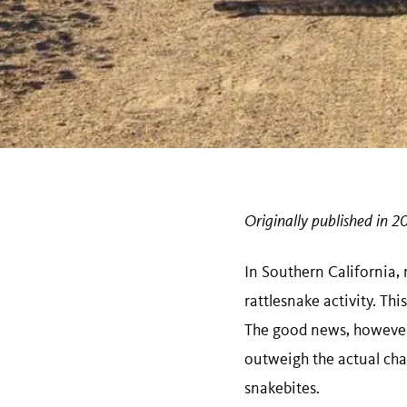
Originally published in 2
In Southern California,
rattlesnake activity. Th
The good news, however,
outweigh the actual chan
snakebites.