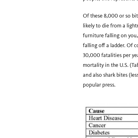
Of these 8,000 or so bit
likely to die from a ligh
furniture falling on you,
falling off a ladder. Of
30,000 fatalities per ye
mortality in the U.S. (Ta
and also shark bites (le
popular press.