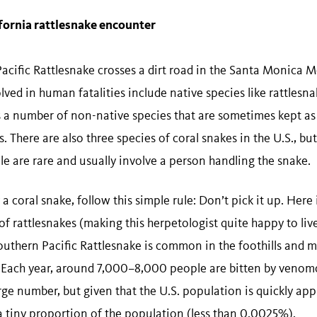
ifornia rattlesnake encounter
acific Rattlesnake crosses a dirt road in the Santa Monica Mo
olved in human fatalities include native species like rattles
 a number of non-native species that are sometimes kept as 
s. There are also three species of coral snakes in the U.S., bu
le are rare and usually involve a person handling the snake.
 a coral snake, follow this simple rule: Don’t pick it up. Here
of rattlesnakes (making this herpetologist quite happy to liv
 Southern Pacific Rattlesnake is common in the foothills and
es. Each year, around 7,000–8,000 people are bitten by venom
rge number, but given that the U.S. population is quickly ap
 a tiny proportion of the population (less than 0.0025%).