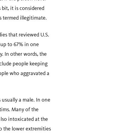
it, it is considered
s termed illegitimate.
dies that reviewed U.S.
(up to 67% in one
. In other words, the
nclude people keeping
eople who aggravated a
s usually a male. In one
ctims. Many of the
lso intoxicated at the
to the lower extremities