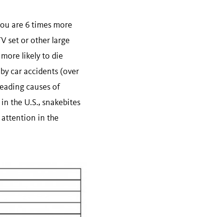
 you are 6 times more
TV set or other large
 more likely to die
 by car accidents (over
leading causes of
 in the U.S., snakebites
 attention in the