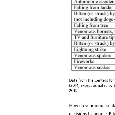
Data from the Centers for
(2014) except as noted by 
2011.
How do venomous snakebi
decisions by people. Bit