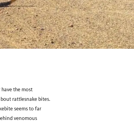
r have the most
bout rattlesnake bites.
kebite seems to far
s behind venomous