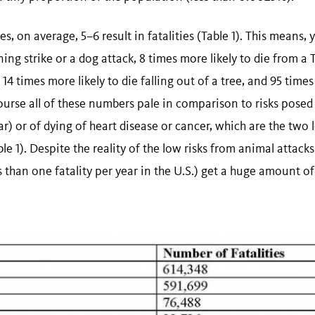
es, on average, 5–6 result in fatalities (Table 1). This means,
tning strike or a dog attack, 8 times more likely to die from a 
 14 times more likely to die falling out of a tree, and 95 times
 course all of these numbers pale in comparison to risks posed
ar) or of dying of heart disease or cancer, which are the two 
ble 1). Despite the reality of the low risks from animal attacks
ss than one fatality per year in the U.S.) get a huge amount of