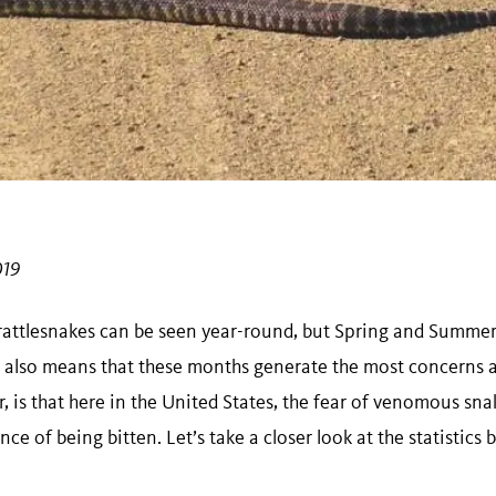
019
 rattlesnakes can be seen year-round, but Spring and Summe
is also means that these months generate the most concerns a
 is that here in the United States, the fear of venomous sna
ce of being bitten. Let’s take a closer look at the statistic