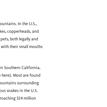
untains. In the U.S.,
nakes, copperheads, and
pets, both legally and
t with their small mouths
 in Southern California,
e here). Most are found
 mountains surrounding
ous snakes in the U.S.
proaching 324 million