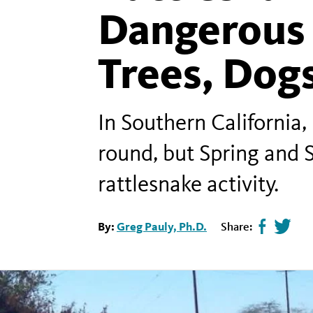
Dangerous 
Trees, Dogs
In Southern California,
round, but Spring and
rattlesnake activity.
By:
Greg Pauly, Ph.D.
Share:
Share
Tweet
page
this
on
page
facebook