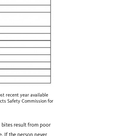
t recent year available
ucts Safety Commission for
 bites result from poor
e. If the person never