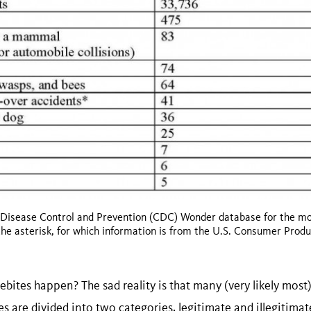
 Disease Control and Prevention (CDC) Wonder database for the mos
the asterisk, for which information is from the U.S. Consumer Prod
tes happen? The sad reality is that many (very likely most)
es are divided into two categories, legitimate and illegitimat