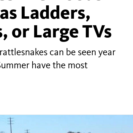
as Ladders,
, or Large TVs
 rattlesnakes can be seen year
 Summer have the most