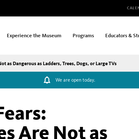
Glo
CALE
Experience the Museum
Programs
Educators & St
Not as Dangerous as Ladders, Trees, Dogs, or Large TVs
We are open today.
Fears:
es Are Not as