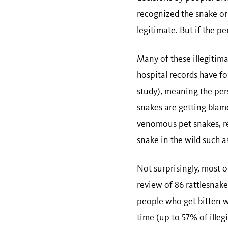
recognized the snake or
legitimate. But if the p
Many of these illegitima
hospital records have f
study), meaning the per
snakes are getting blam
venomous pet snakes, re
snake in the wild such as 
Not surprisingly, most of
review of 86 rattlesnake
people who get bitten w
time (up to 57% of illeg