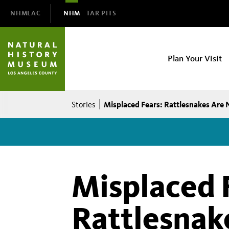
Domain
NHMLAC
NHM
TAR PITS
Navigation
NHM
Plan Your Visit
Main
navigation
Breadcrumb
Misplaced Fears: Rattlesnakes Are 
Stories
Misplaced 
Rattlesnak