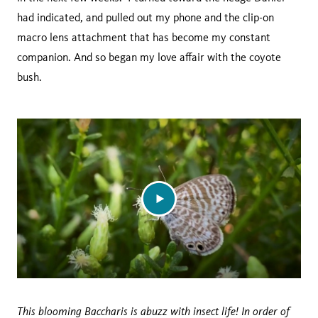
had indicated, and pulled out my phone and the clip-on
macro lens attachment that has become my constant
companion. And so began my love affair with the coyote
bush.
This blooming Baccharis is abuzz with insect life! In order of