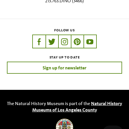
213.763.DINO (3466)
FOLLOW US
https://www.facebook.com/nhmla
https://twitter.com/nhmla
https://www.instagram.com/nh
http://pinterest.com/nhm
http://www.youtu
STAY UP TO DATE
Sign up for newsletter
The Natural History Museum is part of the
Natural History
Museums of Los Angeles County