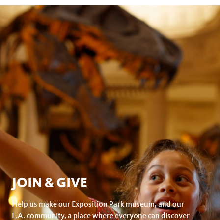
on
page
facebook
JOIN & GIVE
Help us make our Exposition Park museum, and our
L.A. community, a place where everyone can discover