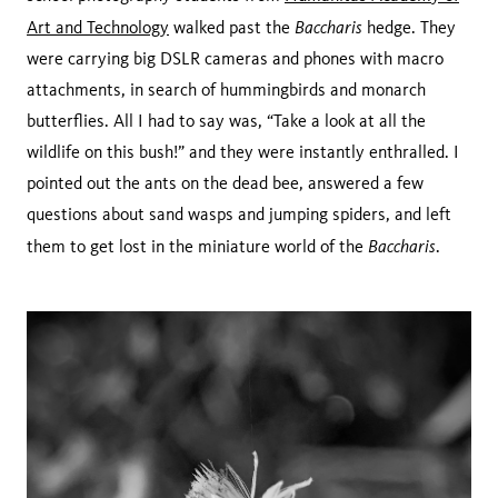
Baccharis
Art and Technology
walked past the
hedge. They
were carrying big DSLR cameras and phones with macro
attachments, in search of hummingbirds and monarch
butterflies. All I had to say was, “Take a look at all the
wildlife on this bush!” and they were instantly enthralled. I
pointed out the ants on the dead bee, answered a few
questions about sand wasps and jumping spiders, and left
Baccharis
them to get lost in the miniature world of the
.