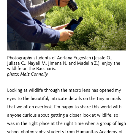
Photography students of Adriana Yugovich (Jessie O.,
Julissa C., Nayeli M, Jimena N. and Madelin Z.) enjoy the
wildlife on the Baccharis.
photo: Maiz Connolly
Looking at wildlife through the macro lens has opened my
eyes to the beautiful, intricate details on the tiny animals
that we often overlook. I'm happy to share this world with
anyone curious about getting a closer look at wildlife, so I
was in the right place at the right time when a group of high
school photography students from
Humanitas Academy of