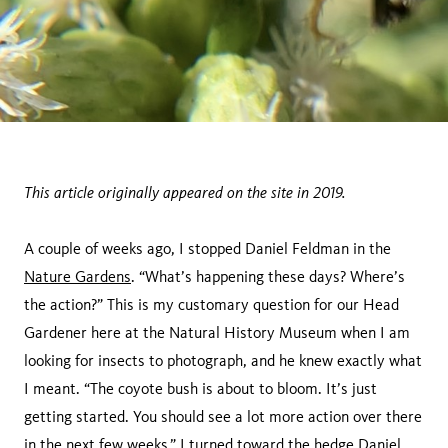
This article originally appeared on the site in 2019.
A couple of weeks ago, I stopped Daniel Feldman in the
Nature Gardens
. “What’s happening these days? Where’s
the action?” This is my customary question for our Head
Gardener here at the Natural History Museum when I am
looking for insects to photograph, and he knew exactly what
I meant. “The coyote bush is about to bloom. It’s just
getting started. You should see a lot more action over there
in the next few weeks.” I turned toward the hedge Daniel