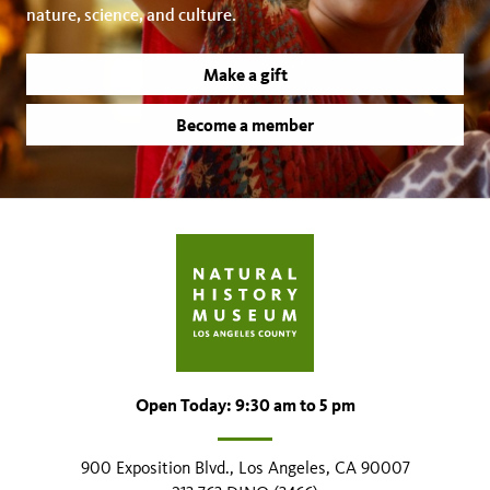
nature, science, and culture.
Make a gift
Become a member
Open Today: 9:30 am to 5 pm
900 Exposition Blvd., Los Angeles, CA 90007