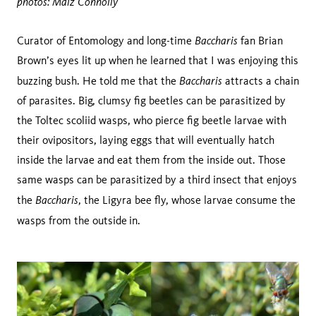
photos: Maiz Connolly
Baccharis
Curator of Entomology and long-time
fan Brian
Brown’s eyes lit up when he learned that I was enjoying this
Baccharis
buzzing bush. He told me that the
attracts a chain
of parasites. Big, clumsy fig beetles can be parasitized by
the Toltec scoliid wasps, who pierce fig beetle larvae with
their ovipositors, laying eggs that will eventually hatch
inside the larvae and eat them from the inside out. Those
same wasps can be parasitized by a third insect that enjoys
Baccharis
the
, the Ligyra bee fly, whose larvae consume the
wasps from the outside
in.