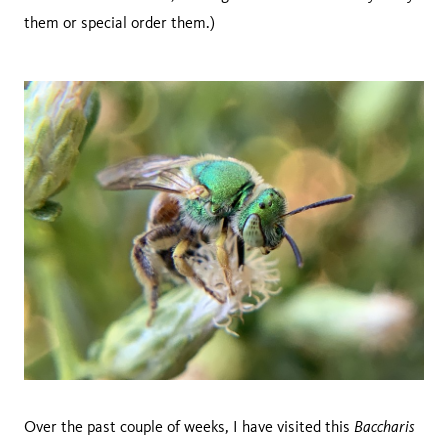
them or special order them.)
Baccharis
Over the past couple of weeks, I have visited this