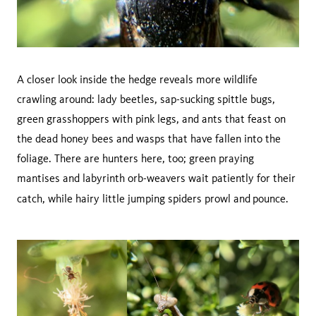
A closer look inside the hedge reveals more wildlife
crawling around: lady beetles, sap-sucking spittle bugs,
green grasshoppers with pink legs, and ants that feast on
the dead honey bees and wasps that have fallen into the
foliage. There are hunters here, too; green praying
mantises and labyrinth orb-weavers wait patiently for their
catch, while hairy little jumping spiders prowl and
pounce.