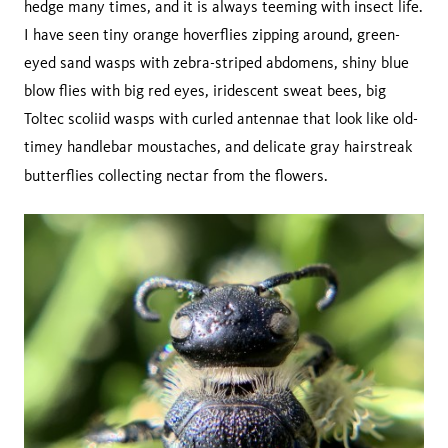
hedge many times, and it is always teeming with insect life.
I have seen tiny orange hoverflies zipping around, green-
eyed sand wasps with zebra-striped abdomens, shiny blue
blow flies with big red eyes, iridescent sweat bees, big
Toltec scoliid wasps with curled antennae that look like old-
timey handlebar moustaches, and delicate gray hairstreak
butterflies collecting nectar from the flowers.