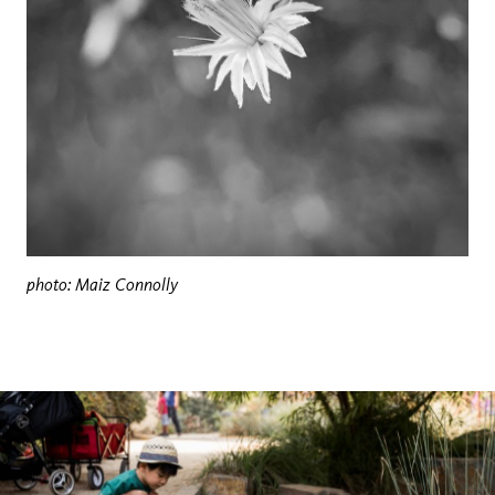
photo: Maiz Connolly