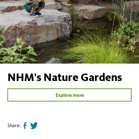
NHM's Nature Gardens
Explore more
Share:
Share
Tweet
page
this