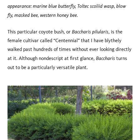
appearance: marine blue butterfly, Toltec scoliid wasp, blow
fly, masked bee, western honey bee.
Baccharis pilularis
This particular coyote bush, or
, is the
female cultivar called “Centennial” that I have blythely
walked past hundreds of times without ever looking directly
Baccharis
at it. Although nondescript at first glance,
turns
out to be a particularly versatile plant.