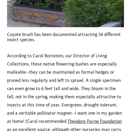
Coyote brush has been documented attracting 54 different
insect species.
According to Carol Bornstein, our Director of Living
Collections, these native flowering bushes are especially
malleable--they can be maintained as formal hedges or
pruned less regularly and left to sprawl. A single specimen
can even grow to 6 feet tall and wide. They bloom in the
fall, not in the spring, making them especially attractive to
insects at this time of year. Evergreen, drought-tolerant,
and a veritable pollinator magnet--I want one in my garden
at home! (Carol recommended
Theodore Payne Foundation
as an excellent source, although other nurseries may carry