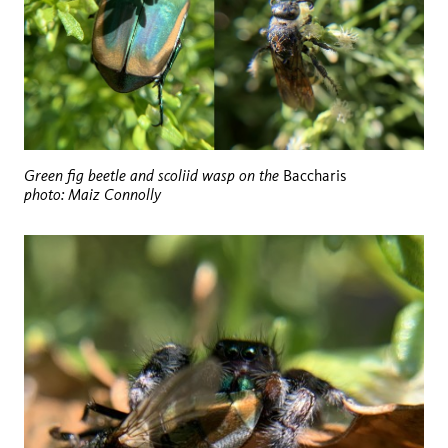
Green fig beetle and scoliid wasp on the
Baccharis
photo: Maiz Connolly