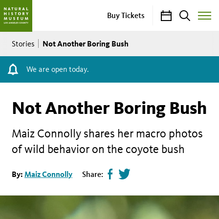
Calendar
Search
Buy Tickets
Toggle
Site
Breadcrumb
Menu
Not Another Boring Bush
Stories
We are open today.
Not Another Boring Bush
Maiz Connolly shares her macro photos
of wild behavior on the coyote bush
Share
Tweet
By:
Maiz Connolly
Share:
page
this
on
page
facebook