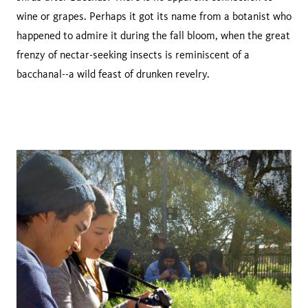
wine or grapes. Perhaps it got its name from a botanist who
happened to admire it during the fall bloom, when the great
frenzy of nectar-seeking insects is reminiscent of a
bacchanal--a wild feast of drunken revelry.