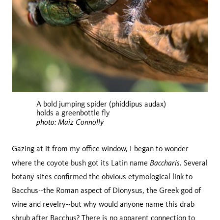
A bold jumping spider (phiddipus audax)
holds a greenbottle fly
photo: Maiz Connolly
Gazing at it from my office window, I began to wonder
Baccharis
where the coyote bush got its Latin name
. Several
botany sites confirmed the obvious etymological link to
Bacchus--the Roman aspect of Dionysus, the Greek god of
wine and revelry--but why would anyone name this drab
shrub after Bacchus? There is no apparent connection to