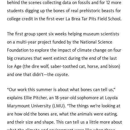
behind the scenes collecting data on fossils and for 12 more
students digging up the bones of real prehistoric beasts for
college credit in the first-ever La Brea Tar Pits Field School.
The first group spent six weeks helping museum scientists
on a multi-year project funded by the National Science
Foundation to explore the impact of climate change on four
big creatures that went extinct during the end of the last
Ice Age (the dire wolf, saber-toothed cat, horse, and bison)
and one that didn’t
—
the coyote.
“Our work this summer is about what bones can tell us,”
explains Ellie Pitcher, an 18-year-old sophomore at Loyola
Marymount University (LMU). “The things we’re looking at
are how old the bones are, what the animals were eating,
and their size and shape. This can tell us a little more about