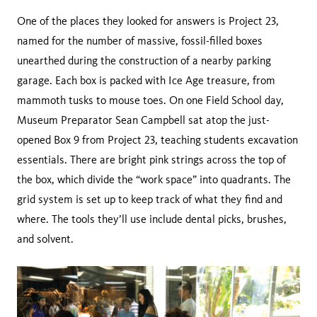
One of the places they looked for answers is Project 23,
named for the number of massive, fossil-filled boxes
unearthed during the construction of a nearby parking
garage. Each box is packed with Ice Age treasure, from
mammoth tusks to mouse toes. On one Field School day,
Museum Preparator Sean Campbell sat atop the just-
opened Box 9 from Project 23, teaching students excavation
essentials. There are bright pink strings across the top of
the box, which divide the “work space” into quadrants. The
grid system is set up to keep track of what they find and
where. The tools they’ll use include dental picks, brushes,
and solvent.