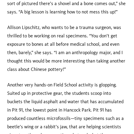
sort of pictured there’s a shovel and a bone comes out,” she
says. “A big lesson is learning how to not mess this up!”
Allison Lipschitz, who wants to be a trauma surgeon, was
thrilled to be working on real specimens. “You don’t get
exposure to bones at all before medical school, and even
then, barely,” she says. “I am an anthropology major, and I
thought this would be more interesting than taking another
class about Chinese pottery!”
Another very hands-on Field School activity is glopping.
Suited up in protective gear, the students scoop into
buckets the liquid asphalt and water that has accumulated
in Pit 91, the lowest point in Hancock Park. Pit 91 has
produced countless microfossils
—
tiny specimens such as a
beetle’s wing or a rabbit’s jaw, that are helping scientists