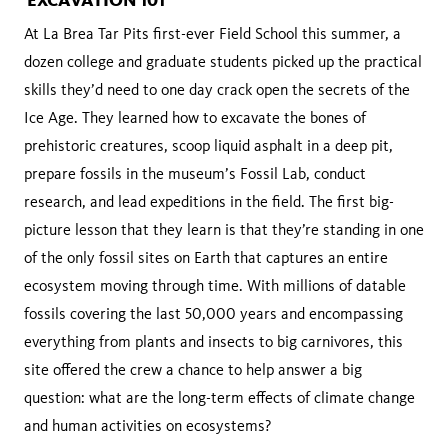
At La Brea Tar Pits first-ever Field School this summer, a
dozen college and graduate students picked up the practical
skills they’d need to one day crack open the secrets of the
Ice Age. They learned how to excavate the bones of
prehistoric creatures, scoop liquid asphalt in a deep pit,
prepare fossils in the museum’s Fossil Lab, conduct
research, and lead expeditions in the field. The first big-
picture lesson that they learn is that they’re standing in one
of the only fossil sites on Earth that captures an entire
ecosystem moving through time. With millions of datable
fossils covering the last 50,000 years and encompassing
everything from plants and insects to big carnivores, this
site offered the crew a chance to help answer a big
question: what are the long-term effects of climate change
and human activities on ecosystems?