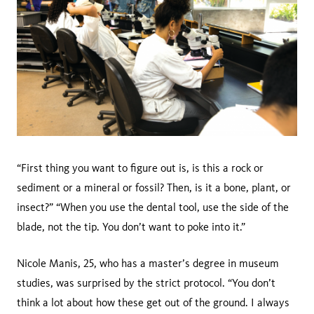
“First thing you want to figure out is, is this a rock or
sediment or a mineral or fossil? Then, is it a bone, plant, or
insect?” “When you use the dental tool, use the side of the
blade, not the tip. You don’t want to poke into it.”
Nicole Manis, 25, who has a master’s degree in museum
studies, was surprised by the strict protocol. “You don’t
think a lot about how these get out of the ground. I always