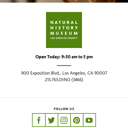
Open Today: 9:30 am to 5 pm
900 Exposition Blvd., Los Angeles, CA 90007
213.763.DINO (3466)
FOLLOW US
https://www.facebook.com/nhmla
https://twitter.com/nhmla
https://www.instagram.com/nh
http://pinterest.com/nhm
http://www.youtu