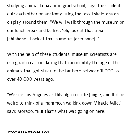
studying animal behavior in grad school, says the students
quiz each other on anatomy using the fossil skeletons on
display around them. “We will walk through the museum on
our lunch break and be like, ‘oh, look at that tibia
[shinbone]. Look at that humerus [arm bone]!’”
With the help of these students, museum scientists are
using radio carbon dating that can identify the age of the
animals that got stuck in the tar here between 11,000 to
over 40,000 years ago.
“We see Los Angeles as this big concrete jungle, and it’d be
weird to think of a mammoth walking down Miracle Mile,”
says Morado. “But that’s what was going on here.”
EXCAVATION 101