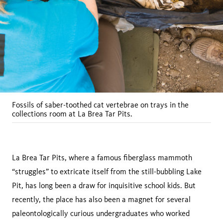
Fossils of saber-toothed cat vertebrae on trays in the
collections room at La Brea Tar Pits.
La Brea Tar Pits, where a famous fiberglass mammoth
“struggles” to extricate itself from the still-bubbling Lake
Pit, has long been a draw for inquisitive school kids. But
recently, the place has also been a magnet for several
paleontologically curious undergraduates who worked