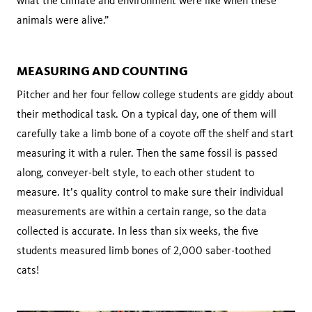
what the climate and environment were like when these
animals were alive.”
MEASURING AND COUNTING
Pitcher and her four fellow college students are giddy about
their methodical task. On a typical day, one of them will
carefully take a limb bone of a coyote off the shelf and start
measuring it with a ruler. Then the same fossil is passed
along, conveyer-belt style, to each other student to
measure. It’s quality control to make sure their individual
measurements are within a certain range, so the data
collected is accurate. In less than six weeks, the five
students measured limb bones of 2,000 saber-toothed
cats!