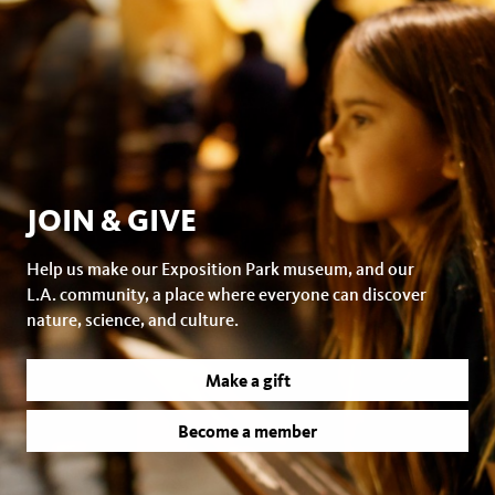
JOIN & GIVE
Help us make our Exposition Park museum, and our
L.A. community, a place where everyone can discover
nature, science, and culture.
Make a gift
Become a member