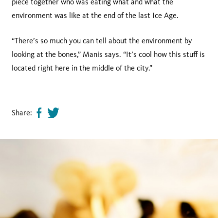
piece together who was eating what and what the
environment was like at the end of the last Ice Age.
“There’s so much you can tell about the environment by
looking at the bones,” Manis says. “It’s cool how this stuff is
located right here in the middle of the city.”
Share:
Share
Tweet
page
this
on
page
facebook