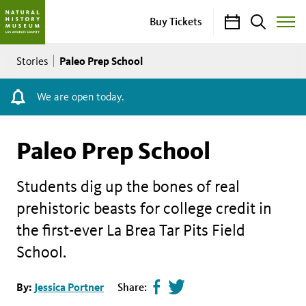
Calendar
Search
Buy Tickets
Toggle
Site
Breadcrumb
Menu
Paleo Prep School
Stories
We are open today.
Paleo Prep School
Students dig up the bones of real
prehistoric beasts for college credit in
the first-ever La Brea Tar Pits Field
School.
Share
Tweet
By:
Jessica Portner
Share:
page
this