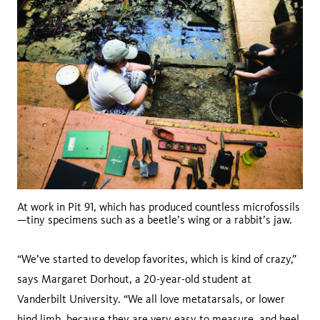
At work in Pit 91, which has produced countless microfossils
—tiny specimens such as a beetle’s wing or a rabbit’s jaw.
“We’ve started to develop favorites, which is kind of crazy,”
says Margaret Dorhout, a 20-year-old student at
Vanderbilt University. “We all love metatarsals, or lower
hind limb, because they are very easy to measure, and heel