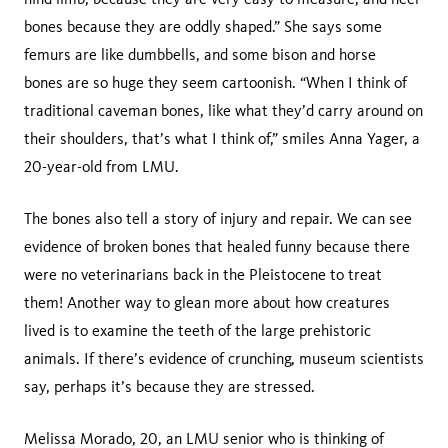
bones because they are oddly shaped.” She says some
femurs are like dumbbells, and some bison and horse
bones are so huge they seem cartoonish. “When I think of
traditional caveman bones, like what they’d carry around on
their shoulders, that’s what I think of,” smiles Anna Yager, a
20-year-old from LMU.
The bones also tell a story of injury and repair. We can see
evidence of broken bones that healed funny because there
were no veterinarians back in the Pleistocene to treat
them! Another way to glean more about how creatures
lived is to examine the teeth of the large prehistoric
animals. If there’s evidence of crunching, museum scientists
say, perhaps it’s because they are stressed.
Melissa Morado, 20, an LMU senior who is thinking of